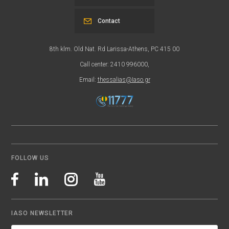
Contact
8th klm. Old Nat. Rd Larissa-Athens, PC 415 00
Call center: 2410 996000,
Email:
thessalias@Iaso.gr
FOLLOW US
IASO NEWSLETTER