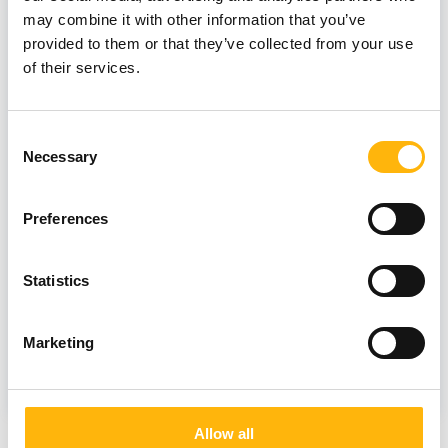
may combine it with other information that you’ve
provided to them or that they’ve collected from your use
of their services.
Consent
Necessary
Selection
12/07/2023
IASO Thessalias Breast Center -
Preferences
Unique summer prevention offers
Statistics
Marketing
MATERNITY
Allow all