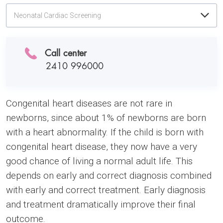
Neonatal Cardiac Screening
Call center
2410 996000
Congenital heart diseases are not rare in
newborns, since about 1% of newborns are born
with a heart abnormality. If the child is born with
congenital heart disease, they now have a very
good chance of living a normal adult life. This
depends on early and correct diagnosis combined
with early and correct treatment. Early diagnosis
and treatment dramatically improve their final
outcome.