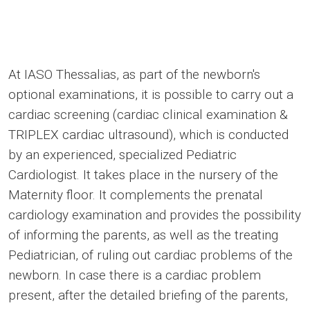
At IASO Thessalias, as part of the newborn's
optional examinations, it is possible to carry out a
cardiac screening (cardiac clinical examination &
TRIPLEX cardiac ultrasound), which is conducted
by an experienced, specialized Pediatric
Cardiologist. It takes place in the nursery of the
Maternity floor. It complements the prenatal
cardiology examination and provides the possibility
of informing the parents, as well as the treating
Pediatrician, of ruling out cardiac problems of the
newborn. In case there is a cardiac problem
present, after the detailed briefing of the parents,