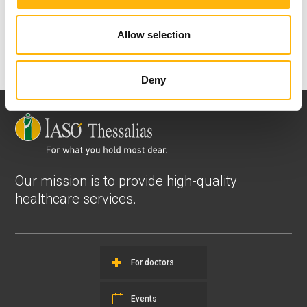
View all
Allow selection
Deny
Our mission is to provide high-quality
healthcare services.
For doctors
Events