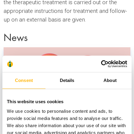
the therapeutic treatment is carried out or the
appropriate instructions for treatment and follow-
up on an external basis are given.
News
Consent
Details
About
This website uses cookies
We use cookies to personalise content and ads, to
provide social media features and to analyse our traffic.
We also share information about your use of our site with
our social media, advertising and analytics partners who