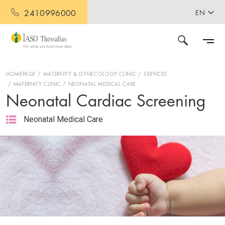
2410996000
EN
HOMEPAGE
MATERNITY & GYNECOLOGY CLINIC
SERVICES
MATERNITY CLINIC
NEONATAL MEDICAL CARE
Neonatal Cardiac Screening
Neonatal Medical Care