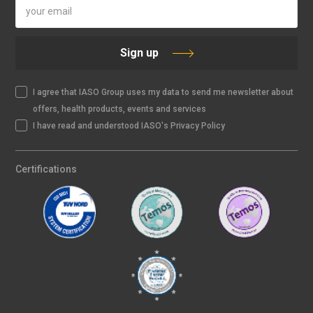
Sign up
I agree that IASO Group uses my data to send me newsletter about
offers, health products, events and services
I have read and understood IASO's Privacy Policy
Certifications