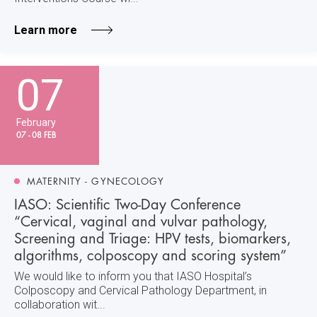
Learn more
07
February
07 - 08 FEB
MATERNITY - GYNECOLOGY
IASO: Scientific Two-Day Conference
“Cervical, vaginal and vulvar pathology,
Screening and Triage: HPV tests, biomarkers,
algorithms, colposcopy and scoring system”
We would like to inform you that IASO Hospital’s
Colposcopy and Cervical Pathology Department, in
collaboration wit...