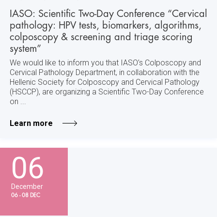
IASO: Scientific Two-Day Conference “Cervical
pathology: HPV tests, biomarkers, algorithms,
colposcopy & screening and triage scoring
system”
We would like to inform you that IASO’s Colposcopy and
Cervical Pathology Department, in collaboration with the
Hellenic Society for Colposcopy and Cervical Pathology
(HSCCP), are organizing a Scientific Two-Day Conference
on ...
Learn more
06
December
06 - 08 DEC