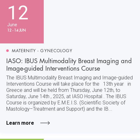
12
June
12 - 14 JUN
MATERNITY - GYNECOLOGY
IASO: IBUS Multimodality Breast Imaging and
Image-guided Interventions Course
The IBUS Multimodality Breast Imaging and Image-guided
Interventions Course will take place for the 13th year in
Greece and will be held from Thursday, June 12th, to
Saturday, June 14th , 2025, at IASO Hospital . The IBUS
Course is organized by E.M.E.I.S. (Scientific Society of
Mastology–Treatment and Support) and the IB...
Learn more