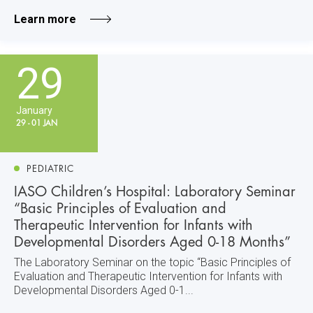
Learn more
29
January
29 - 01 JAN
PEDIATRIC
IASO Children’s Hospital: Laboratory Seminar
“Basic Principles of Evaluation and
Therapeutic Intervention for Infants with
Developmental Disorders Aged 0-18 Months”
The Laboratory Seminar on the topic “Basic Principles of
Evaluation and Therapeutic Intervention for Infants with
Developmental Disorders Aged 0-1...