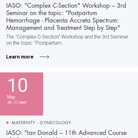
IASO: "Complex C-Section" Workshop – 3rd
Seminar on the topic: "Postpartum
Hemorrhage - Placenta Accreta Spectrum:
Management and Treatment Step by Step"
The "Complex C-Section" Workshop and the 3rd Seminar
on the topic: "Postpartum...
Learn more
10
May
10 - 11 MAY
MATERNITY - GYNECOLOGY
IASO: "Ian Donald – 11th Advanced Course