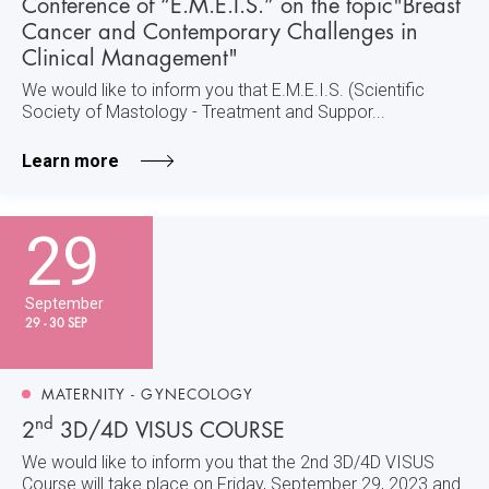
Conference of “E.M.E.I.S.” on the topic"Breast
Cancer and Contemporary Challenges in
Clinical Management"
We would like to inform you that E.M.E.I.S. (Scientific
Society of Mastology - Treatment and Suppor...
Learn more
29
September
29 - 30 SEP
MATERNITY - GYNECOLOGY
nd
2
3D/4D VISUS COURSE
We would like to inform you that the 2nd 3D/4D VISUS
Course will take place on Friday, September 29, 2023 and