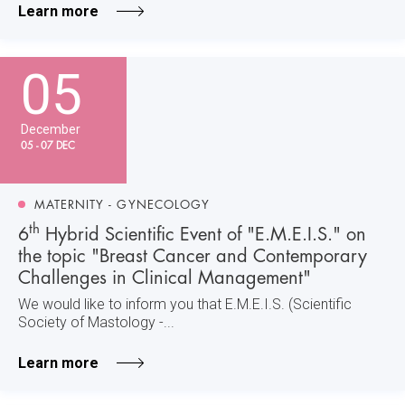
Learn more
05
December
05 - 07 DEC
MATERNITY - GYNECOLOGY
th
6
Hybrid Scientific Event of "E.M.E.I.S." on
the topic "Breast Cancer and Contemporary
Challenges in Clinical Management"
We would like to inform you that E.M.E.I.S. (Scientific
Society of Mastology -...
Learn more