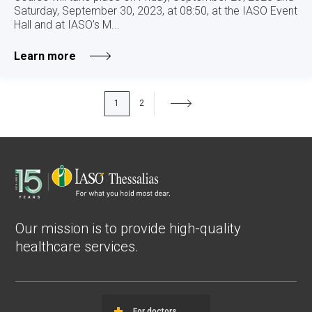
Saturday, September 30, 2023, at 08:50, at the IASO Event
Hall and at IASO’s M...
Learn more
1
2
Our mission is to provide high-quality
healthcare services.
For doctors