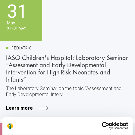
31
May
31 - 01 MAY
PEDIATRIC
IASO Children's Hospital: Laboratory Seminar
“Assessment and Early Developmental
Intervention for High-Risk Neonates and
Infants”
The Laboratory Seminar on the topic “Assessment and
Early Developmental Interv...
Learn more