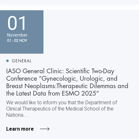
01
November
01 - 02 NOV
GENERAL
IASO General Clinic: Scientific Two-Day
Conference “Gynecologic, Urologic, and
Breast Neoplasms:Therapeutic Dilemmas and
the Latest Data from ESMO 2025”
We would like to inform you that the Department of
Clinical Therapeutics of the Medical School of the
Nationa...
Learn more