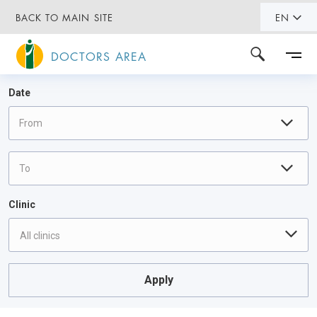
BACK TO MAIN SITE
EN
DOCTORS AREA
Date
Clinic
All clinics
Apply