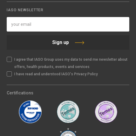
IASO NEWSLETTER
Sign up
I agree that IASO Group uses my data to send me newsletter about
offers, health products, events and services
I have read and understood IASO's Privacy Policy
Certifications