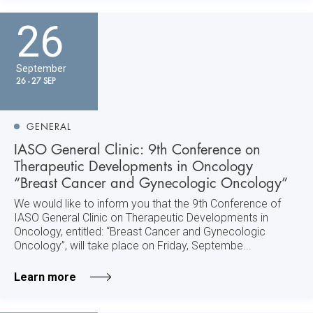
26
September
26 - 27 SEP
GENERAL
IASO General Clinic: 9th Conference on
Therapeutic Developments in Oncology
“Breast Cancer and Gynecologic Oncology”
We would like to inform you that the 9th Conference of
IASO General Clinic on Therapeutic Developments in
Oncology, entitled: “Breast Cancer and Gynecologic
Oncology”, will take place on Friday, Septembe...
Learn more