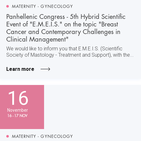
MATERNITY - GYNECOLOGY
Panhellenic Congress - 5th Hybrid Scientific
Event of "E.M.E.I.S." on the topic "Breast
Cancer and Contemporary Challenges in
Clinical Management"
We would like to inform you that E.M.E.I.S. (Scientific
Society of Mastology - Treatment and Support), with the...
Learn more
16
November
16 - 17 NOV
MATERNITY - GYNECOLOGY