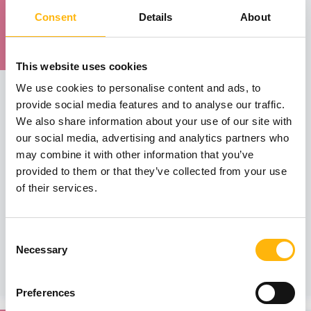
15
Consent
Details
About
May
15 - 16 MAY
This website uses cookies
MATERNITY - GYNECOLOGY
We use cookies to personalise content and ads, to
IASO: 8th Educational Seminar on Diagnostic
provide social media features and to analyse our traffic.
and Operative Hysteroscopy
We also share information about your use of our site with
our social media, advertising and analytics partners who
The 8th Educational Seminar on Diagnostic and Operative
may combine it with other information that you’ve
Hysteroscopy, will be held on Thursday, May 15th, at 14:00
provided to them or that they’ve collected from your use
(theoretical section), and Friday, May 16th, 2025, at 08:00
(hands-on section) at IASO Hospital. The seminar is
of their services.
organized by IASO’s Maternity - Gynecology Clinic and the
2nd Obstetrics - Gynecology Clinic of the University
Hospital of Athens “Aretaieio”. The seminar’s purpose is to
Consent
inform Obstetricians - Gynecologists about the appli...
Necessary
Selection
Learn more
Preferences