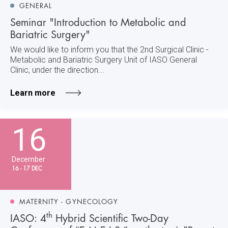
GENERAL
Seminar "Introduction to Metabolic and
Bariatric Surgery"
We would like to inform you that the 2nd Surgical Clinic -
Metabolic and Bariatric Surgery Unit of IASO General
Clinic, under the direction...
Learn more
16
December
16 - 17 DEC
MATERNITY - GYNECOLOGY
th
IASO: 4
Hybrid Scientific Two-Day