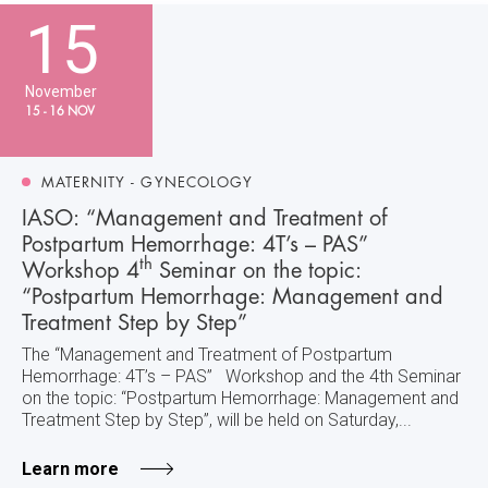
15
November
15 - 16 NOV
MATERNITY - GYNECOLOGY
IASO: “Management and Treatment of
Postpartum Hemorrhage: 4T’s – PAS”
th
Workshop 4
Seminar on the topic:
“Postpartum Hemorrhage: Management and
Treatment Step by Step”
The “Management and Treatment of Postpartum
Hemorrhage: 4T’s – PAS” Workshop and the 4th Seminar
on the topic: “Postpartum Hemorrhage: Management and
Treatment Step by Step”, will be held on Saturday,...
Learn more