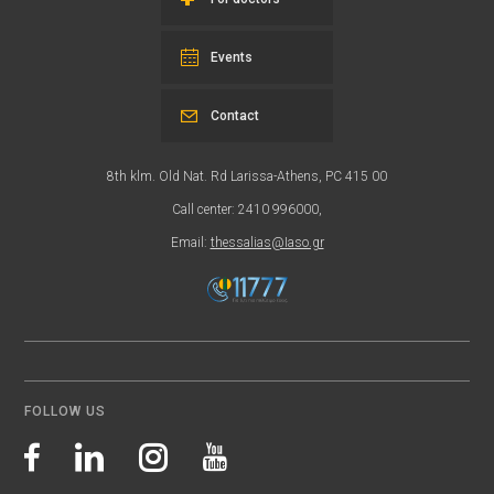
Events
Contact
8th klm. Old Nat. Rd Larissa-Athens, PC 415 00
Call center: 2410 996000,
Email:
thessalias@Iaso.gr
FOLLOW US