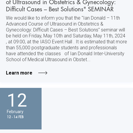
of Ultrasound in Obstetrics & Gynecology:
Difficult Cases – Best Solutions" SEMINAR
We would like to inform you that the "Ian Donald – 11th
Advanced Course of Ultrasound in Obstetrics &
Gynecology: Difficult Cases – Best Solutions" seminar will
be held on Friday, May 10th and Saturday, May 11th, 2024
, at 09:00, at the IASO Event Hall . It is estimated that more
than 55,000 postgraduate students and professionals
have attended the classes of Ian Donald Inter-University
School of Medical Ultrasound in Obstet...
Learn more
12
February
12 - 14 FEB