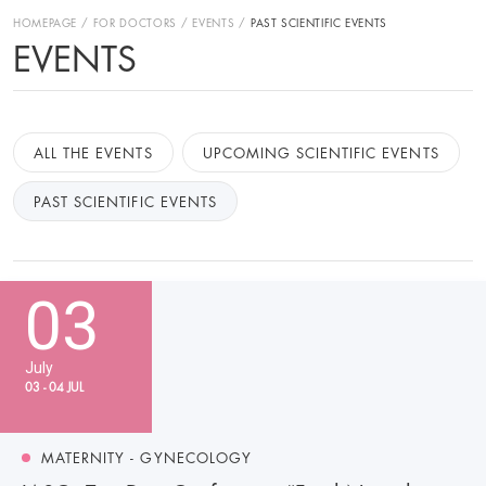
HOMEPAGE
FOR DOCTORS
EVENTS
PAST SCIENTIFIC EVENTS
EVENTS
ALL THE EVENTS
UPCOMING SCIENTIFIC EVENTS
PAST SCIENTIFIC EVENTS
03
July
03 - 04 JUL
MATERNITY - GYNECOLOGY