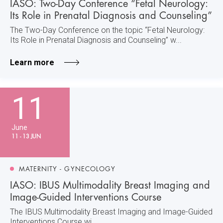
IASO: Two-Day Conference “Fetal Neurology:
Its Role in Prenatal Diagnosis and Counseling”
The Two-Day Conference on the topic “Fetal Neurology:
Its Role in Prenatal Diagnosis and Counseling” w...
Learn more
11
June
11 - 13 JUN
MATERNITY - GYNECOLOGY
IASO: IBUS Multimodality Breast Imaging and
Image-Guided Interventions Course
The IBUS Multimodality Breast Imaging and Image-Guided
Interventions Course wi...