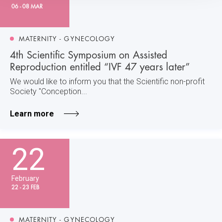
06 - 08 MAR
MATERNITY - GYNECOLOGY
4th Scientific Symposium on Assisted
Reproduction entitled “IVF 47 years later”
We would like to inform you that the Scientific non-profit
Society "Conception...
Learn more
22
February
22 - 23 FEB
MATERNITY - GYNECOLOGY