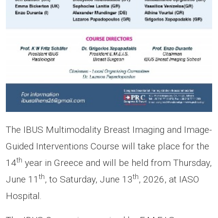
The IBUS Multimodality Breast Imaging and Image-
Guided Interventions Course will take place for the
th
14
year in Greece and will be held from Thursday,
th
th
June 11
, to Saturday, June 13
, 2026, at IASO
Hospital.