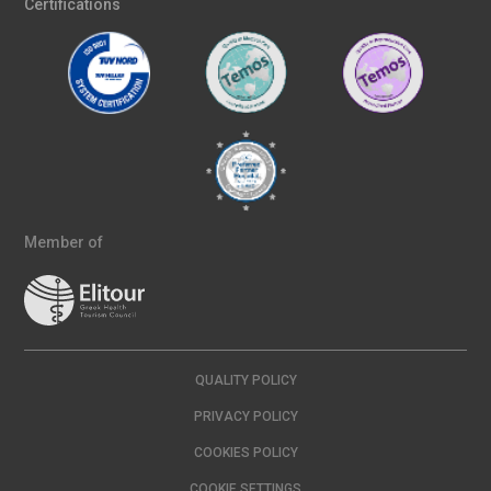
Certifications
Member of
QUALITY POLICY
PRIVACY POLICY
COOKIES POLICY
COOKIE SETTINGS