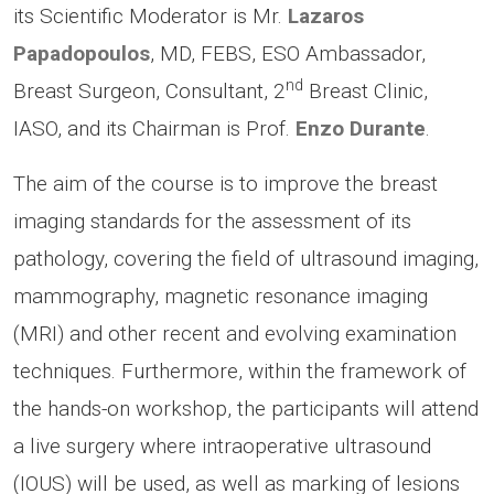
its Scientific Moderator is Mr.
Lazaros
Papadopoulos
, MD, FEBS, ESO Ambassador,
nd
Breast Surgeon, Consultant, 2
Breast Clinic,
IASO, and its Chairman is Prof.
Enzo Durante
.
The aim of the course is to improve the breast
imaging standards for the assessment of its
pathology, covering the field of ultrasound imaging,
mammography, magnetic resonance imaging
(MRI) and other recent and evolving examination
techniques. Furthermore, within the framework of
the hands-on workshop, the participants will attend
a live surgery where intraoperative ultrasound
(IOUS) will be used, as well as marking of lesions