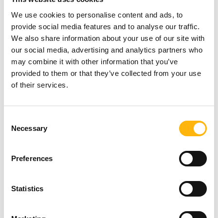
experience.
We use cookies to personalise content and ads, to
provide social media features and to analyse our traffic.
Those interested may submit their details at the
We also share information about your use of our site with
following link:
our social media, advertising and analytics partners who
may combine it with other information that you’ve
https://registration.letscongress.eu/newpnr/2397
provided to them or that they’ve collected from your use
of their services.
You may view the course’s Scientific Program
here
.
Consent
Necessary
For further information, you may contact us at 210
Selection
7711673 (Course’s Secretariat / PRC Congress &
Preferences
Travel).
Statistics