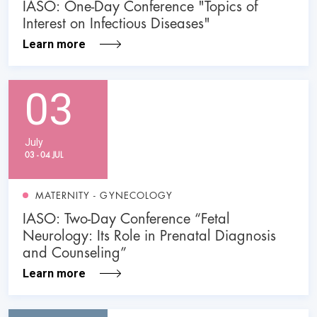
IASO: One-Day Conference "Topics of
Interest on Infectious Diseases"
Learn more
03
July
03 - 04 JUL
MATERNITY - GYNECOLOGY
IASO: Two-Day Conference “Fetal
Neurology: Its Role in Prenatal Diagnosis
and Counseling”
Learn more