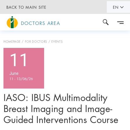
BACK TO MAIN SITE
EN
DOCTORS AREA
HOMEPAGE
FOR DOCTORS
EVENTS
11
June
11 - 13/06/26
IASO: IBUS Multimodality
Breast Imaging and Image-
Guided Interventions Course