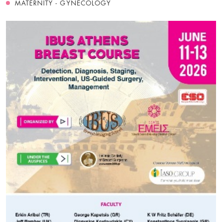
MATERNITY - GYNECOLOGY