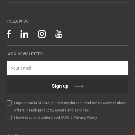
FOLLOW US
IASO NEWSLETTER
Sign up
I agree that IASO Group uses my data to send me newsletter about
offers, health products, events and services
I have read and understood IASO's Privacy Policy