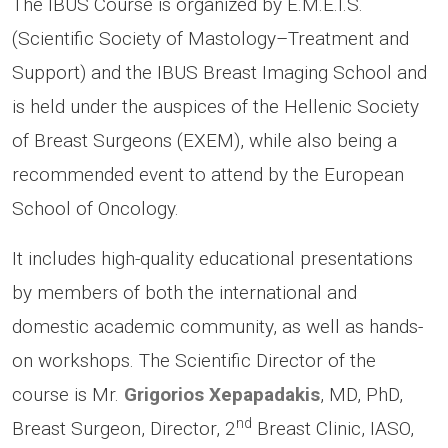
The IBUS Course is organized by E.M.E.I.S.
(Scientific Society of Mastology–Treatment and
Support) and the IBUS Breast Imaging School and
is held under the auspices of the Hellenic Society
of Breast Surgeons (EXEM), while also being a
recommended event to attend by the European
School of Oncology.
It includes high-quality educational presentations
by members of both the international and
domestic academic community, as well as hands-
on workshops. The Scientific Director of the
course is Mr.
Grigorios Xepapadakis
, MD, PhD,
nd
Breast Surgeon, Director, 2
Breast Clinic, IASO,