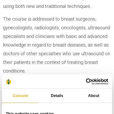
using both new and traditional techniques.
The course is addressed to breast surgeons,
gynecologists, radiologists, oncologists, ultrasound
specialists and clinicians with basic and advanced
knowledge in regard to breast diseases, as well as
doctors of other specialties who use ultrasound on
their patients in the context of treating breast
conditions.
The course includes high-quality educational
presentations by members of both the
Consent
Details
About
international and domestic academic community,
as well as hands-on workshops for gaining
This website uses cookies