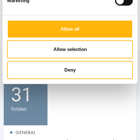
Marketing
Allow all
Allow selection
View also
Deny
31
October
GENERAL