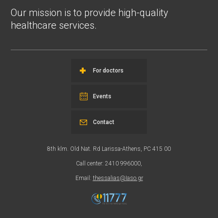
Our mission is to provide high-quality
healthcare services.
For doctors
Events
Contact
8th klm. Old Nat. Rd Larissa-Athens, PC 415 00
Call center: 2410 996000,
Email:
thessalias@Iaso.gr