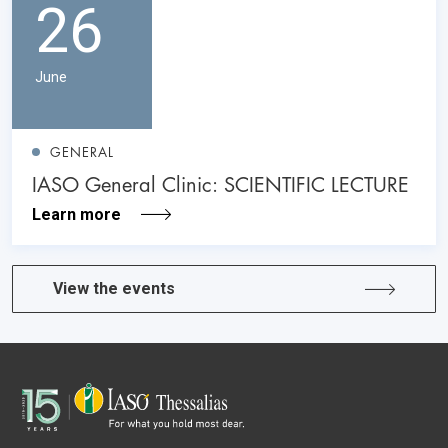
26
June
GENERAL
IASO General Clinic: SCIENTIFIC LECTURE
Learn more
View the events