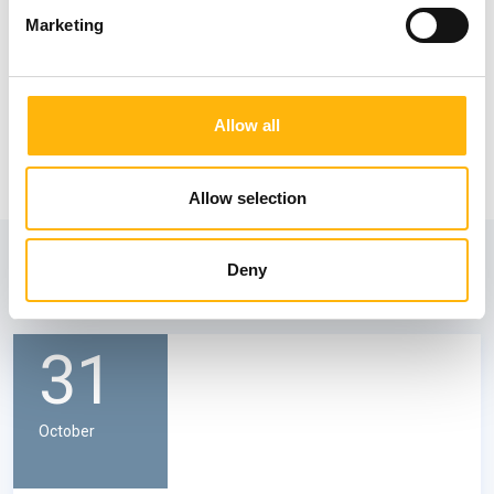
Marketing
Allow all
Allow selection
View also
Deny
31
October