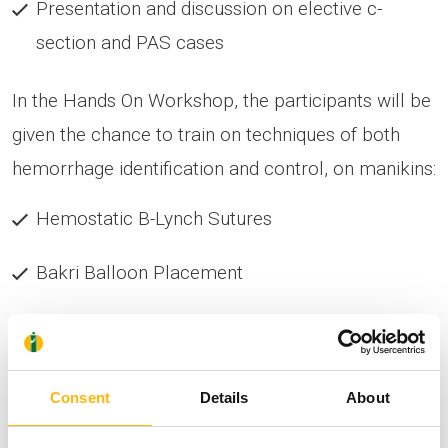
Presentation and discussion on elective c-
section and PAS cases
In the Hands On Workshop, the participants will be
given the chance to train on techniques of both
hemorrhage identification and control, on manikins:
Hemostatic B-Lynch Sutures
Bakri Balloon Placement
Aortic Compression Application
Basic steps in partial hysterectomy and
Consent
Details
About
myometrium repair