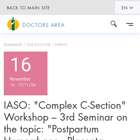
BACK TO MAIN SITE
EN
DOCTORS AREA
HOMEPAGE
FOR DOCTORS
EVENTS
16
November
16 - 17/11/24
IASO: "Complex C-Section"
Workshop – 3rd Seminar on
the topic: "Postpartum
Hemorrhage - Placenta