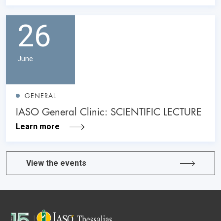
26
June
GENERAL
IASO General Clinic: SCIENTIFIC LECTURE
Learn more
View the events