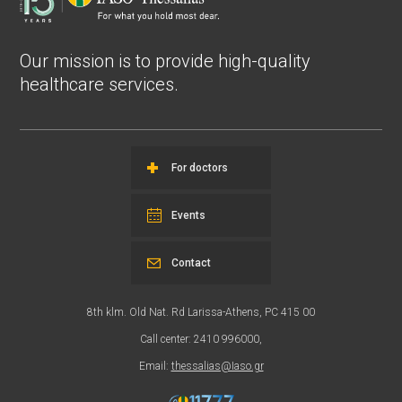
Our mission is to provide high-quality
healthcare services.
For doctors
Events
Contact
8th klm. Old Nat. Rd Larissa-Athens, PC 415 00
Call center: 2410 996000,
Email:
thessalias@Iaso.gr