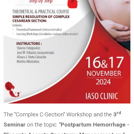
rd
The "Complex C-Section" Workshop and the
3
Seminar
on the topic:
"Postpartum Hemorrhage -