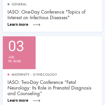
GENERAL
IASO: One-Day Conference "Topics of
Interest on Infectious Diseases"
Learn more
03
July
03 - 04 JUL
MATERNITY - GYNECOLOGY
IASO: Two-Day Conference “Fetal
Neurology: Its Role in Prenatal Diagnosis
and Counseling”
Learn more