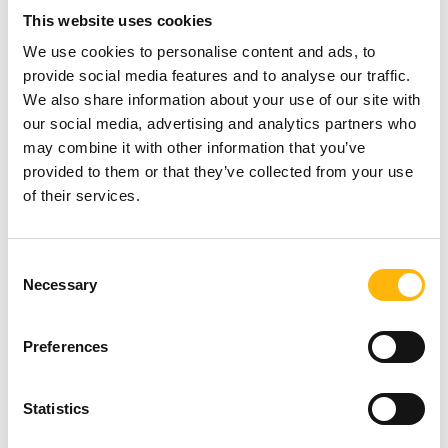
This website uses cookies
You may attend the seminar in person.
We use cookies to personalise content and ads, to
In order to register, you may submit your personal
provide social media features and to analyse our traffic.
We also share information about your use of our site with
information at the following link:
our social media, advertising and analytics partners who
https://bit.ly/48dW5ay
may combine it with other information that you’ve
provided to them or that they’ve collected from your use
For additional information, you may contact us at
of their services.
210 6074200
(Seminar’s Secretariat – MD
Congress Company) or at
210 6383906
(Athina
Consent
Necessary
Selection
Antzou – IASO Group Events & Conferences
Coordinator).
Preferences
You may view the seminar’s Program
here
.
Statistics