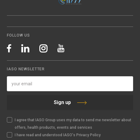
FOLLOW US
IASO NEWSLETTER
Sign up
I agree that IASO Group uses my data to send me newsletter about
offers, health products, events and services
I have read and understood IASO's Privacy Policy