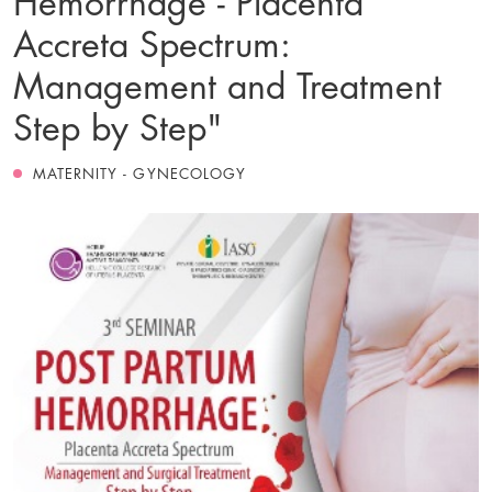
Accreta Spectrum:
Management and Treatment
Step by Step"
MATERNITY - GYNECOLOGY