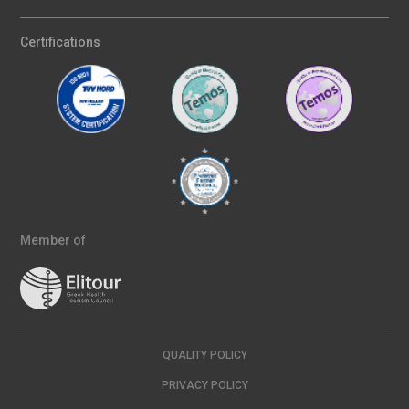
Certifications
Member of
QUALITY POLICY
PRIVACY POLICY