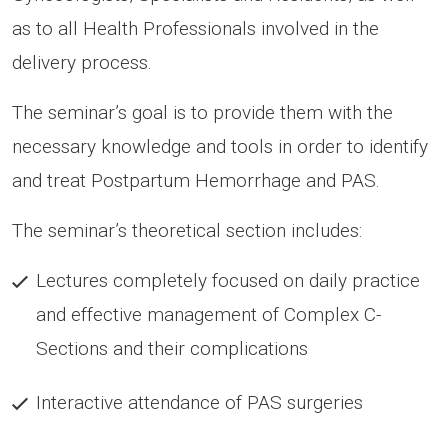
as to all Health Professionals involved in the
delivery process.
The seminar’s goal is to provide them with the
necessary knowledge and tools in order to identify
and treat Postpartum Hemorrhage and PAS.
The seminar’s theoretical section includes:
Lectures completely focused on daily practice
and effective management of Complex C-
Sections and their complications
Interactive attendance of PAS surgeries