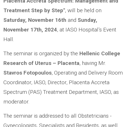
Placenta Accreta Spectrum: Management and
Treatment Step by Step"
, will be held on
Saturday, November 16th
and
Sunday,
November 17th, 2024
, at IASO Hospital’s Event
Hall.
The seminar is organized by the
Hellenic College
Research of Uterus – Placenta
, having Mr.
Stavros Fotopoulos
, Operating and Delivery Room
Coordinator, IASO, Director, Placenta Accreta
Spectrum (PAS) Treatment Department, IASO, as
moderator.
The seminar is addressed to all Obstetricians -
Gynecologists, Specialists and Residents, as well