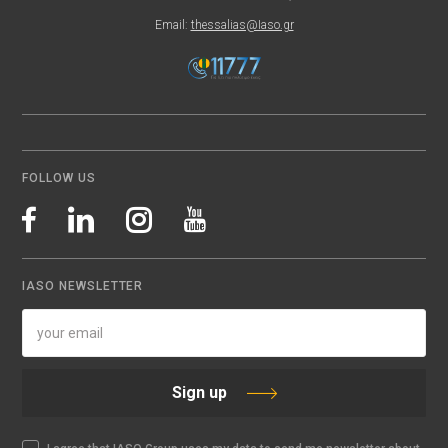
Email:
thessalias@Iaso.gr
FOLLOW US
IASO NEWSLETTER
Sign up