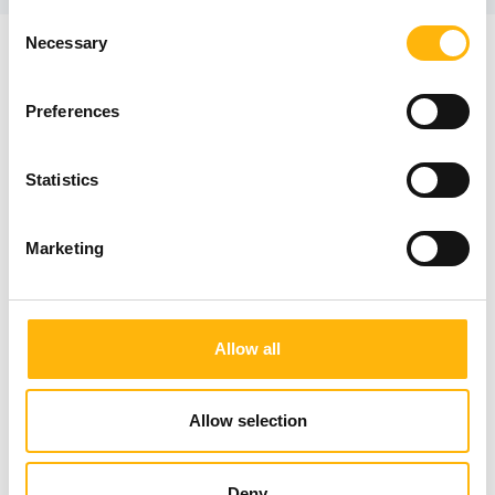
Consent
Necessary
Selection
IASO Newsletter
Preferences
Statistics
Marketing
I have read and understood IASO's Privacy Policy
Allow all
Register
Allow selection
Deny