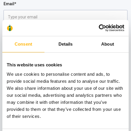
Email*
Comments
Please DO NOT enter personal and health data in this field
Consent
Details
About
This website uses cookies
We use cookies to personalise content and ads, to
provide social media features and to analyse our traffic.
I wish to receive informational material from the IASO Group Clinics
We also share information about your use of our site with
I have read and understood the
Privacy Policy
of IASO
our social media, advertising and analytics partners who
may combine it with other information that you’ve
Submit
provided to them or that they’ve collected from your use
of their services.