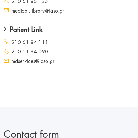
210 61 85 135
medical.library@iaso.gr
Patient Link
210 61 84 111
210 61 84 090
mdservices@iaso.gr
Contact form