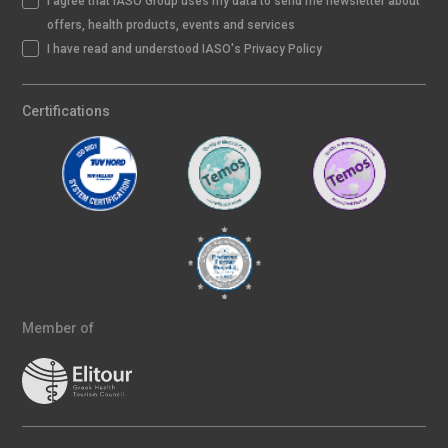
I agree that IASO Group uses my data to send me newsletter about
offers, health products, events and services
I have read and understood IASO's Privacy Policy
Certifications
Member of