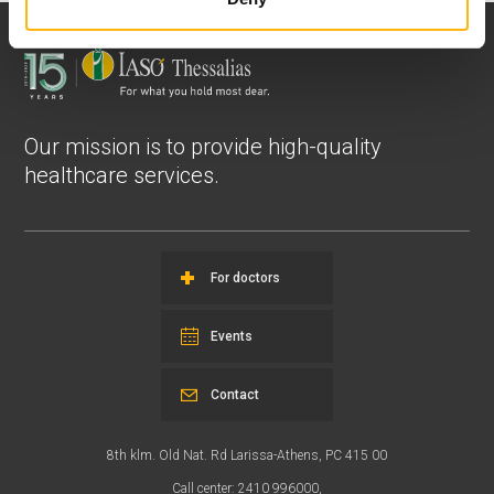
Our mission is to provide high-quality
healthcare services.
For doctors
Events
Contact
8th klm. Old Nat. Rd Larissa-Athens, PC 415 00
Call center: 2410 996000,