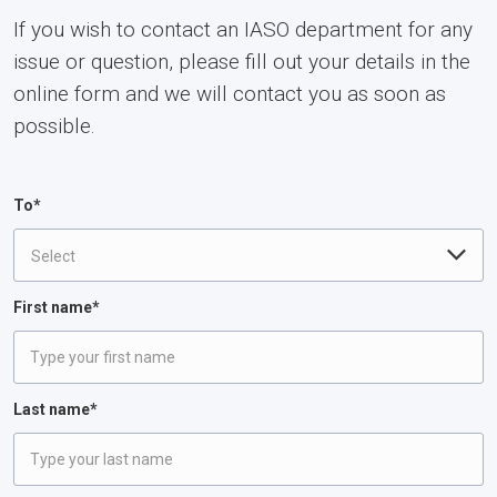
If you wish to contact an IASO department for any
issue or question, please fill out your details in the
online form and we will contact you as soon as
possible.
To*
Select
First name*
Last name*