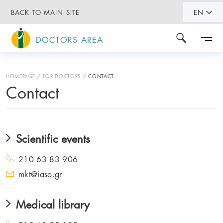
BACK TO MAIN SITE
EN
DOCTORS AREA
HOMEPAGE
FOR DOCTORS
CONTACT
Contact
Scientific events
210 63 83 906
mkt@iaso.gr
Medical library