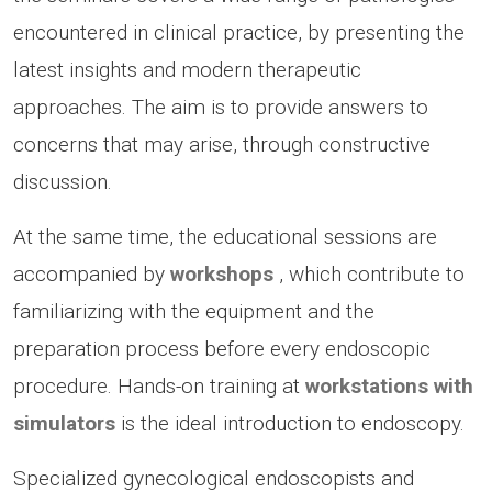
encountered in clinical practice, by presenting the
latest insights and modern therapeutic
approaches. The aim is to provide answers to
concerns that may arise, through constructive
discussion.
At the same time, the educational sessions are
accompanied by
workshops
, which contribute to
familiarizing with the equipment and the
preparation process before every endoscopic
procedure. Hands-on training at
workstations with
simulators
is the ideal introduction to endoscopy.
Specialized gynecological endoscopists and