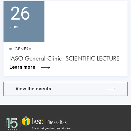
26
June
GENERAL
IASO General Clinic: SCIENTIFIC LECTURE
Learn more
View the events