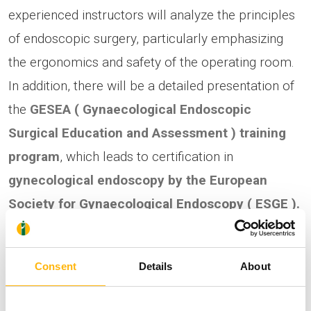
experienced instructors will analyze the principles
of endoscopic surgery, particularly emphasizing
the ergonomics and safety of the operating room.
In addition, there will be a detailed presentation of
the
GESEA
(
Gynaecological
Endoscopic
Surgical
Education
and
Assessment
)
training
program
, which leads to certification in
gynecological endoscopy by the
European
Society
for
Gynaecological
Endoscopy
(
ESGE
).
A Certificate of Attendance will accompany the
seminar and Continuing Medical Education credits
Consent
Details
About
(CMEs) will be credited to the participants.