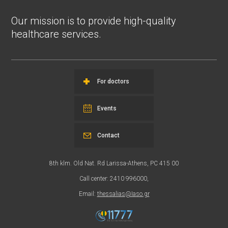
Our mission is to provide high-quality
healthcare services.
For doctors
Events
Contact
8th klm. Old Nat. Rd Larissa-Athens, PC 415 00
Call center: 2410 996000,
Email:
thessalias@Iaso.gr