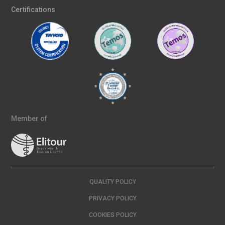
Certifications
Member of
QUALITY POLICY
PRIVACY POLICY
COOKIES POLICY