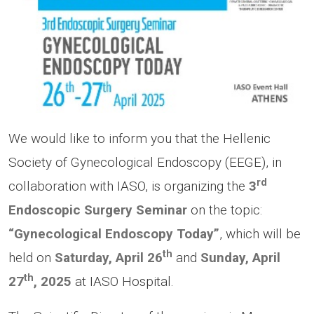
We would like to inform you that the Hellenic
Society of Gynecological Endoscopy (EEGE), in
rd
collaboration with IASO, is organizing the
3
Endoscopic Surgery Seminar
on the topic:
“Gynecological Endoscopy Today”
, which will be
th
held on
Saturday, April 26
and
Sunday, April
th
27
, 2025
at IASO Hospital.