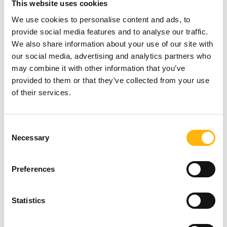
This website uses cookies
You may participate free of charge and those
We use cookies to personalise content and ads, to
interested may submit their personal details
at the
provide social media features and to analyse our traffic.
following link:
https://bit.ly/41Alrh2
We also share information about your use of our site with
our social media, advertising and analytics partners who
For any additional information or clarification
may combine it with other information that you’ve
provided to them or that they’ve collected from your use
needed, you may contact us at
210 6074200
of their services.
(Seminar’s Secretariat – MD Congress Company)
or at
210 6383906
(Athina Antzou – Scientific
Consent
Program, Events & Conferences Executive, IASO
Necessary
Selection
Group).
Preferences
You may view the New Seminar’s Program
here
.
Statistics