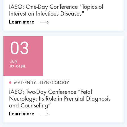
IASO: One-Day Conference "Topics of
Interest on Infectious Diseases"
Learn more
03
July
03 - 04 JUL
MATERNITY - GYNECOLOGY
IASO: Two-Day Conference “Fetal
Neurology: Its Role in Prenatal Diagnosis
and Counseling”
Learn more