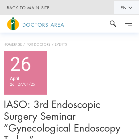
BACK TO MAIN SITE
EN
DOCTORS AREA
HOMEPAGE
FOR DOCTORS
EVENTS
26
April
26 - 27/04/25
IASO: 3rd Endoscopic
Surgery Seminar
“Gynecological Endoscopy
Today”