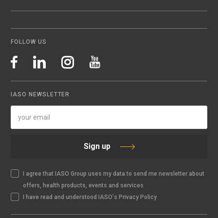
FOLLOW US
IASO NEWSLETTER
Sign up
I agree that IASO Group uses my data to send me newsletter about
offers, health products, events and services
I have read and understood IASO's Privacy Policy