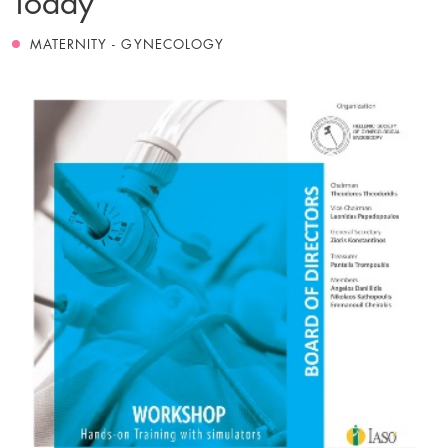
MATERNITY - GYNECOLOGY