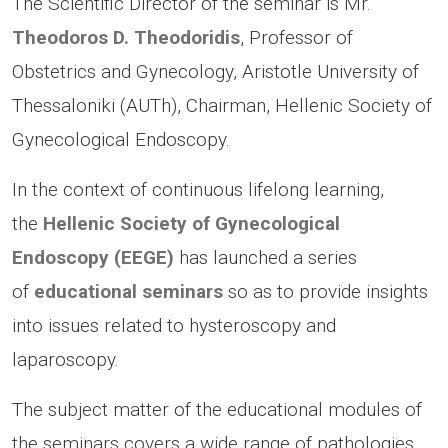
The Scientific Director of the seminar is Mr.
Theodoros D. Theodoridis
, Professor of
Obstetrics and Gynecology, Aristotle University of
Thessaloniki (AUTh), Chairman, Hellenic Society of
Gynecological Endoscopy.
In the context of continuous lifelong learning,
the
Hellenic Society of Gynecological
Endoscopy (EEGE)
has launched a series
of
educational seminars
so as to provide insights
into issues related to hysteroscopy and
laparoscopy.
The subject matter of the educational modules of
the seminars covers a wide range of pathologies