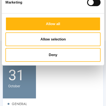
Marketing
Allow all
Allow selection
View also
Deny
31
October
GENERAL