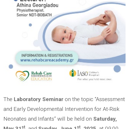
The
Laboratory Seminar
on the topic “Assessment
and Early Developmental Intervention for At-Risk
Neonates and Infants” will be held on
Saturday,
st
st
May 31
,
and
Sunday, June 1
, 2025,
at 09:00,