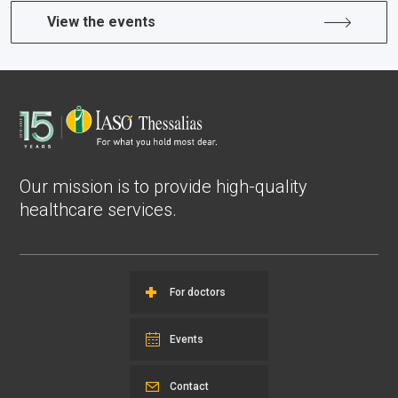
View the events
Our mission is to provide high-quality
healthcare services.
For doctors
Events
Contact