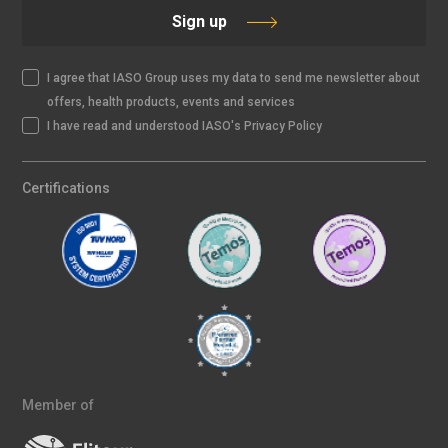
Sign up
I agree that IASO Group uses my data to send me newsletter about
offers, health products, events and services
I have read and understood IASO's Privacy Policy
Certifications
Member of