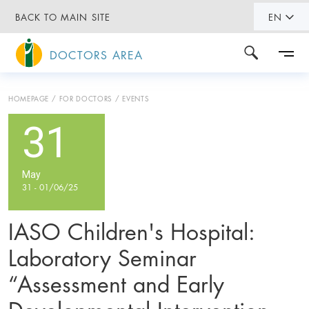
BACK TO MAIN SITE
EN
DOCTORS AREA
HOMEPAGE
FOR DOCTORS
EVENTS
31
May
31 - 01/06/25
IASO Children's Hospital:
Laboratory Seminar
“Assessment and Early
Developmental Intervention