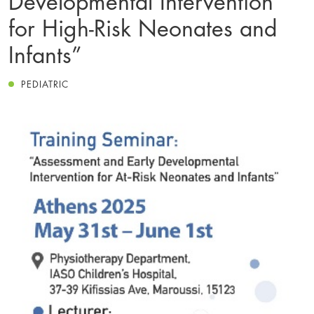
for High-Risk Neonates and
Infants”
PEDIATRIC