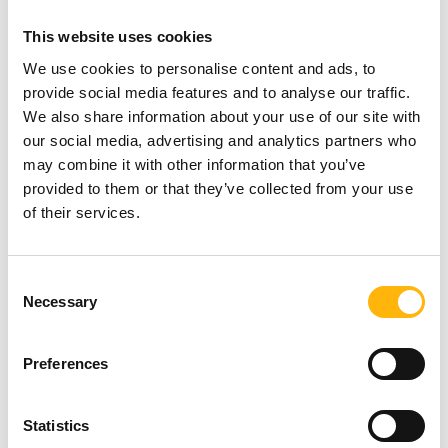
difficulties, common respiratory conditions and
This website uses cookies
gastroesophageal reflux in neonates and infants.
We use cookies to personalise content and ads, to
provide social media features and to analyse our traffic.
The Program Coordinator is Mr.
Nikolaos
We also share information about your use of our site with
our social media, advertising and analytics partners who
Panorios,
Physiotherapist - Occupational
may combine it with other information that you’ve
Therapist, Head, Physiotherapy Department, IASO
provided to them or that they’ve collected from your use
of their services.
Children’s Hospital.
You may attend the seminar in person, and those
Consent
interested can register via the following link:
Necessary
Selection
https://bit.ly/3YusCFI
Due to the limited number
Preferences
of spots (maximum 20 participants), registrations
will be on a first-come, first-served basis.
Statistics