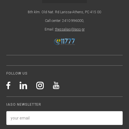
8th klm. Old Nat. Rd Larissa-Athens, PC 415 00
Call center: 2410 996000,
Email:
thessalias@Iaso.gr
FOLLOW US
IASO NEWSLETTER