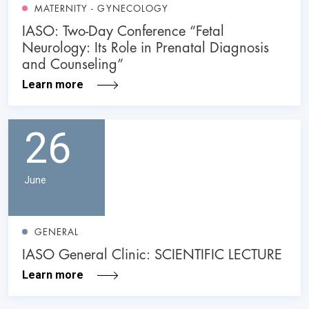
MATERNITY - GYNECOLOGY
IASO: Two-Day Conference “Fetal
Neurology: Its Role in Prenatal Diagnosis
and Counseling”
Learn more
26
June
GENERAL
IASO General Clinic: SCIENTIFIC LECTURE
Learn more