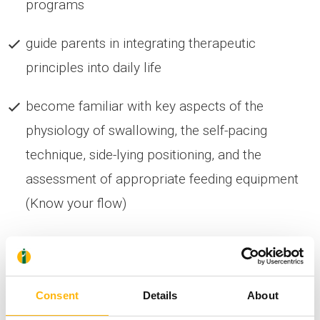
programs
guide parents in integrating therapeutic
principles into daily life
become familiar with key aspects of the
physiology of swallowing, the self-pacing
technique, side-lying positioning, and the
assessment of appropriate feeding equipment
(Know your flow)
Other topics will also be covered at the seminar,
such as: typical sensorimotor development, the
impact of the NICU, principles of early therapeutic
Consent
Details
About
intervention, safe feeding and oral motor