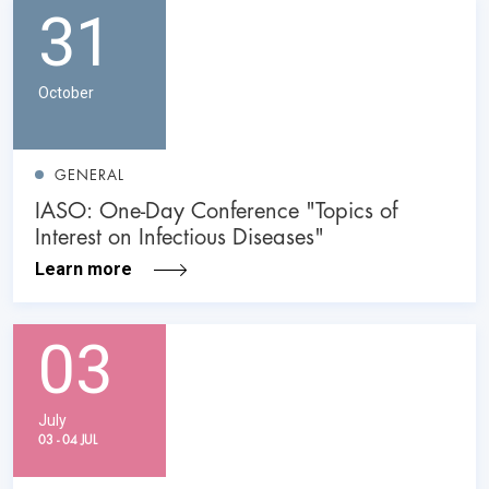
31
October
GENERAL
IASO: One-Day Conference "Topics of
Interest on Infectious Diseases"
Learn more
03
July
03 - 04 JUL