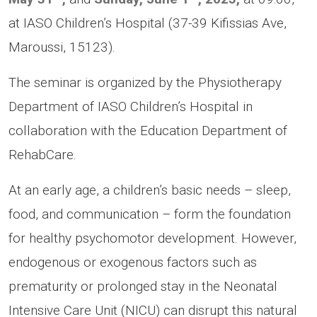
at IASO Children’s Hospital (37-39 Kifissias Ave,
Maroussi, 15123).
The seminar is organized by the Physiotherapy
Department of IASO Children’s Hospital in
collaboration with the Education Department of
RehabCare.
At an early age, a children’s basic needs – sleep,
food, and communication – form the foundation
for healthy psychomotor development. However,
endogenous or exogenous factors such as
prematurity or prolonged stay in the Neonatal
Intensive Care Unit (NICU) can disrupt this natural