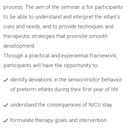
process. The aim of the seminar is for participants
to be able to understand and interpret the infant’s
cues and needs, and to provide techniques and
therapeutic strategies that promote smooth
development.
Through a practical and experiential framework,
participants will have the opportunity to:
identify deviations in the sensorimotor behavior
of preterm infants during their first year of life
understand the consequences of NICU stay
formulate therapy goals and intervention