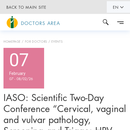
BACK TO MAIN SITE
EN
DOCTORS AREA
HOMEPAGE
FOR DOCTORS
EVENTS
07
February
07 - 08/02/26
IASO: Scientific Two-Day
Conference “Cervical, vaginal
and vulvar pathology,
Screening and Triage: HPV