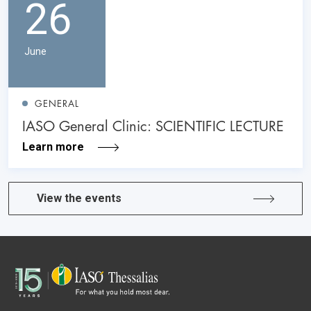
26
June
GENERAL
IASO General Clinic: SCIENTIFIC LECTURE
Learn more
View the events