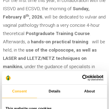
For the first time this year, in collaboration with the
ISSVD and ECSVD, the morning of
Sunday,
th
February 8
, 2026
, will be dedicated to vulvar and
vaginal pathology through a very concise 4-hour
theoretical
Postgraduate Training Course
.
Afterwards, a
hands-on practical training
will be
held,
in the
use of the colposcope, as well as
LASER and LLETZ/NETZ techniques on
manikins
, under the guidance of specialists in
cervical pathology. Participants will be trained in
how to handle specialized instruments and
forceps, as well as in the use of new medical
Consent
Details
About
devices.
This website uses cookies