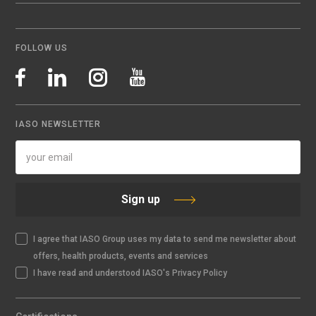
FOLLOW US
IASO NEWSLETTER
Sign up
I agree that IASO Group uses my data to send me newsletter about
offers, health products, events and services
I have read and understood IASO's Privacy Policy