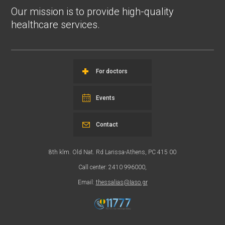
Our mission is to provide high-quality
healthcare services.
For doctors
Events
Contact
8th klm. Old Nat. Rd Larissa-Athens, PC 415 00
Call center: 2410 996000,
Email:
thessalias@Iaso.gr