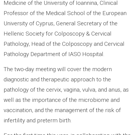
Medicine of the University of Ioannina, Clinical
Professor of the Medical School of the European
University of Cyprus, General Secretary of the
Hellenic Society for Colposcopy & Cervical
Pathology, Head of the Colposcopy and Cervical
Pathology Department of IASO Hospital.
The two-day meeting will cover the modern
diagnostic and therapeutic approach to the
pathology of the cervix, vagina, vulva, and anus, as
well as the importance of the microbiome and
vaccination, and the management of the risk of
infertility and preterm birth.