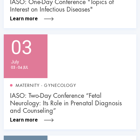
IASO: One-Day Conference "Topics of
Interest on Infectious Diseases"
Learn more
03
July
03 - 04 JUL
MATERNITY - GYNECOLOGY
IASO: Two-Day Conference “Fetal
Neurology: Its Role in Prenatal Diagnosis
and Counseling”
Learn more