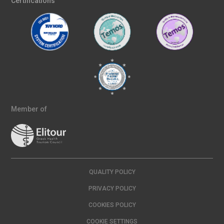
Certifications
Member of
QUALITY POLICY
PRIVACY POLICY
COOKIES POLICY
COOKIE SETTINGS