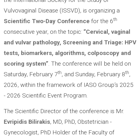
Vulvovaginal Disease (ISSVD), is organizing a
th
Scientific Two-Day Conference
for the 6
consecutive year, on the topic:
“Cervical, vaginal
and vulvar pathology, Screening and Triage: HPV
tests, biomarkers, algorithms, colposcopy and
scoring system”
. The conference will be held on
th
th
Saturday, February 7
, and Sunday, February 8
,
2026, within the framework of IASO Group’s 2025
- 2026 Scientific Event Program.
The Scientific Director of the conference is Mr.
Evripidis Bilirakis
, MD, PhD, Obstetrician -
Gynecologist, PhD Holder of the Faculty of