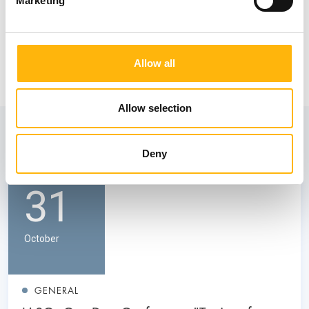
Marketing
Allow all
Allow selection
View also
Deny
31
October
GENERAL