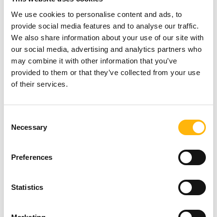
Participants may attend the conference in person.
We use cookies to personalise content and ads, to
Information & Registration:
provide social media features and to analyse our traffic.
https://bit.ly/4aVTGob
We also share information about your use of our site with
our social media, advertising and analytics partners who
may combine it with other information that you’ve
For any further information or clarification needed,
provided to them or that they’ve collected from your use
you may contact us at
210 6074200
(Seminar’s
of their services.
Secretariat – MD Congress Company) or at
210
6383906
(Athina Antzou – Head, Scientific
Consent
Necessary
Program, Events & Conferences, IASO Group).
Selection
You may view the conference’s Scientific Program
Preferences
here
.
Statistics