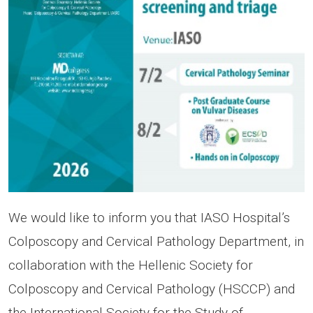
We would like to inform you that IASO Hospital’s
Colposcopy and Cervical Pathology Department, in
collaboration with the Hellenic Society for
Colposcopy and Cervical Pathology (HSCCP) and
the International Society for the Study of