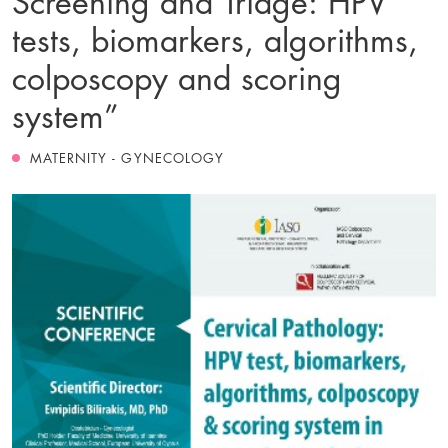
tests, biomarkers, algorithms,
colposcopy and scoring
system”
MATERNITY - GYNECOLOGY