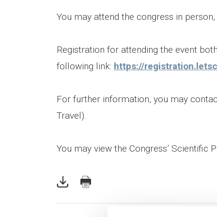
You may attend the congress in person, as
Registration for attending the event bot
following link:
https://registration.le
For further information, you may cont
Travel).
You may view the Congress’ Scientific