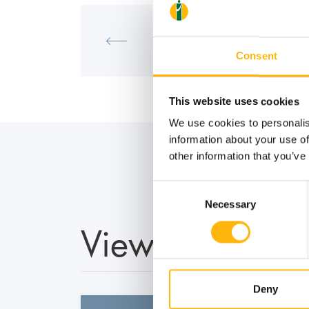
MATERNITY - GYNECOLOGY
Scientific Meeting of the IVF Uni
of Life - IASO"
Consent
This website uses cookies
We use cookies to personalis
information about your use of
other information that you’ve
Consent
Necessary
Selection
View also
Deny