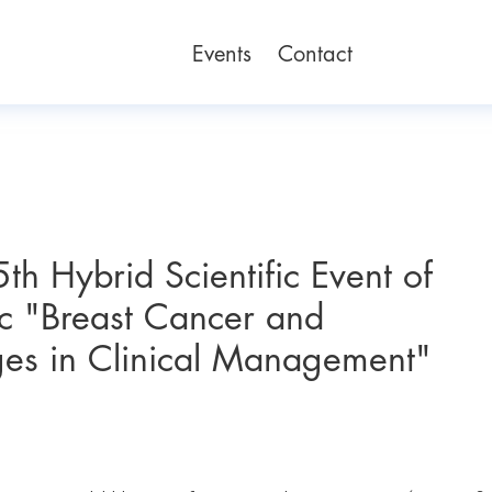
Events
Contact
th Hybrid Scientific Event of
ic "Breast Cancer and
es in Clinical Management"