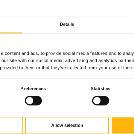
t "Institute
Details
e content and ads, to provide social media features and to analy
 our site with our social media, advertising and analytics partn
 provided to them or that they’ve collected from your use of their
Preferences
Statistics
Allow selection