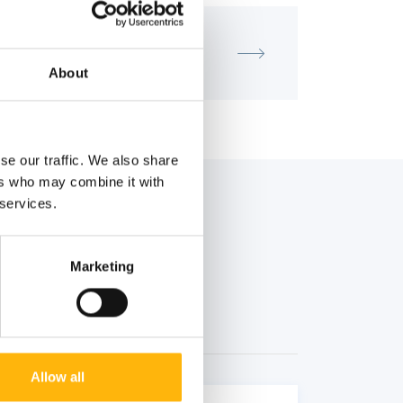
MATERNITY - GYNECOLOGY
IASO - SCIENTIFIC LECTURE
About
se our traffic. We also share
ers who may combine it with
 services.
Marketing
Allow all