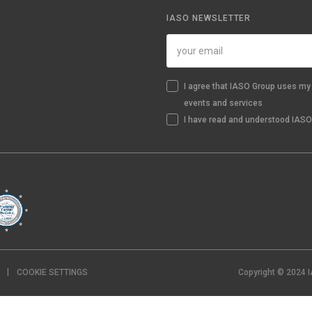
IASO NEWSLETTER
I agree that IASO Group uses my 
events and services
I have read and understood IASO'
COOKIE SETTINGS
Copyright © 2024 