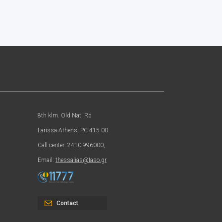
8th klm. Old Nat. Rd
Larissa-Athens, PC 415 00
Call center: 2410 996000,
Email:
thessalias@Iaso.gr
Contact