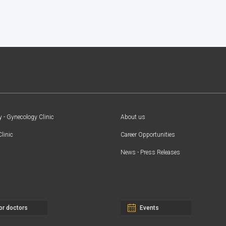
y - Gynecology Clinic
About us
Clinic
Career Opportunities
News - Press Releases
or doctors
Events