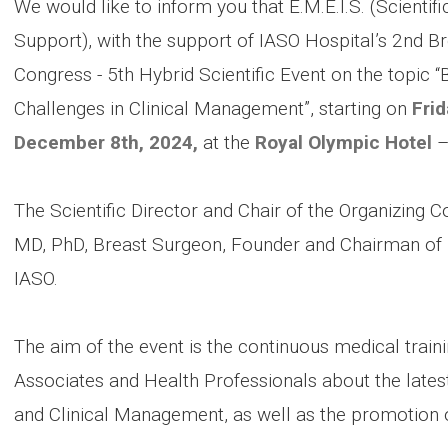
We would like to inform you that E.M.E.I.S. (Scienti
Support), with the support of IASO Hospital’s 2nd Bre
Congress - 5th Hybrid Scientific Event on the topic
Challenges in Clinical Management”, starting on
Fri
December 8th, 2024,
at the
Royal Olympic Hotel
–
The Scientific Director and Chair of the Organizing 
MD, PhD, Breast Surgeon, Founder and Chairman of E.M
IASO.
The aim of the event is the continuous medical trainin
Associates and Health Professionals about the latest
and Clinical Management, as well as the promotion 