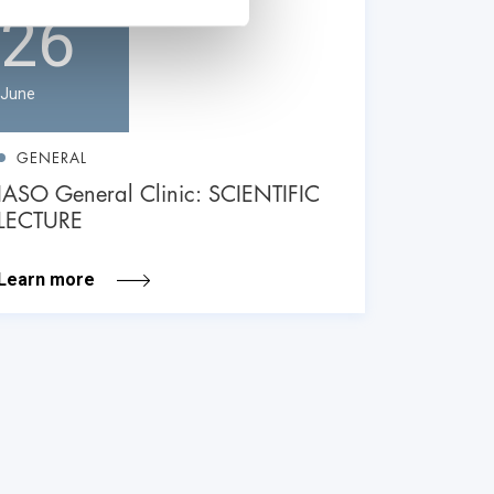
26
June
GENERAL
IASO General Clinic: SCIENTIFIC
LECTURE
Learn more