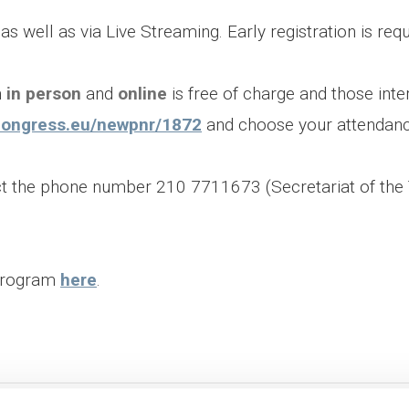
 well as via Live Streaming. Early registration is requi
h
in person
and
online
is free of charge and those inte
tscongress.eu/newpnr/1872
and choose your attendan
act the phone number 210 7711673 (Secretariat of th
 Program
here
.