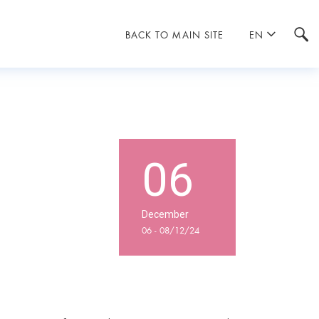
BACK TO MAIN SITE
EN
06
December
06 - 08/12/24