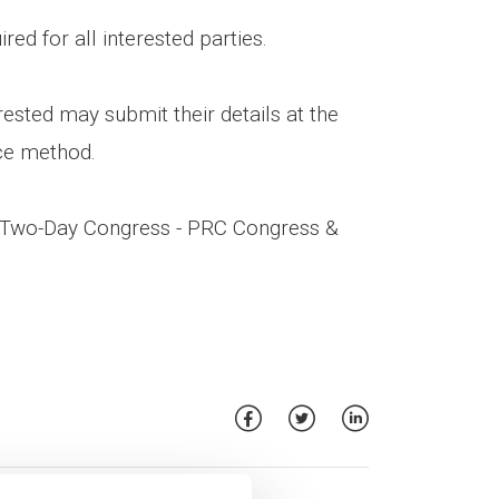
red for all interested parties.
rested may submit their details at the
ce method.
e Two-Day Congress - PRC Congress &