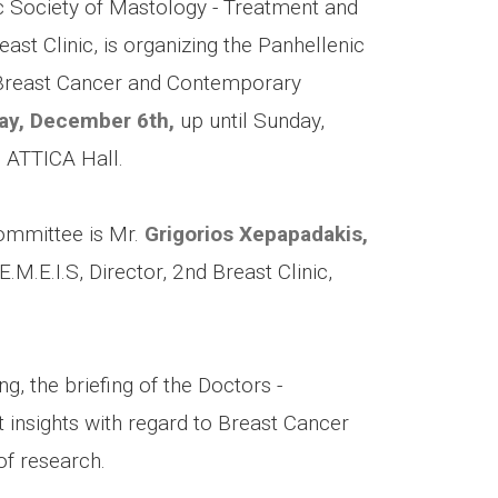
fic Society of Mastology - Treatment and
ast Clinic, is organizing the Panhellenic
 “Breast Cancer and Contemporary
day, December 6th,
up until Sunday,
 ATTICA Hall.
Committee is Mr.
Grigorios Xepapadakis,
.E.I.S, Director, 2nd Breast Clinic,
g, the briefing of the Doctors -
 insights with regard to Breast Cancer
of research.