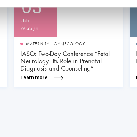
03
July
03 - 04 JUL
MATERNITY - GYNECOLOGY
IASO: Two-Day Conference “Fetal
Neurology: Its Role in Prenatal
Diagnosis and Counseling”
Learn more