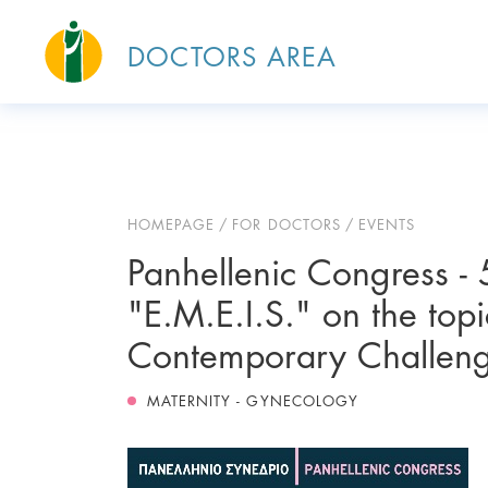
DOCTORS AREA
HOMEPAGE
FOR DOCTORS
EVENTS
Panhellenic Congress - 5
"E.M.E.I.S." on the top
Contemporary Challeng
MATERNITY - GYNECOLOGY