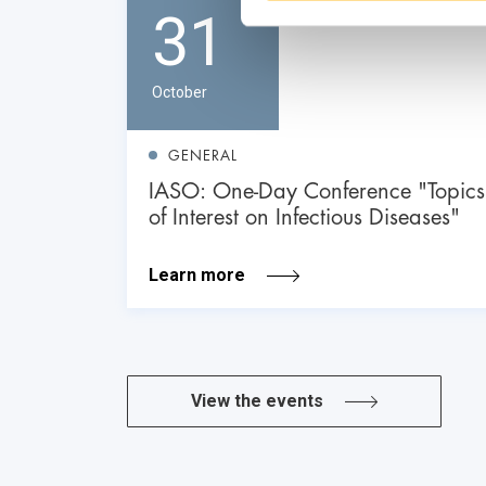
31
October
GENERAL
IASO: One-Day Conference "Topics
of Interest on Infectious Diseases"
Learn more
View the events