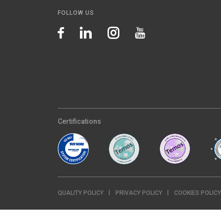
FOLLOW US
Certifications
QUALITY POLICY
PRIVACY POLICY
COOKIES POLICY