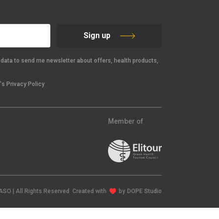
Sign up
data to send me newsletter about offers, health products,
s Privacy Policy
Member of
IASO | All Rights Reserved Created with
by
DOPE Studio