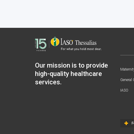
Our mission is to provide
Maternit
high-quality healthcare
General 
services.
IASO
F