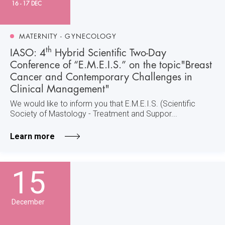
16 - 17 DEC
MATERNITY - GYNECOLOGY
th
IASO: 4
Hybrid Scientific Two-Day
Conference of “E.M.E.I.S.” on the topic"Breast
Cancer and Contemporary Challenges in
Clinical Management"
We would like to inform you that E.M.E.I.S. (Scientific
Society of Mastology - Treatment and Suppor...
Learn more
15
December