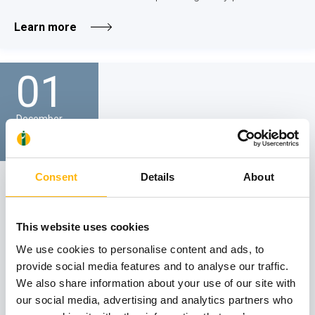
Learn more
01
December
GENERAL
Consent
Details
About
IASO General Clinic - SCIENTIFIC LECTURE
We would like to inform you that the Scientific Lecture of
This website uses cookies
IASO General Clinic on the topic "Organ failure and
palliative care" will be held on Friday, December 1, 2023, at
We use cookies to personalise content and ads, to
12:30 p.m., via attendance in person at IASO Hospital’s
provide social media features and to analyse our traffic.
Event Hall...
We also share information about your use of our site with
our social media, advertising and analytics partners who
Learn more