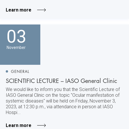
Learn more
03
November
GENERAL
SCIENTIFIC LECTURE – IASO General Clinic
We would like to inform you that the Scientific Lecture of
IASO General Clinic on the topic "Ocular manifestation of
systemic diseases" will be held on Friday, November 3,
2023, at 12:30 p.m., via attendance in person at IASO
Hospi...
Learn more