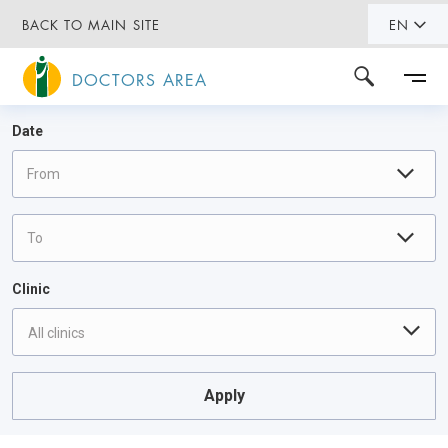
BACK TO MAIN SITE
EN
DOCTORS AREA
Date
Clinic
All clinics
Apply