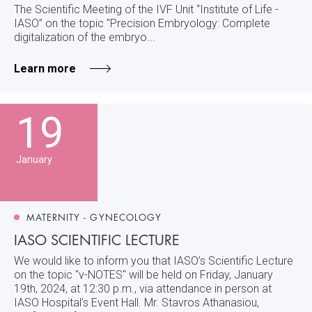
The Scientific Meeting of the IVF Unit “Institute of Life -
IASO” on the topic "Precision Embryology: Complete
digitalization of the embryo...
Learn more
19
January
MATERNITY - GYNECOLOGY
IASO SCIENTIFIC LECTURE
We would like to inform you that IASO’s Scientific Lecture
on the topic "v-NOTES" will be held on Friday, January
19th, 2024, at 12:30 p.m., via attendance in person at
IASO Hospital’s Event Hall. Mr. Stavros Athanasiou,