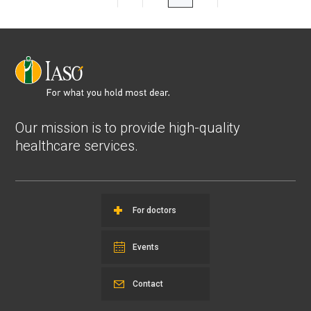
Our mission is to provide high-quality
healthcare services.
For doctors
Events
Contact