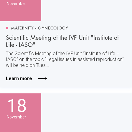
November
MATERNITY - GYNECOLOGY
Scientific Meeting of the IVF Unit "Institute of
Life - IASO"
The Scientific Meeting of the IVF Unit “Institute of Life –
IASO” on the topic "Legal issues in assisted reproduction"
will be held on Tues...
Learn more
18
November