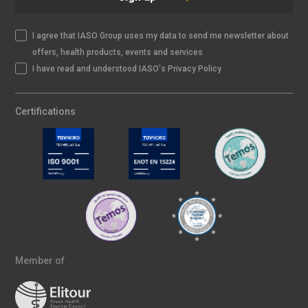
I agree that IASO Group uses my data to send me newsletter about
offers, health products, events and services
I have read and understood IASO's Privacy Policy
Certifications
Member of