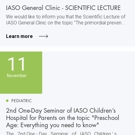
IASO General Clinic - SCIENTIFIC LECTURE
We would like to inform you that the Scientific Lecture of
IASO General Clinic on the topic "The primordial preven...
Learn more
11
November
PEDIATRIC
2nd One-Day Seminar of IASO Children’s
Hospital for Parents on the topic "Preschool
Age: Everything you need to know"
The 2nd One - Day Seminar of IASO Children ’ s