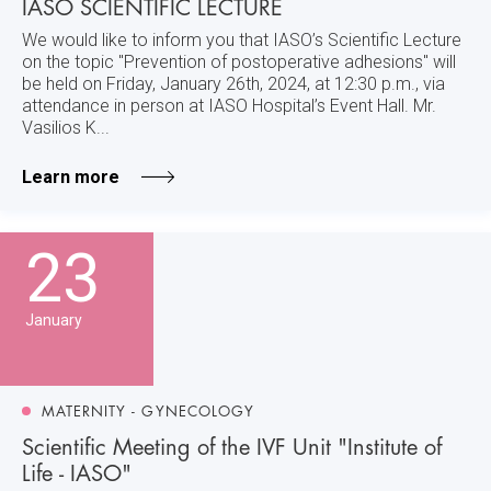
IASO SCIENTIFIC LECTURE
We would like to inform you that IASO’s Scientific Lecture
on the topic "Prevention of postoperative adhesions" will
be held on Friday, January 26th, 2024, at 12:30 p.m., via
attendance in person at IASO Hospital’s Event Hall. Mr.
Vasilios K...
Learn more
23
January
MATERNITY - GYNECOLOGY
Scientific Meeting of the IVF Unit "Institute of
Life - IASO"