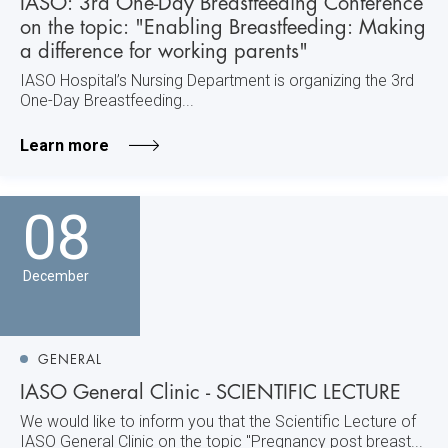
IASO: 3rd One-Day Breastfeeding Conference
on the topic: "Enabling Breastfeeding: Making
a difference for working parents"
IASO Hospital’s Nursing Department is organizing the 3rd
One-Day Breastfeeding...
Learn more
08
December
GENERAL
IASO General Clinic - SCIENTIFIC LECTURE
We would like to inform you that the Scientific Lecture of
IASO General Clinic on the topic "Pregnancy post breast...