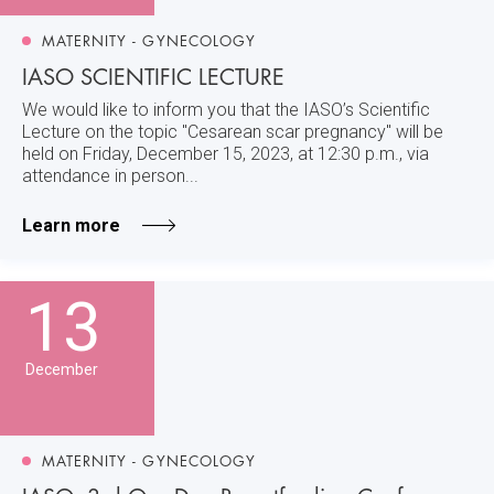
MATERNITY - GYNECOLOGY
IASO SCIENTIFIC LECTURE
We would like to inform you that the IASO’s Scientific
Lecture on the topic "Cesarean scar pregnancy" will be
held on Friday, December 15, 2023, at 12:30 p.m., via
attendance in person...
Learn more
13
December
MATERNITY - GYNECOLOGY