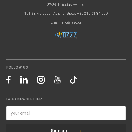
37-39, Kifissias Avenue,
151 23 Maroussi, Athens, Greece +30 210 61 84 000
Email:
info@iaso.gr
FOLLOW US
IASO NEWSLETTER
Sign up