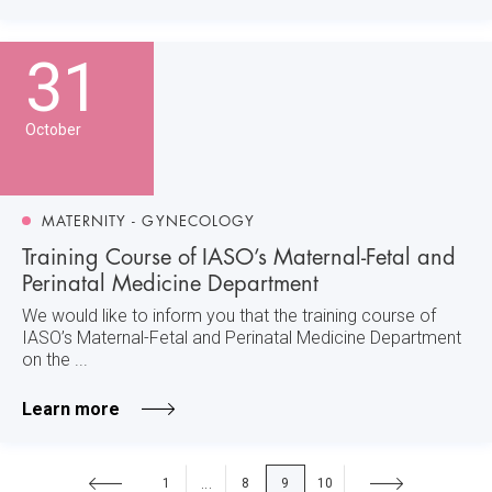
31
October
MATERNITY - GYNECOLOGY
Training Course of IASO’s Maternal-Fetal and
Perinatal Medicine Department
We would like to inform you that the training course of
IASO’s Maternal-Fetal and Perinatal Medicine Department
on the ...
Learn more
1
8
9
10
...