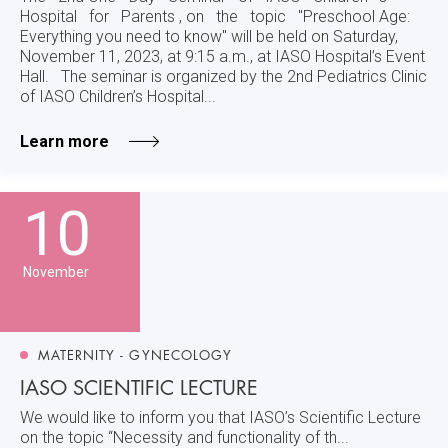
Hospital for Parents , on the topic "Preschool Age:
Everything you need to know" will be held on Saturday,
November 11, 2023, at 9:15 a.m., at IASO Hospital’s Event
Hall. The seminar is organized by the 2nd Pediatrics Clinic
of IASO Children’s Hospital...
Learn more
10
November
MATERNITY - GYNECOLOGY
IASO SCIENTIFIC LECTURE
We would like to inform you that IASO’s Scientific Lecture
on the topic “Necessity and functionality of th...