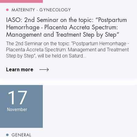
MATERNITY - GYNECOLOGY
IASO: 2nd Seminar on the topic: “Postpartum
Hemorrhage - Placenta Accreta Spectrum:
Management and Treatment Step by Step”
The 2nd Seminar on the topic: “Postpartum Hemorrhage -
Placenta Accreta Spectrum: Management and Treatment
Step by Step”, will be held on Saturd...
Learn more
17
November
GENERAL