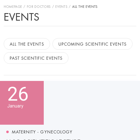
HOMEPAGE
FOR DOCTORS
EVENTS
ALL THE EVENTS
EVENTS
ALL THE EVENTS
UPCOMING SCIENTIFIC EVENTS
PAST SCIENTIFIC EVENTS
26
January
MATERNITY - GYNECOLOGY