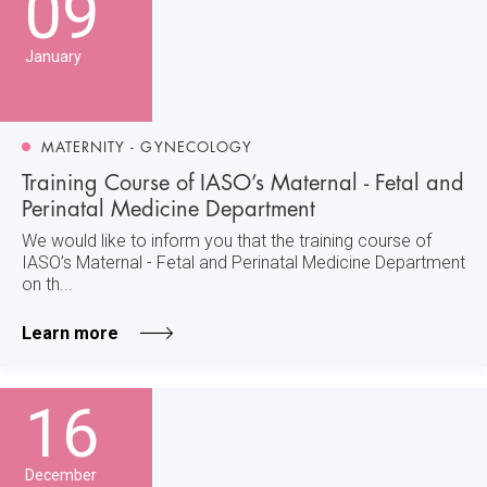
09
January
MATERNITY - GYNECOLOGY
Training Course of IASO’s Maternal - Fetal and
Perinatal Medicine Department
We would like to inform you that the training course of
IASO’s Maternal - Fetal and Perinatal Medicine Department
on th...
Learn more
16
December