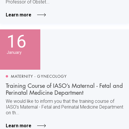
Professor of Obstet...
Learn more
16
January
MATERNITY - GYNECOLOGY
Training Course of IASO’s Maternal - Fetal and
Perinatal Medicine Department
We would like to inform you that the training course of
IASO’s Maternal - Fetal and Perinatal Medicine Department
on th...
Learn more