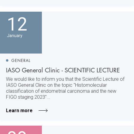
12
January
GENERAL
IASO General Clinic - SCIENTIFIC LECTURE
We would like to inform you that the Scientific Lecture of
IASO General Clinic on the topic "Histomolecular
classification of endometrial carcinoma and the new
FIGO staging 2023"...
Learn more