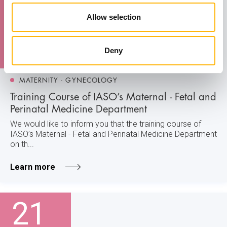
21
Allow selection
November
Deny
MATERNITY - GYNECOLOGY
Training Course of IASO’s Maternal - Fetal and
Perinatal Medicine Department
We would like to inform you that the training course of
IASO’s Maternal - Fetal and Perinatal Medicine Department
on th...
Learn more
21