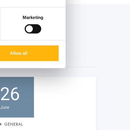
Marketing
Allow all
26
June
GENERAL