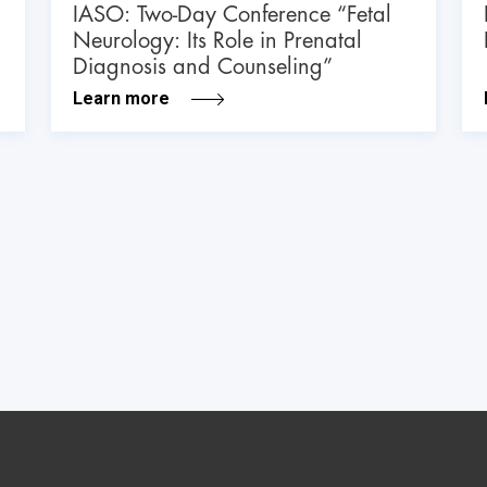
IASO: Two-Day Conference “Fetal
Neurology: Its Role in Prenatal
Diagnosis and Counseling”
Learn more