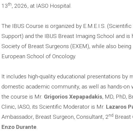
th
13
, 2026, at IASO Hospital.
The IBUS Course is organized by E.M.E.I.S. (Scientif
Support) and the IBUS Breast Imaging School and is h
Society of Breast Surgeons (EXEM), while also being
European School of Oncology.
It includes high-quality educational presentations by
domestic academic community, as well as hands-on wo
the course is Mr.
Grigorios Xepapadakis
, MD, PhD, B
Clinic, IASO, its Scientific Moderator is Mr.
Lazaros P
nd
Ambassador, Breast Surgeon, Consultant, 2
Breast C
Enzo Durante
.