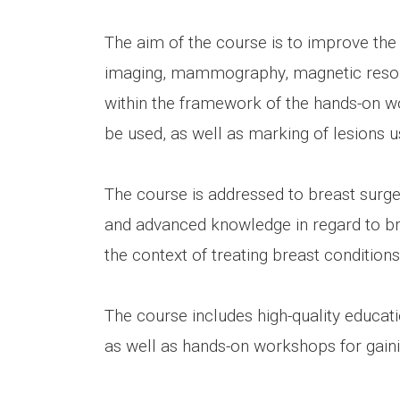
The aim of the course is to improve the 
imaging, mammography, magnetic resona
within the framework of the hands-on wor
be used, as well as marking of lesions u
The course is addressed to breast surgeo
and advanced knowledge in regard to brea
the context of treating breast conditions
The course includes high-quality educa
as well as hands-on workshops for gain