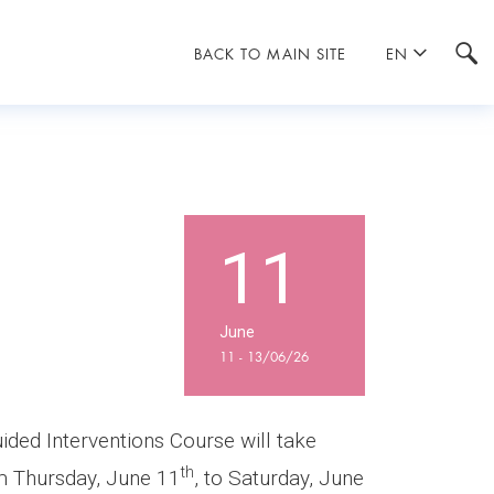
BACK TO MAIN SITE
EN
11
June
11 - 13/06/26
ded Interventions Course will take
th
om Thursday, June 11
, to Saturday, June