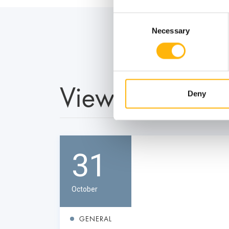
Consent
Necessary
Selection
View also
Deny
31
October
GENERAL