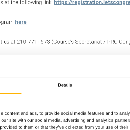
s at the following link:
https://registration.letscon
rogram
here
.
ct us at 210 7711673 (Course’s Secretariat / PRC Cong
Details
nal - Fetal
Scientific 
ment
e content and ads, to provide social media features and to analy
 our site with our social media, advertising and analytics partn
 provided to them or that they’ve collected from your use of their