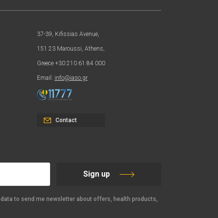
37-39, Kifissias Avenue,
151 23 Maroussi, Athens,
Greece +30 210 61 84 000
Email:
info@iaso.gr
Contact
Sign up
data to send me newsletter about offers, health products,