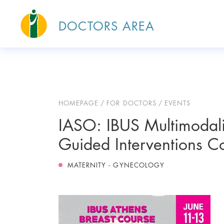
DOCTORS AREA
HOMEPAGE
FOR DOCTORS
EVENTS
IASO: IBUS Multimodali
Guided Interventions C
MATERNITY - GYNECOLOGY