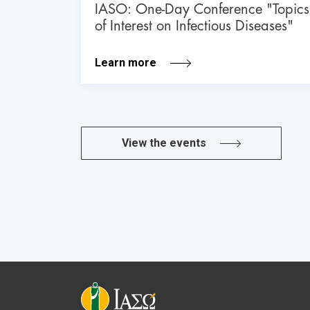
IASO: One-Day Conference "Topics
of Interest on Infectious Diseases"
Learn more
View the events