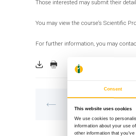
Those interested may submit their detail
You may view the course’s Scientific P
For further information, you may conta
Consent
MATERNITY - GYNECOLOGY
Training Course of IASO’s Mater
This website uses cookies
and Perinatal Medicine Depart
We use cookies to personalis
information about your use of
other information that you’ve