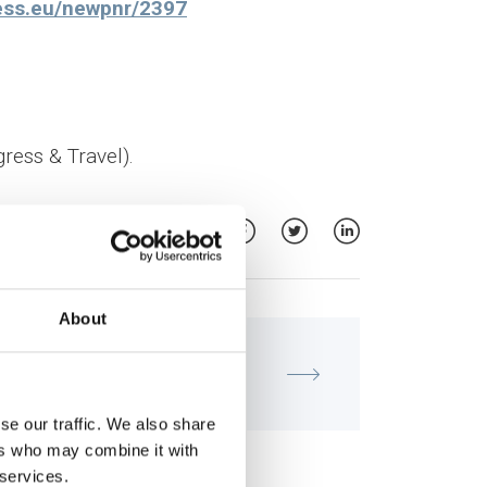
gress.eu/newpnr/2397
ress & Travel).
About
MATERNITY - GYNECOLOGY
Meeting of the IVF Unit "Institute
of Life - IASO"
se our traffic. We also share
ers who may combine it with
 services.