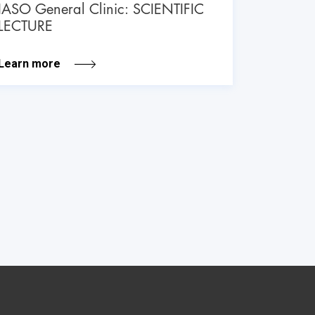
IASO General Clinic: SCIENTIFIC
LECTURE
Learn more