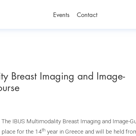
Events
Contact
ty Breast Imaging and Image-
ourse
The IBUS Multimodality Breast Imaging and Image-Gui
th
place for the 14
year in Greece and will be held fr