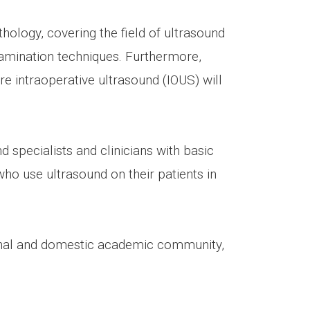
hology, covering the field of ultrasound
mination techniques. Furthermore,
re intraoperative ultrasound (IOUS) will
d specialists and clinicians with basic
ho use ultrasound on their patients in
ional and domestic academic community,