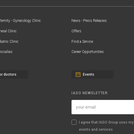
ernity - Gynecology Clinic
News - Press Releases
eral Clinic
Offers
iatric Clinic
Find a Service
essalias
Career Opportunities
or doctors
Events
IASO NEWSLETTER
I agree that IASO Group uses my 
events and services