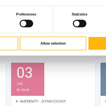
Preferences
Statistics
Allow selection
03
July
03 - 04 JUL
MATERNITY - GYNECOLOGY