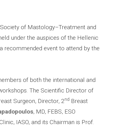
ic Society of Mastology–Treatment and
eld under the auspices of the Hellenic
 a recommended event to attend by the
 members of both the international and
rkshops. The Scientific Director of
nd
reast Surgeon, Director, 2
Breast
apadopoulos
, MD, FEBS, ESO
linic, IASO, and its Chairman is Prof.