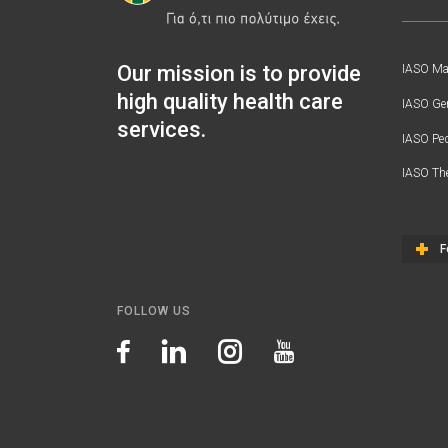
Our mission is to provide
IASO Mat
high quality health care
IASO Gen
services.
IASO Ped
IASO Th
F
FOLLOW US