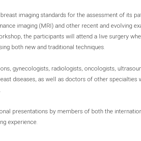
breast imaging standards for the assessment of its pat
nce imaging (MRI) and other recent and evolving exa
kshop, the participants will attend a live surgery whe
sing both new and traditional techniques.
ns, gynecologists, radiologists, oncologists, ultrasoun
st diseases, as well as doctors of other specialties w
.
tional presentations by members of both the internat
ing experience.