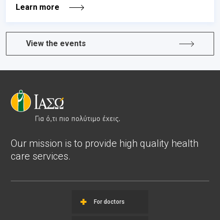
Learn more
View the events
Our mission is to provide high quality health
care services.
For doctors