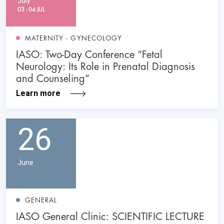
July
03 - 04 JUL
MATERNITY - GYNECOLOGY
IASO: Two-Day Conference “Fetal
Neurology: Its Role in Prenatal Diagnosis
and Counseling”
Learn more
26
June
GENERAL
IASO General Clinic: SCIENTIFIC LECTURE