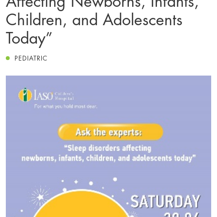
Children, and Adolescents
Today”
PEDIATRIC