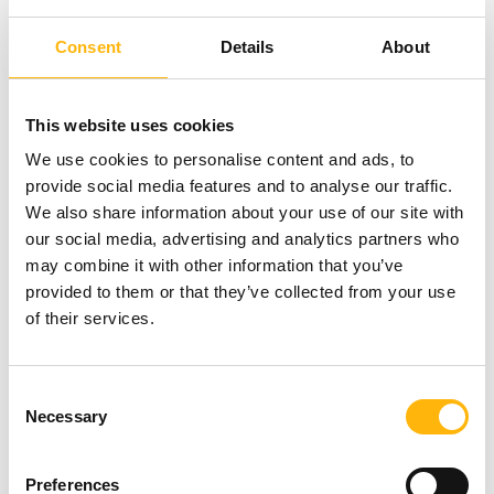
Department of IASO Children’s Hospital and
Consent
Details
About
Coordinating Director of the Sleep Disorder
Laboratory of IASO Children’s Hospital; and Ms.
This website uses cookies
Doxa Kotzia
, MD, MPH, MSc, PhD, FRCPCH, CCT
We use cookies to personalise content and ads, to
(UK), Pediatric Pulmonologist, Director of the
provide social media features and to analyse our traffic.
We also share information about your use of our site with
Pediatric Pulmonology Department of IASO
our social media, advertising and analytics partners who
Children’s Hospital and Director of the Sleep
may combine it with other information that you’ve
Disorder Laboratory of IASO Children’s Hospital.
provided to them or that they’ve collected from your use
of their services.
You may participate and attend the one-day
conference free of charge. Participants may attend
Consent
Necessary
in person, as well as via live streaming through the
Selection
following link:
https://bit.ly/4dmp3bc
Preferences