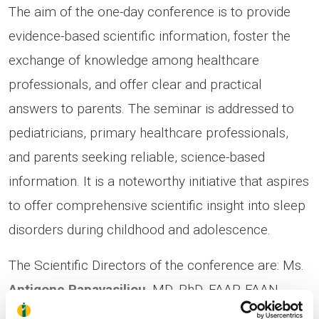
The aim of the one-day conference is to provide
evidence-based scientific information, foster the
exchange of knowledge among healthcare
professionals, and offer clear and practical
answers to parents. The seminar is addressed to
pediatricians, primary healthcare professionals,
and parents seeking reliable, science-based
information. It is a noteworthy initiative that aspires
to offer comprehensive scientific insight into sleep
disorders during childhood and adolescence.
The Scientific Directors of the conference are: Ms.
Antigone Papavasiliou
,
MD, PhD, FAAP, FAAN,
Pediatric Neurologist, Director of the Neurology