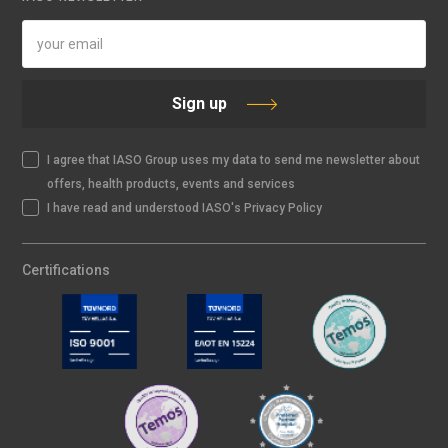
Sign up
I agree that IASO Group uses my data to send me newsletter about
offers, health products, events and services
I have read and understood IASO's Privacy Policy
Certifications