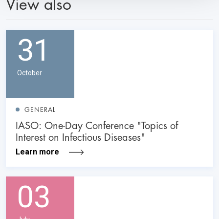
View also
31
October
GENERAL
IASO: One-Day Conference "Topics of
Interest on Infectious Diseases"
Learn more
03