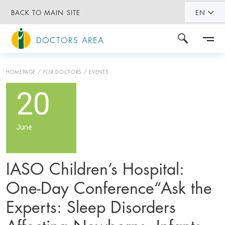
BACK TO MAIN SITE
EN
DOCTORS AREA
HOMEPAGE
FOR DOCTORS
EVENTS
20
June
IASO Children’s Hospital:
One-Day Conference“Ask the
Experts: Sleep Disorders
Affecting Newborns, Infants,