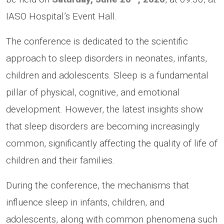
IASO Hospital’s Event Hall.
The conference is dedicated to the scientific
approach to sleep disorders in neonates, infants,
children and adolescents. Sleep is a fundamental
pillar of physical, cognitive, and emotional
development. However, the latest insights show
that sleep disorders are becoming increasingly
common, significantly affecting the quality of life of
children and their families.
During the conference, the mechanisms that
influence sleep in infants, children, and
adolescents, along with common phenomena such