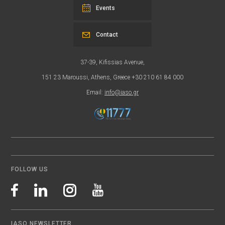
Events
Contact
37-39, Kifissias Avenue,
151 23 Maroussi, Athens, Greece +30 210 61 84 000
Email:
info@iaso.gr
FOLLOW US
IASO NEWSLETTER