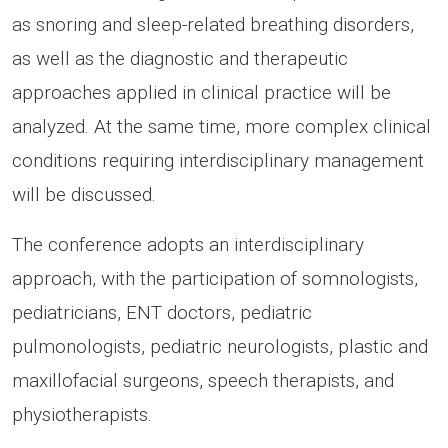
as snoring and sleep-related breathing disorders,
as well as the diagnostic and therapeutic
approaches applied in clinical practice will be
analyzed. At the same time, more complex clinical
conditions requiring interdisciplinary management
will be discussed.
The conference adopts an interdisciplinary
approach, with the participation of somnologists,
pediatricians, ENT doctors, pediatric
pulmonologists, pediatric neurologists, plastic and
maxillofacial surgeons, speech therapists, and
physiotherapists.