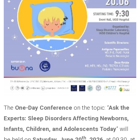
The
One-Day Conference
on the topic: “
Ask the
Experts: Sleep Disorders Affecting Newborns,
Infants, Children, and Adolescents Today
” will
th
be held on
Saturday, June 20
, 2026
, at 09:30, at