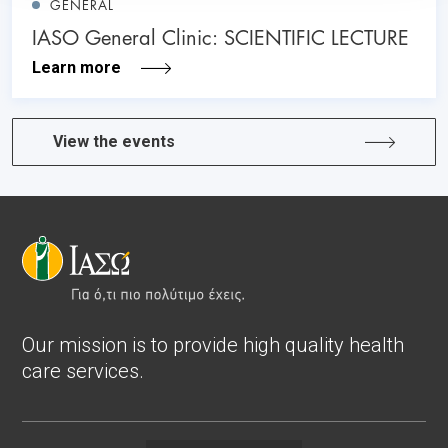
GENERAL
IASO General Clinic: SCIENTIFIC LECTURE
Learn more
View the events
Our mission is to provide high quality health
care services.