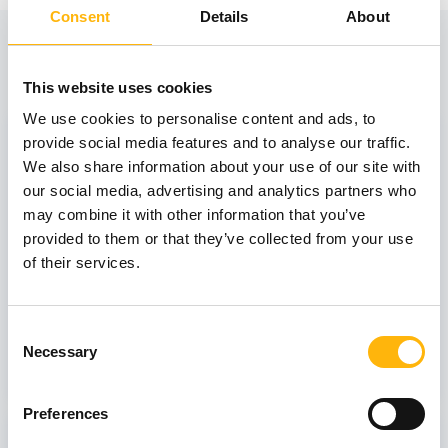
Consent
Details
About
View also
This website uses cookies
We use cookies to personalise content and ads, to
31
provide social media features and to analyse our traffic.
We also share information about your use of our site with
our social media, advertising and analytics partners who
October
may combine it with other information that you’ve
provided to them or that they’ve collected from your use
of their services.
GENERAL
IASO: One-Day Conference "Topics of
Interest on Infectious Diseases"
Consent
Necessary
Selection
Learn more
Preferences