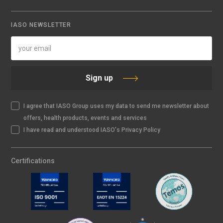
IASO NEWSLETTER
Sign up
I agree that IASO Group uses my data to send me newsletter about
offers, health products, events and services
I have read and understood IASO's Privacy Policy
Certifications