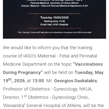
We would like to inform you that the training
course of IASO’s Maternal - Fetal and Perinatal
Medicine Department on the topic
“Vaccinations
During Pregnancy”
will be held on
Tuesday, May
th
19
, 2026
, at
13:00
. Mr.
Georgios Daskalakis
,
Professor of Obstetrics - Gynecology, NKUA,
st
Director, 1
Obstetrics - Gynecology Clinic,
“Alexandra” General Hospital of Athens, will be the