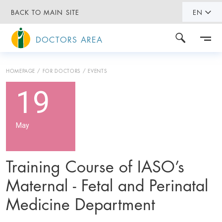
BACK TO MAIN SITE
EN
DOCTORS AREA
HOMEPAGE
FOR DOCTORS
EVENTS
19
May
Training Course of IASO’s
Maternal - Fetal and Perinatal
Medicine Department