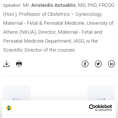
speaker. Mr.
Aristeidis Antsaklis
, MD, PhD, FRCOG
(Hon.), Professor of Obstetrics – Gynecology,
Maternal - Fetal & Perinatal Medicine, University of
Athens (NKUA), Director, Maternal - Fetal and
Perinatal Medicine Department, IASO, is the
Scientific Director of the courses.