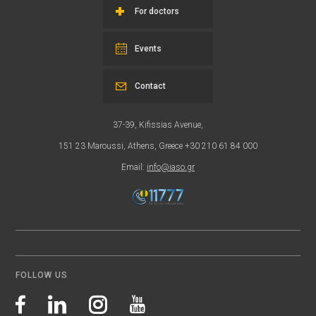
For doctors
Events
Contact
37-39, Kifissias Avenue,
151 23 Maroussi, Athens, Greece +30 210 61 84 000
Email:
info@iaso.gr
FOLLOW US