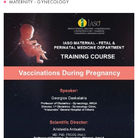
MATERNITY - GYNECOLOGY