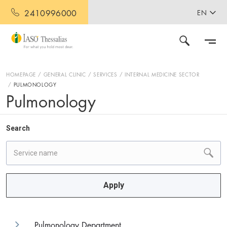
2410996000
EN
HOMEPAGE
GENERAL CLINIC
SERVICES
INTERNAL MEDICINE SECTOR
PULMONOLOGY
Pulmonology
Search
Apply
Pulmonology Department