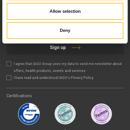
Allow selection
IASO NEWSLETTER
Deny
Sign up
I agree that IASO Group uses my data to send me newsletter about
offers, health products, events and services
I have read and understood IASO's Privacy Policy
Certifications