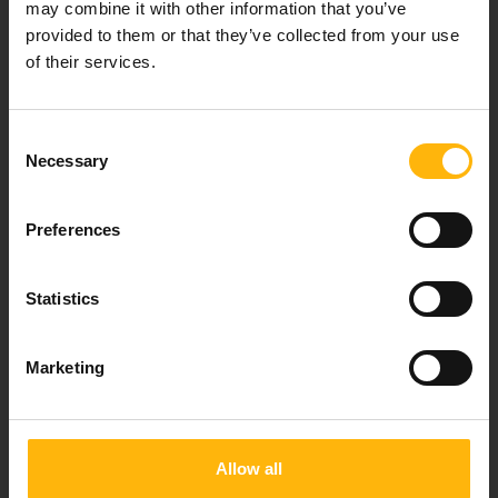
may combine it with other information that you’ve
For doctors
provided to them or that they’ve collected from your use
of their services.
Events
Consent
Contact
Necessary
Selection
8th klm. Old Nat. Rd Larissa-Athens, PC 415 00
Preferences
Call center: 2410 996000,
Email:
thessalias@Iaso.gr
Statistics
Marketing
FOLLOW US
Allow all