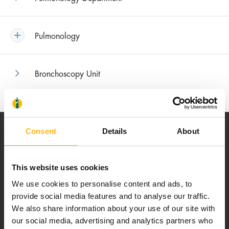
Pulmonology
Bronchoscopy Unit
Consent
Details
About
This website uses cookies
Our mission is to provide high-quality
We use cookies to personalise content and ads, to
healthcare services.
provide social media features and to analyse our traffic.
We also share information about your use of our site with
our social media, advertising and analytics partners who