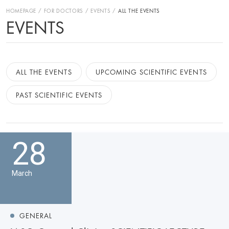
HOMEPAGE
FOR DOCTORS
EVENTS
ALL THE EVENTS
EVENTS
ALL THE EVENTS
UPCOMING SCIENTIFIC EVENTS
PAST SCIENTIFIC EVENTS
28
March
GENERAL