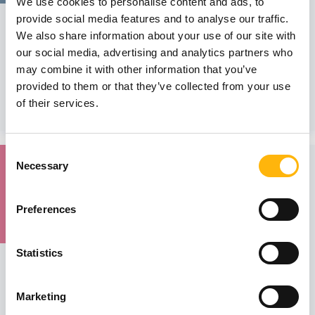
We use cookies to personalise content and ads, to
GENERAL
provide social media features and to analyse our traffic.
We also share information about your use of our site with
IASO General Clinic - SCIENTIFIC LECTURE
our social media, advertising and analytics partners who
We would like to inform you that the Scientific Lecture of
may combine it with other information that you’ve
IASO General Clinic...
provided to them or that they’ve collected from your use
of their services.
Learn more
Consent
11
Necessary
Selection
February
Preferences
Statistics
MATERNITY - GYNECOLOGY
Training Course of IASO’s Maternal - Fetal and
Perinatal Medicine Department
Marketing