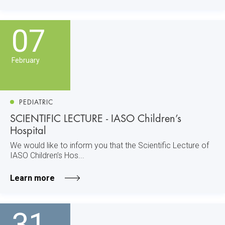
07
February
PEDIATRIC
SCIENTIFIC LECTURE - IASO Children’s
Hospital
We would like to inform you that the Scientific Lecture of
IASO Children’s Hos...
Learn more
31