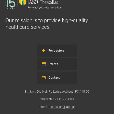
Our mission is to provide high-quality
healthcare services.
For doctors
Events
Contact
8th klm. Old Nat. Rd Larissa-Athens, PC 415 00
Call center: 2410 996000,
Email:
thessalias@Iaso.gr