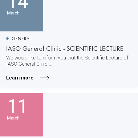
14
March
GENERAL
IASO General Clinic - SCIENTIFIC LECTURE
We would like to inform you that the Scientific Lecture of
IASO General Clinic...
Learn more
11
March