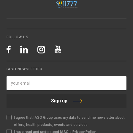
FOLLOW US
IASO NEWSLETTER
Sign up
I agree that IASO Group uses my data to send me newsletter about
offers, health products, events and services
I have read and understood IASO's Privacy Policy