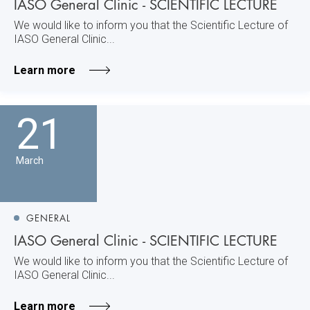
IASO General Clinic - SCIENTIFIC LECTURE
We would like to inform you that the Scientific Lecture of
IASO General Clinic...
Learn more
21
March
GENERAL
IASO General Clinic - SCIENTIFIC LECTURE
We would like to inform you that the Scientific Lecture of
IASO General Clinic...
Learn more