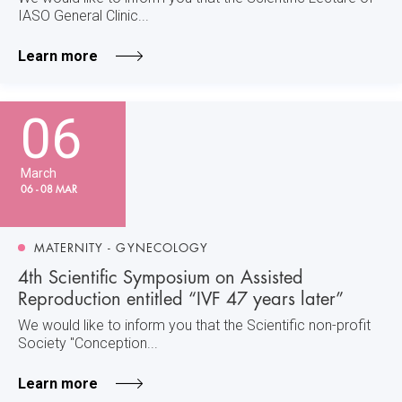
IASO General Clinic...
Learn more
06
March
06 - 08 MAR
MATERNITY - GYNECOLOGY
4th Scientific Symposium on Assisted
Reproduction entitled “IVF 47 years later”
We would like to inform you that the Scientific non-profit
Society "Conception...
Learn more