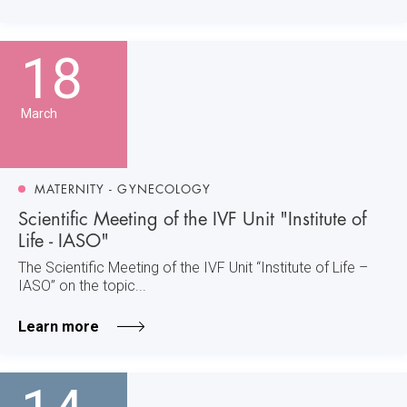
18
March
MATERNITY - GYNECOLOGY
Scientific Meeting of the IVF Unit "Institute of
Life - IASO"
The Scientific Meeting of the IVF Unit “Institute of Life –
IASO” on the topic...
Learn more