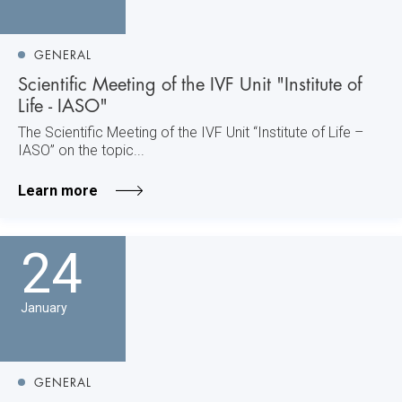
GENERAL
Scientific Meeting of the IVF Unit "Institute of
Life - IASO"
The Scientific Meeting of the IVF Unit “Institute of Life –
IASO” on the topic...
Learn more
24
January
GENERAL