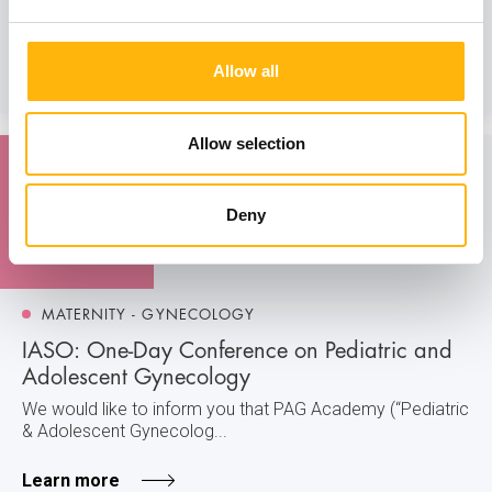
We would like to inform you that the training course of
IASO’s Maternal - Feta...
Allow all
Learn more
Allow selection
08
Deny
February
MATERNITY - GYNECOLOGY
IASO: One-Day Conference on Pediatric and
Adolescent Gynecology
We would like to inform you that PAG Academy (“Pediatric
& Adolescent Gynecolog...
Learn more