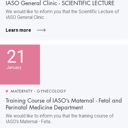
IASO General Clinic - SCIENTIFIC LECTURE
We would like to inform you that the Scientific Lecture of
IASO General Clinic...
Learn more
21
January
MATERNITY - GYNECOLOGY
Training Course of IASO’s Maternal - Fetal and
Perinatal Medicine Department
We would like to inform you that the training course of
IASO’s Maternal - Feta...