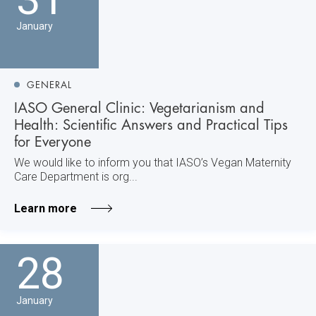
January
GENERAL
IASO General Clinic: Vegetarianism and
Health: Scientific Answers and Practical Tips
for Everyone
We would like to inform you that IASO’s Vegan Maternity
Care Department is org...
Learn more
28
January