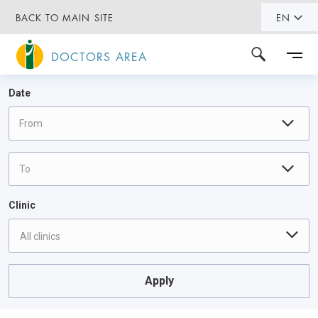
BACK TO MAIN SITE
EN
DOCTORS AREA
Date
Clinic
All clinics
Apply