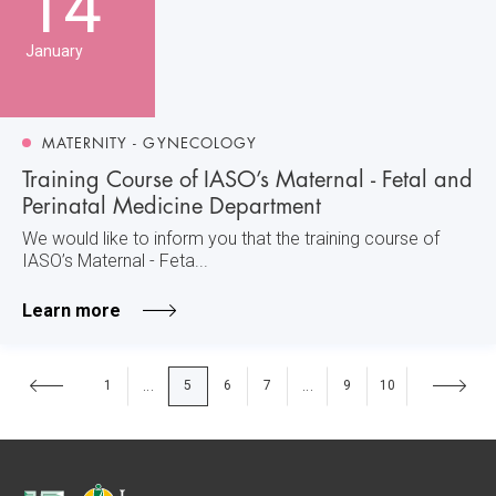
14
January
MATERNITY - GYNECOLOGY
Training Course of IASO’s Maternal - Fetal and
Perinatal Medicine Department
We would like to inform you that the training course of
IASO’s Maternal - Feta...
Learn more
1
5
6
7
9
10
...
...