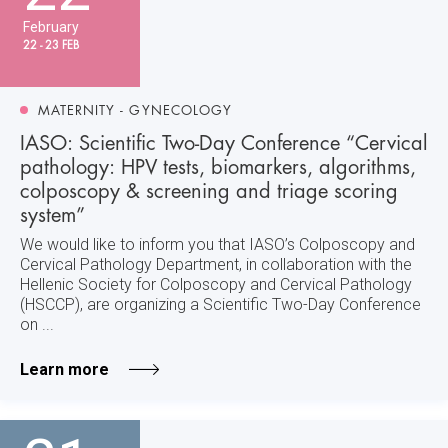
February
22 - 23 FEB
MATERNITY - GYNECOLOGY
IASO: Scientific Two-Day Conference “Cervical
pathology: HPV tests, biomarkers, algorithms,
colposcopy & screening and triage scoring
system”
We would like to inform you that IASO’s Colposcopy and
Cervical Pathology Department, in collaboration with the
Hellenic Society for Colposcopy and Cervical Pathology
(HSCCP), are organizing a Scientific Two-Day Conference
on ...
Learn more