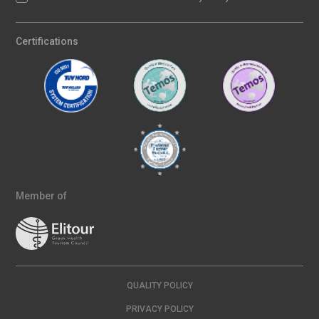
Certifications
Member of
QUALITY POLICY
PRIVACY POLICY