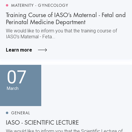
MATERNITY - GYNECOLOGY
Training Course of IASO’s Maternal - Fetal and
Perinatal Medicine Department
We would like to inform you that the training course of
IASO’s Maternal - Feta...
Learn more
07
March
GENERAL
IASO - SCIENTIFIC LECTURE
We would like to inform you that the Scientific Lecture of