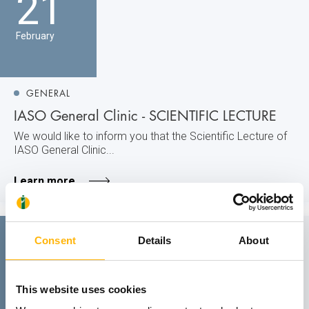
21
February
GENERAL
IASO General Clinic - SCIENTIFIC LECTURE
We would like to inform you that the Scientific Lecture of
IASO General Clinic...
Learn more
14
Consent
Details
About
February
This website uses cookies