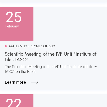
25
February
MATERNITY - GYNECOLOGY
Scientific Meeting of the IVF Unit "Institute of
Life - IASO"
The Scientific Meeting of the IVF Unit “Institute of Life –
IASO” on the topic...
Learn more
22