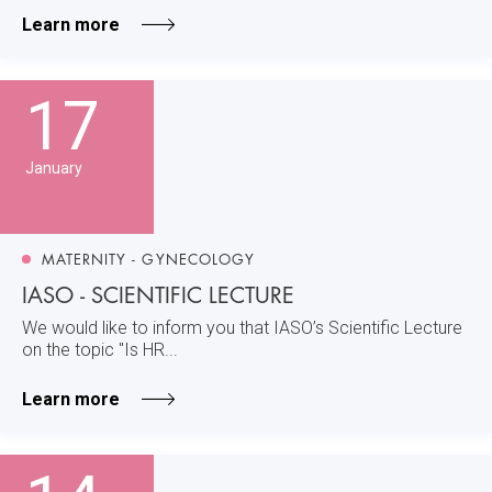
Learn more
17
January
MATERNITY - GYNECOLOGY
IASO - SCIENTIFIC LECTURE
We would like to inform you that IASO’s Scientific Lecture
on the topic "Is HR...
Learn more