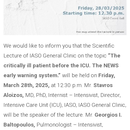
We would like to inform you that the Scientific
Lecture of IASO General Clinic on the topic
“The
critically ill patient before the ICU. The NEWS
early warning system.”
will be held on
Friday,
March 28th, 2025,
at 12:30 p.m. Μr.
Stavros
Aloizos,
MD, PhD, Internist – Intensivist, Director,
Intensive Care Unit (ICU), IASO, IASO General Clinic,
will be the speaker of the lecture. Mr.
Georgios I.
Baltopoulos,
Pulmonologist – Intensivist,