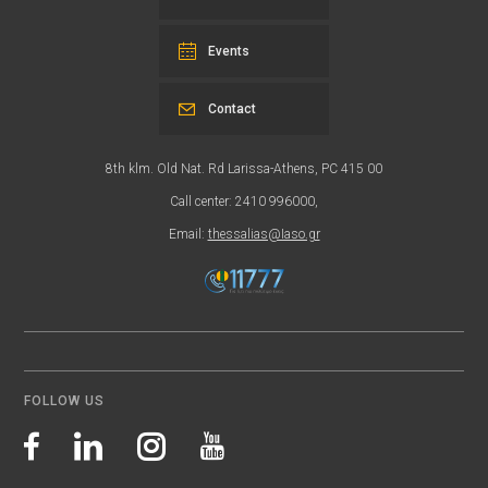
Events
Contact
8th klm. Old Nat. Rd Larissa-Athens, PC 415 00
Call center: 2410 996000,
Email:
thessalias@Iaso.gr
FOLLOW US