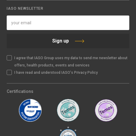
IASO NEWSLETTER
Sign up
I agree that IASO Group uses my data to send me newsletter about
offers, health products, events and services
I have read and understood IASO's Privacy Policy
Certifications