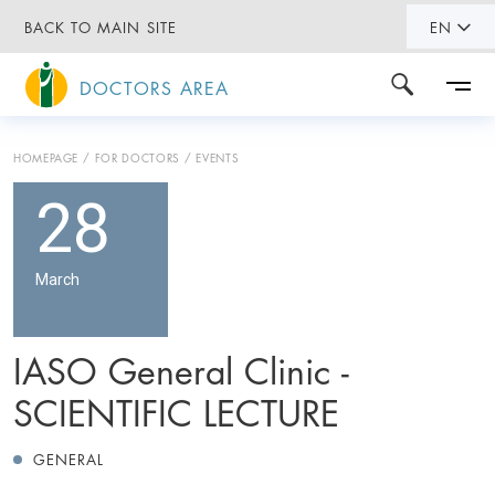
BACK TO MAIN SITE
EN
DOCTORS AREA
HOMEPAGE
FOR DOCTORS
EVENTS
28
March
IASO General Clinic -
SCIENTIFIC LECTURE
GENERAL