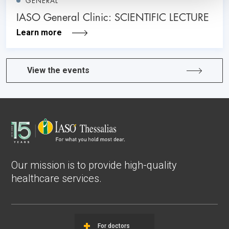
GENERAL
IASO General Clinic: SCIENTIFIC LECTURE
Learn more
View the events
Our mission is to provide high-quality
healthcare services.
For doctors