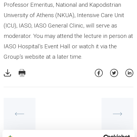
Professor Emeritus, National and Kapodistrian
University of Athens (NKUA), Intensive Care Unit
(ICU), IASO, IASO General Clinic, will serve as
moderator. You may attend the lecture in person at
IASO Hospital’s Event Hall or watch it via the
Group’s website at a later time.