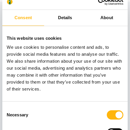
View also
Consent
Details
About
31
This website uses cookies
We use cookies to personalise content and ads, to
provide social media features and to analyse our traffic.
October
We also share information about your use of our site with
our social media, advertising and analytics partners who
may combine it with other information that you’ve
GENERAL
provided to them or that they’ve collected from your use
IASO: One-Day Conference "Topics of
of their services.
Interest on Infectious Diseases"
Learn more
Consent
Necessary
Selection