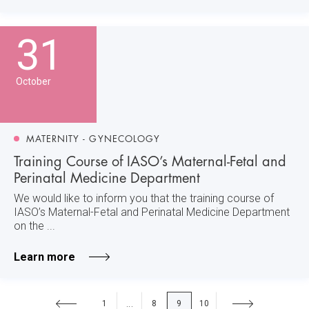
31
October
MATERNITY - GYNECOLOGY
Training Course of IASO’s Maternal-Fetal and
Perinatal Medicine Department
We would like to inform you that the training course of
IASO’s Maternal-Fetal and Perinatal Medicine Department
on the ...
Learn more
1
8
9
10
...