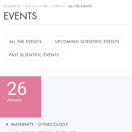
HOMEPAGE
FOR DOCTORS
EVENTS
ALL THE EVENTS
EVENTS
ALL THE EVENTS
UPCOMING SCIENTIFIC EVENTS
PAST SCIENTIFIC EVENTS
26
January
MATERNITY - GYNECOLOGY