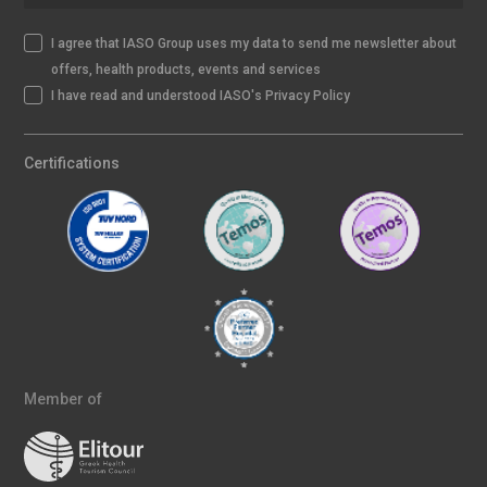
I agree that IASO Group uses my data to send me newsletter about
offers, health products, events and services
I have read and understood IASO's Privacy Policy
Certifications
Member of