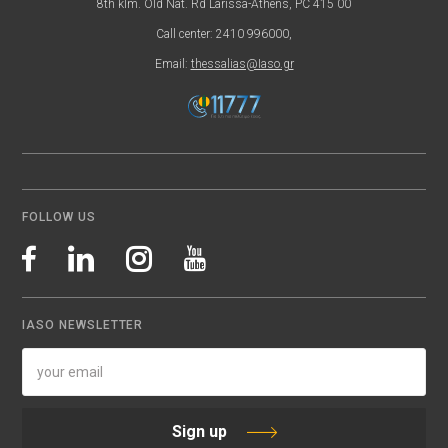
8th klm. Old Nat. Rd Larissa-Athens, PC 415 00
Call center: 2410 996000,
Email:
thessalias@Iaso.gr
FOLLOW US
IASO NEWSLETTER
Sign up