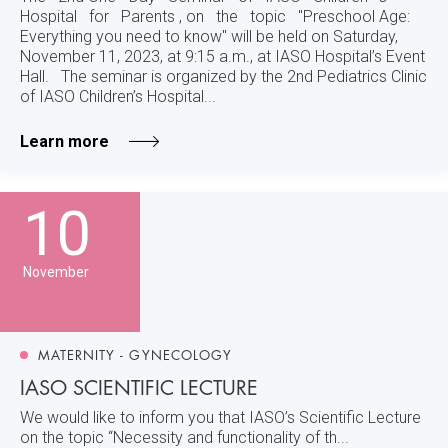
Hospital for Parents , on the topic "Preschool Age:
Everything you need to know" will be held on Saturday,
November 11, 2023, at 9:15 a.m., at IASO Hospital’s Event
Hall. The seminar is organized by the 2nd Pediatrics Clinic
of IASO Children’s Hospital...
Learn more
10
November
MATERNITY - GYNECOLOGY
IASO SCIENTIFIC LECTURE
We would like to inform you that IASO’s Scientific Lecture
on the topic “Necessity and functionality of th...