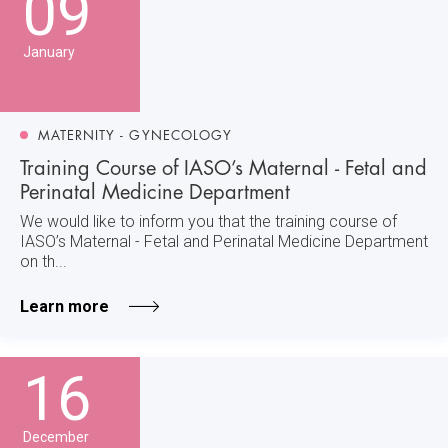
09
January
MATERNITY - GYNECOLOGY
Training Course of IASO’s Maternal - Fetal and
Perinatal Medicine Department
We would like to inform you that the training course of
IASO’s Maternal - Fetal and Perinatal Medicine Department
on th...
Learn more
16
December