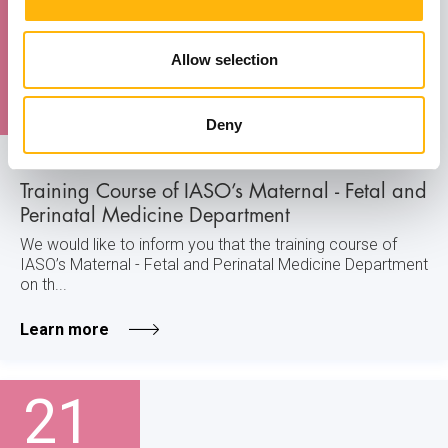
21
Allow selection
November
Deny
MATERNITY - GYNECOLOGY
Training Course of IASO’s Maternal - Fetal and
Perinatal Medicine Department
We would like to inform you that the training course of
IASO’s Maternal - Fetal and Perinatal Medicine Department
on th...
Learn more
21