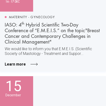
16 - 17 DEC
MATERNITY - GYNECOLOGY
th
IASO: 4
Hybrid Scientific Two-Day
Conference of “E.M.E.I.S.” on the topic"Breast
Cancer and Contemporary Challenges in
Clinical Management"
We would like to inform you that E.M.E.I.S. (Scientific
Society of Mastology - Treatment and Suppor...
Learn more
15
December