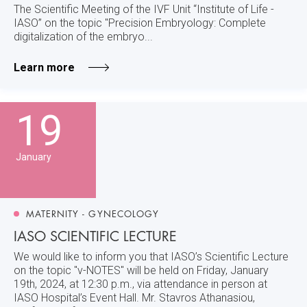
The Scientific Meeting of the IVF Unit “Institute of Life -
IASO” on the topic "Precision Embryology: Complete
digitalization of the embryo...
Learn more
19
January
MATERNITY - GYNECOLOGY
IASO SCIENTIFIC LECTURE
We would like to inform you that IASO’s Scientific Lecture
on the topic "v-NOTES" will be held on Friday, January
19th, 2024, at 12:30 p.m., via attendance in person at
IASO Hospital’s Event Hall. Mr. Stavros Athanasiou,