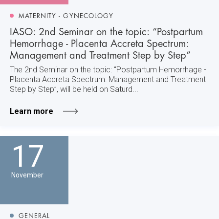
MATERNITY - GYNECOLOGY
IASO: 2nd Seminar on the topic: “Postpartum
Hemorrhage - Placenta Accreta Spectrum:
Management and Treatment Step by Step”
The 2nd Seminar on the topic: “Postpartum Hemorrhage -
Placenta Accreta Spectrum: Management and Treatment
Step by Step”, will be held on Saturd...
Learn more
17
November
GENERAL