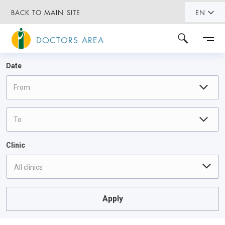
BACK TO MAIN SITE
EN
DOCTORS AREA
Date
Clinic
All clinics
Apply