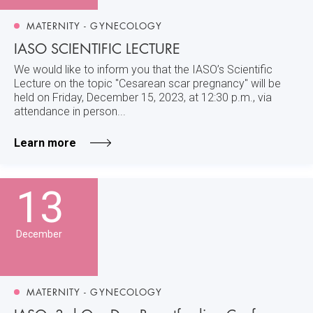
MATERNITY - GYNECOLOGY
IASO SCIENTIFIC LECTURE
We would like to inform you that the IASO’s Scientific
Lecture on the topic "Cesarean scar pregnancy" will be
held on Friday, December 15, 2023, at 12:30 p.m., via
attendance in person...
Learn more
13
December
MATERNITY - GYNECOLOGY