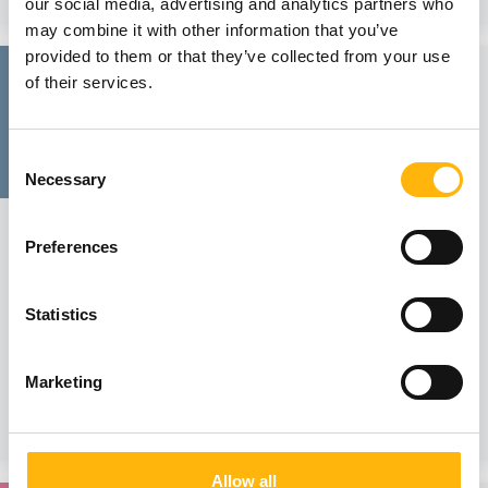
our social media, advertising and analytics partners who
may combine it with other information that you’ve
provided to them or that they’ve collected from your use
24
of their services.
November
Consent
Necessary
Selection
GENERAL
Preferences
IASO General Clinic - SCIENTIFIC LECTURE
We would like to inform you that the Scientific Lecture of
IASO General Clinic on the topic "Clinical audit in a tertiary
Statistics
hospital" will be held on Friday, November 24, 2023, at
12:30 p.m., via attendance in person at IASO Hospital’s
Event Hall. Mr. Va...
Marketing
Learn more
Allow all