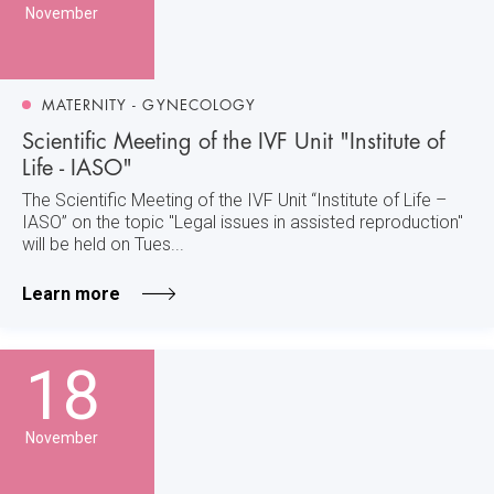
November
MATERNITY - GYNECOLOGY
Scientific Meeting of the IVF Unit "Institute of
Life - IASO"
The Scientific Meeting of the IVF Unit “Institute of Life –
IASO” on the topic "Legal issues in assisted reproduction"
will be held on Tues...
Learn more
18
November