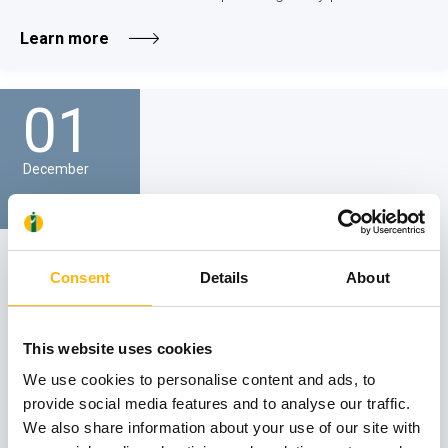
Learn more
01
December
GENERAL
IASO General Clinic - SCIENTIFIC LECTURE
Consent
Details
About
We would like to inform you that the Scientific Lecture of
IASO General Clinic on the topic "Organ failure and
This website uses cookies
palliative care" will be held on Friday, December 1, 2023, at
12:30 p.m., via attendance in person at IASO Hospital’s
We use cookies to personalise content and ads, to
Event Hall...
provide social media features and to analyse our traffic.
We also share information about your use of our site with
Learn more