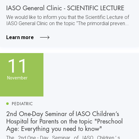
IASO General Clinic - SCIENTIFIC LECTURE
We would like to inform you that the Scientific Lecture of
IASO General Clinic on the topic "The primordial preven...
Learn more
11
November
PEDIATRIC
2nd One-Day Seminar of IASO Children’s
Hospital for Parents on the topic "Preschool
Age: Everything you need to know"
The 2nd One - Day Seminar of IASO Children ’ s