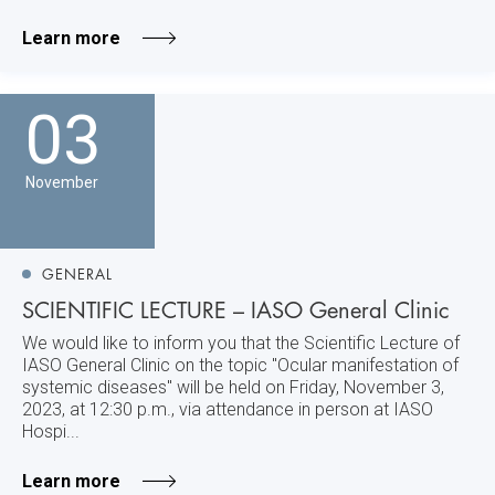
Learn more
03
November
GENERAL
SCIENTIFIC LECTURE – IASO General Clinic
We would like to inform you that the Scientific Lecture of
IASO General Clinic on the topic "Ocular manifestation of
systemic diseases" will be held on Friday, November 3,
2023, at 12:30 p.m., via attendance in person at IASO
Hospi...
Learn more