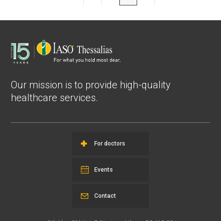
Our mission is to provide high-quality
healthcare services.
For doctors
Events
Contact