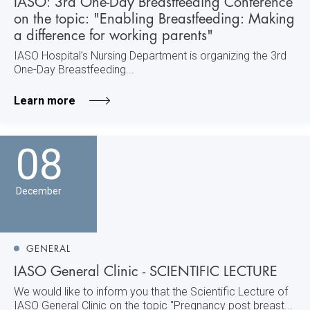
IASO: 3rd One-Day Breastfeeding Conference
on the topic: "Enabling Breastfeeding: Making
a difference for working parents"
IASO Hospital’s Nursing Department is organizing the 3rd
One-Day Breastfeeding...
Learn more
08
December
GENERAL
IASO General Clinic - SCIENTIFIC LECTURE
We would like to inform you that the Scientific Lecture of
IASO General Clinic on the topic "Pregnancy post breast...