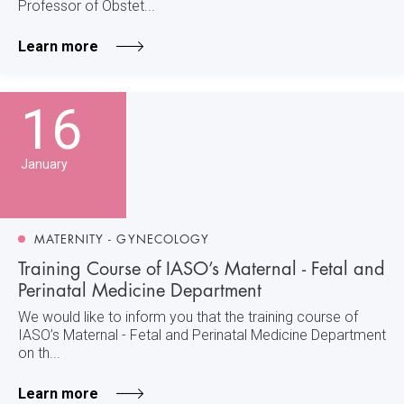
Professor of Obstet...
Learn more
16
January
MATERNITY - GYNECOLOGY
Training Course of IASO’s Maternal - Fetal and
Perinatal Medicine Department
We would like to inform you that the training course of
IASO’s Maternal - Fetal and Perinatal Medicine Department
on th...
Learn more