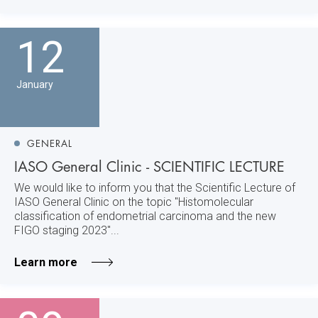
12
January
GENERAL
IASO General Clinic - SCIENTIFIC LECTURE
We would like to inform you that the Scientific Lecture of
IASO General Clinic on the topic "Histomolecular
classification of endometrial carcinoma and the new
FIGO staging 2023"...
Learn more