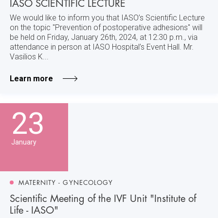
IASO SCIENTIFIC LECTURE
We would like to inform you that IASO’s Scientific Lecture
on the topic "Prevention of postoperative adhesions" will
be held on Friday, January 26th, 2024, at 12:30 p.m., via
attendance in person at IASO Hospital’s Event Hall. Mr.
Vasilios K...
Learn more
23
January
MATERNITY - GYNECOLOGY
Scientific Meeting of the IVF Unit "Institute of
Life - IASO"