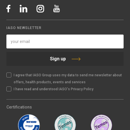
IASO NEWSLETTER
Sign up
I agree that IASO Group uses my data to send me newsletter about
offers, health products, events and services
I have read and understood IASO's Privacy Policy
Certifications