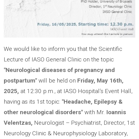
We would like to inform you that the Scientific
Lecture of IASO General Clinic on the topic
"Neurological diseases of pregnancy and
postpartum"
will be held on
Friday, May 16th,
2025,
at 12:30 p.m., at IASO Hospital’s Event Hall,
having as its 1st topic:
"Headache, Epilepsy &
other neurological disorders"
with Μr.
Ioannis
Velentzas,
Neurologist – Psychiatrist, Director, 1st
Neurology Clinic & Neurophysiology Laboratory,