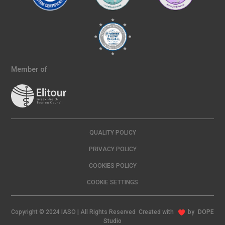
Member of
QUALITY POLICY
PRIVACY POLICY
COOKIES POLICY
COOKIE SETTINGS
Copyright © 2024 IASO | All Rights Reserved Created with
by
DOPE
Studio