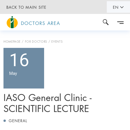
BACK TO MAIN SITE
EN
DOCTORS AREA
HOMEPAGE
FOR DOCTORS
EVENTS
16
May
IASO General Clinic -
SCIENTIFIC LECTURE
GENERAL