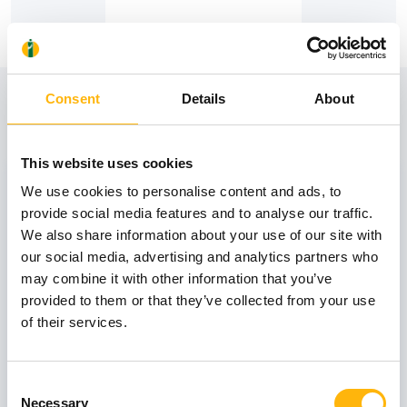
View also
Consent
Details
About
This website uses cookies
31
We use cookies to personalise content and ads, to
provide social media features and to analyse our traffic.
We also share information about your use of our site with
October
our social media, advertising and analytics partners who
may combine it with other information that you’ve
provided to them or that they’ve collected from your use
GENERAL
of their services.
IASO: One-Day Conference "Topics of
Interest on Infectious Diseases"
Consent
Learn more
Necessary
Selection