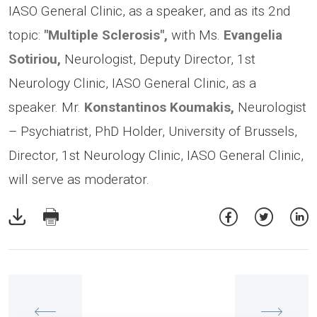
IASO General Clinic, as a speaker, and as its 2nd
topic:
"Multiple Sclerosis",
with Ms.
Evangelia
Sotiriou,
Neurologist, Deputy Director, 1st
Neurology Clinic, IASO General Clinic, as a
speaker. Mr.
Konstantinos Koumakis,
Neurologist
– Psychiatrist, PhD Holder, University of Brussels,
Director, 1st Neurology Clinic, IASO General Clinic,
will serve as moderator.