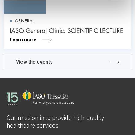
GENERAL
IASO General Clinic: SCIENTIFIC LECTURE
Learn more
View the events
Our mission is to provide high-quality
healthcare services.