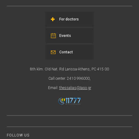
For doctors
Events
Contact
8th klm. Old Nat. Rd Larissa-Athens, PC 415 00
Call center: 2410 996000,
Email:
thessalias@Iaso.gr
FOLLOW US