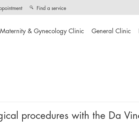
ppointment
Find a service
Maternity & Gynecology Clinic
General Clinic
ogical procedures with the Da Vin