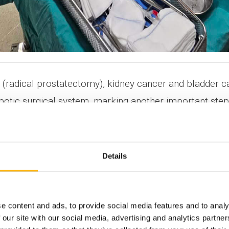
 (radical prostatectomy), kidney cancer and bladder c
obotic surgical system, marking another important ste
gists Konstantinos Skriapas and Dimitrios Karagiannis
Details
ent of IASO Thessalias. With extensive experience in r
ssalias for more than two and a half years, continuous
e content and ads, to provide social media features and to analy
 our site with our social media, advertising and analytics partn