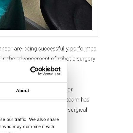
ancer are being successfully performed
p in the advancement of robotic surgery
, Director and Deputy Director
About
obotic surgery, the medical team has
ly expanding the hospital’s surgical
se our traffic. We also share
ers who may combine it with