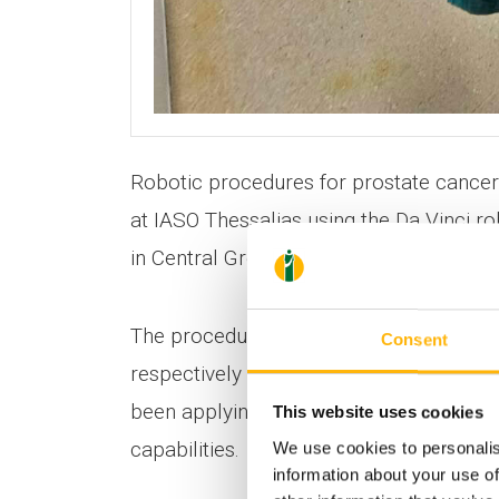
Robotic procedures for prostate cancer
at IASO Thessalias using the Da Vinci r
in Central Greece.
The procedures are carried out by Urolo
Consent
respectively of the 1st Urology Departm
been applying this technique at IASO The
This website uses cookies
capabilities.
We use cookies to personalis
information about your use of