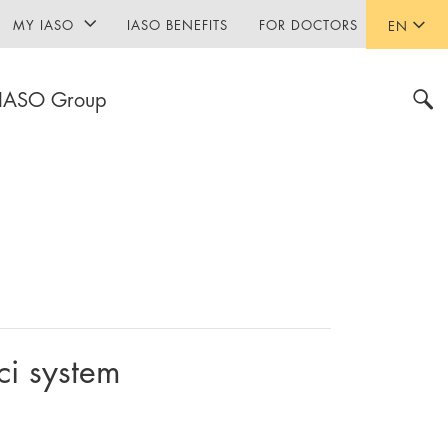
MY IASO
IASO BENEFITS
FOR DOCTORS
EN
IASO Group
ci system