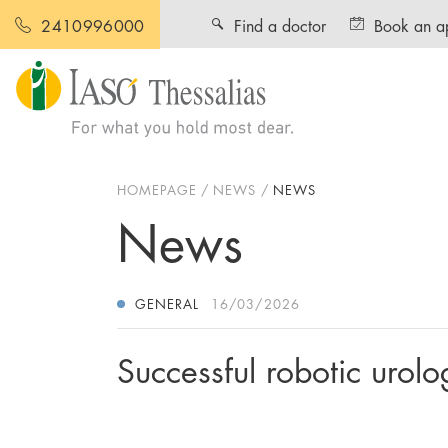
Find a doctor
Book an a
2410996000
HOMEPAGE
NEWS
NEWS
News
GENERAL
16/03/2026
Successful robotic urol