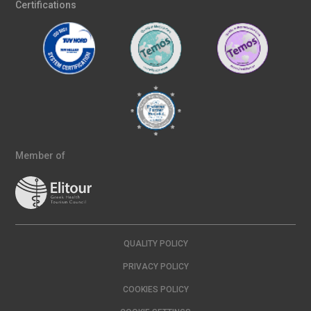
Certifications
Member of
QUALITY POLICY
PRIVACY POLICY
COOKIES POLICY