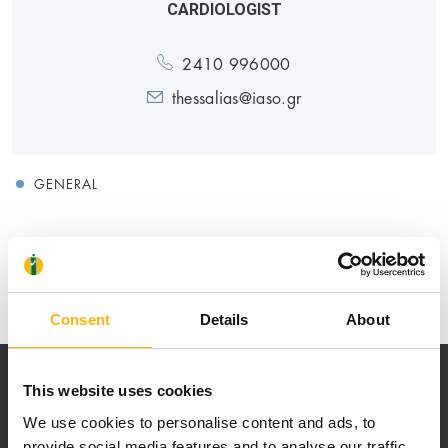
CARDIOLOGIST
2410 996000
thessalias@iaso.gr
GENERAL
Medical Directory
Consent
Details
About
This website uses cookies
We use cookies to personalise content and ads, to
provide social media features and to analyse our traffic.