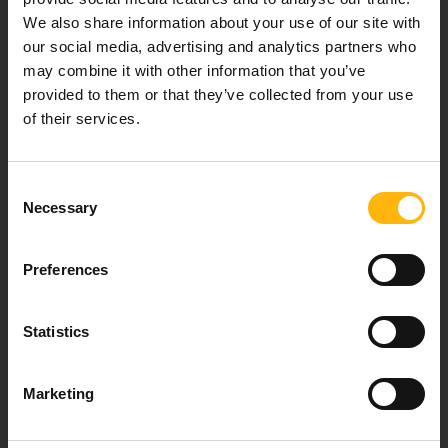
We also share information about your use of our site with
Our mission is to provide high-quality
our social media, advertising and analytics partners who
healthcare services.
may combine it with other information that you’ve
provided to them or that they’ve collected from your use
of their services.
For doctors
Consent
Events
Necessary
Selection
Contact
Preferences
8th klm. Old Nat. Rd Larissa-Athens, PC 415 00
Statistics
Call center: 2410 996000,
Email:
thessalias@Iaso.gr
Marketing