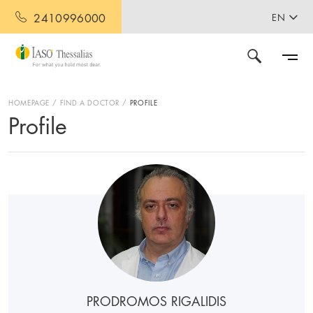
2410996000
EN
HOMEPAGE
FIND A DOCTOR
PROFILE
Profile
PRODROMOS RIGALIDIS