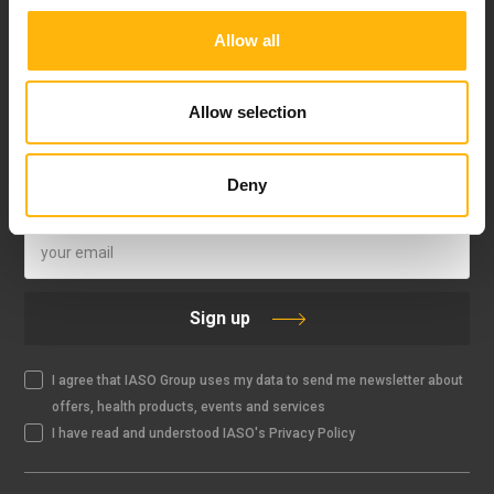
Allow all
FOLLOW US
Allow selection
Deny
IASO NEWSLETTER
Sign up
I agree that IASO Group uses my data to send me newsletter about
offers, health products, events and services
I have read and understood IASO's Privacy Policy