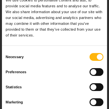
We use cookies to personalise content and ads, to
provide social media features and to analyse our traffic.
We also share information about your use of our site with
our social media, advertising and analytics partners who
Our mission is to provide high-quality
may combine it with other information that you’ve
healthcare services.
provided to them or that they’ve collected from your use
of their services.
For doctors
Consent
Necessary
Selection
Events
Preferences
Contact
Statistics
8th klm. Old Nat. Rd Larissa-Athens, PC 415 00
Call center: 2410 996000,
Marketing
Email:
thessalias@Iaso.gr