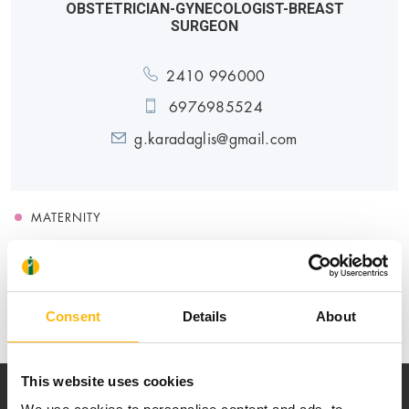
OBSTETRICIAN-GYNECOLOGIST-BREAST
SURGEON
2410 996000
6976985524
g.karadaglis@gmail.com
MATERNITY
Medical Directory
Consent
Details
About
This website uses cookies