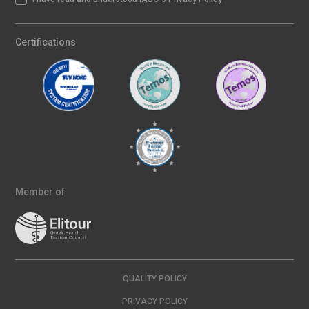
Certifications
Member of
QUALITY POLICY
PRIVACY POLICY