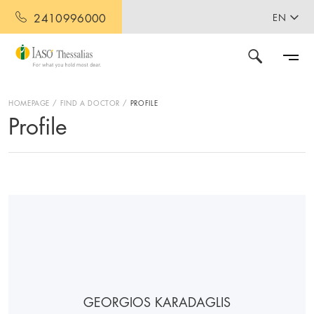
2410996000
EN
HOMEPAGE
FIND A DOCTOR
PROFILE
Profile
GEORGIOS KARADAGLIS