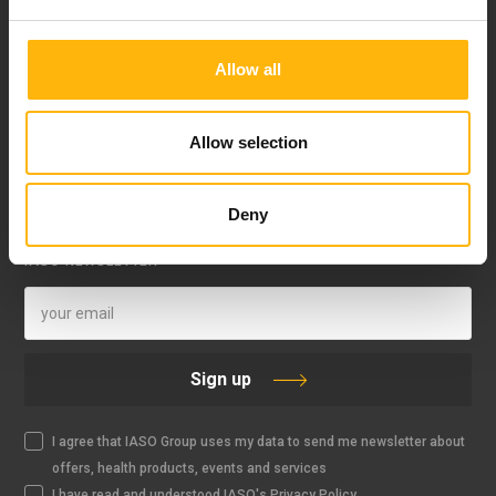
Allow all
Allow selection
FOLLOW US
Deny
IASO NEWSLETTER
Sign up
I agree that IASO Group uses my data to send me newsletter about
offers, health products, events and services
I have read and understood IASO's Privacy Policy