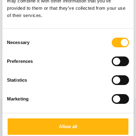
may combine it with other information that you’ve
210 9738810 (Ioanna Lazaridi – Rehabcare
provided to them or that they’ve collected from your use
of their services.
Academy).
Consent
Necessary
Selection
Preferences
Statistics
Marketing
View also
Allow all