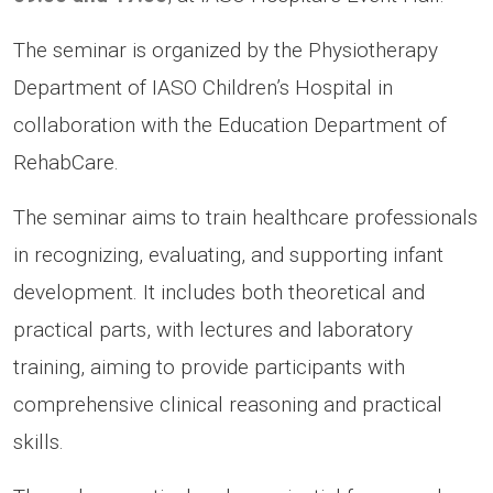
The seminar is organized by the Physiotherapy
Department of IASO Children’s Hospital in
collaboration with the Education Department of
RehabCare.
The seminar aims to train healthcare professionals
in recognizing, evaluating, and supporting infant
development. It includes both theoretical and
practical parts, with lectures and laboratory
training, aiming to provide participants with
comprehensive clinical reasoning and practical
skills.