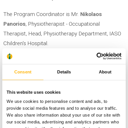
The Program Coordinator is Mr.
Nikolaos
Panorios
, Physiotherapist - Occupational
Therapist, Head, Physiotherapy Department, IASO
Children’s Hospital.
You may attend the seminar in person and those
interested can register via the following link:
Consent
Details
About
https://bit.ly/44zszLG
Due to the limited number of spots (30
This website uses cookies
participants maximum), registrations will be on a
We use cookies to personalise content and ads, to
provide social media features and to analyse our traffic.
first-come, first-served basis.
We also share information about your use of our site with
our social media, advertising and analytics partners who
For additional information, you may contact us at