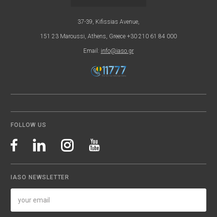
37-39, Kifissias Avenue,
151 23 Maroussi, Athens, Greece +30 210 61 84 000
Email:
info@iaso.gr
FOLLOW US
IASO NEWSLETTER