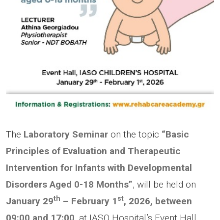
The
Laboratory Seminar
on the topic
“Basic
Principles of Evaluation and Therapeutic
Intervention for Infants with Developmental
Disorders Aged 0-18 Months”
, will be held on
th
st
January
29
– February 1
, 2026, between
09:00 and 17:00
, at IASO Hospital’s Event Hall.