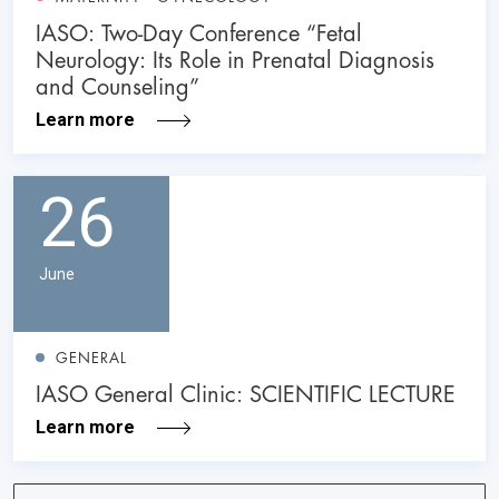
IASO: Two-Day Conference “Fetal
Neurology: Its Role in Prenatal Diagnosis
and Counseling”
Learn more
26
June
GENERAL
IASO General Clinic: SCIENTIFIC LECTURE
Learn more