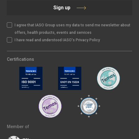
Sign up
I agree that IASO Group uses my data to send me newsletter about
offers, health products, events and services
I have read and understood IASO's Privacy Policy
Certifications
Member of