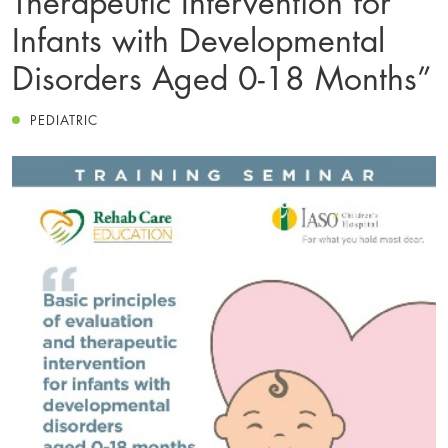
Infants with Developmental
Disorders Aged 0-18 Months”
PEDIATRIC