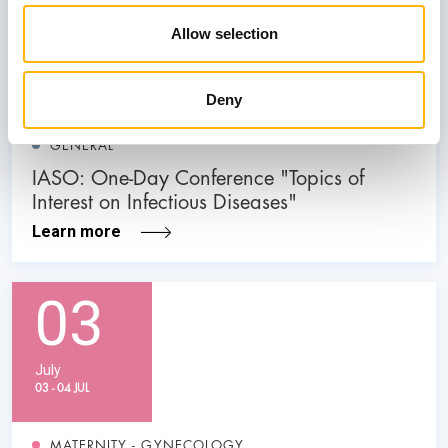
31
Allow selection
October
Deny
GENERAL
IASO: One-Day Conference "Topics of
Interest on Infectious Diseases"
Learn more
03
July
03 - 04 JUL
MATERNITY - GYNECOLOGY