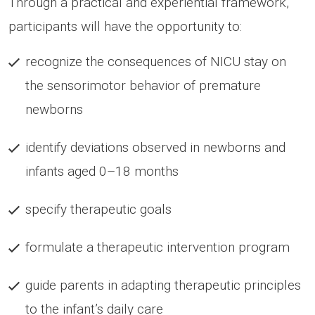
Through a practical and experiential framework,
participants will have the opportunity to:
recognize the consequences of NICU stay on
the sensorimotor behavior of premature
newborns
identify deviations observed in newborns and
infants aged 0–18 months
specify therapeutic goals
formulate a therapeutic intervention program
guide parents in adapting therapeutic principles
to the infant’s daily care