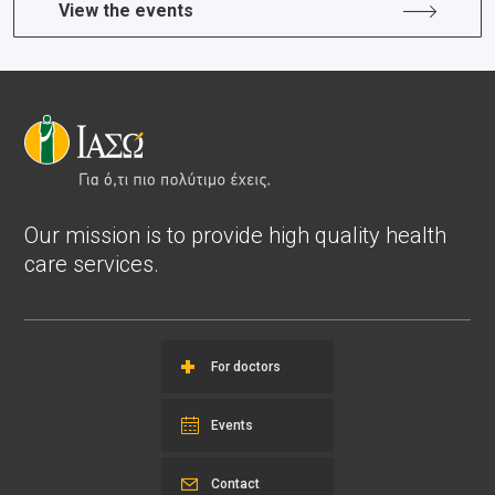
View the events
Our mission is to provide high quality health
care services.
For doctors
Events
Contact