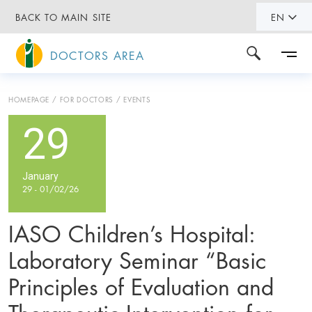
BACK TO MAIN SITE
EN
DOCTORS AREA
HOMEPAGE
FOR DOCTORS
EVENTS
29
January
29 - 01/02/26
IASO Children’s Hospital:
Laboratory Seminar “Basic
Principles of Evaluation and
Therapeutic Intervention for