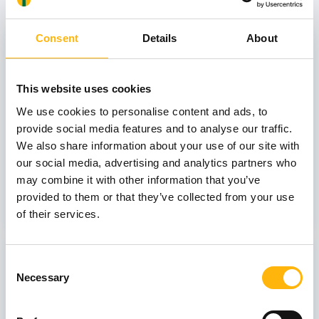
31
Consent
Details
About
This website uses cookies
October
We use cookies to personalise content and ads, to
provide social media features and to analyse our traffic.
GENERAL
We also share information about your use of our site with
IASO: One-Day Conference "Topics of
our social media, advertising and analytics partners who
Interest on Infectious Diseases"
may combine it with other information that you’ve
provided to them or that they’ve collected from your use
Learn more
of their services.
03
Consent
Necessary
Selection
July
03 - 04 JUL