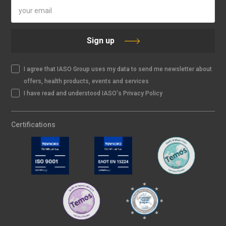
Sign up
I agree that IASO Group uses my data to send me newsletter about
offers, health products, events and services
I have read and understood IASO's Privacy Policy
Certifications