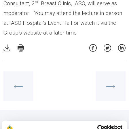
nd
Consultant, 2
Breast Clinic, IASO, will serve as
moderator. You may attend the lecture in person
at IASO Hospital’s Event Hall or watch it via the
Group’s website at a later time.
View also