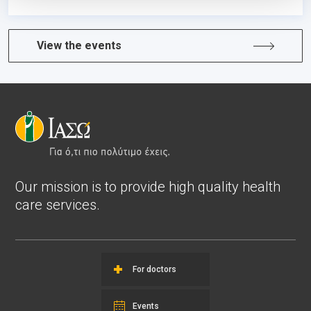
View the events
Our mission is to provide high quality health
care services.
For doctors
Events