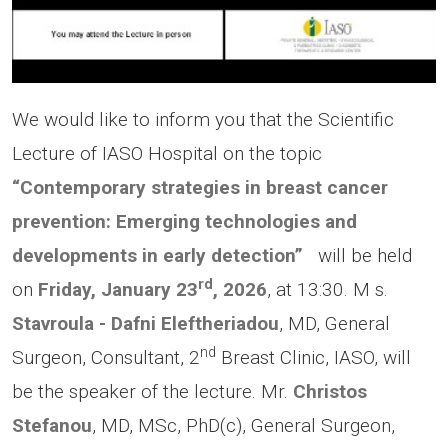
We would like to inform you that the Scientific
Lecture of IASO Hospital on the topic
“Contemporary strategies in breast cancer
prevention: Emerging technologies and
developments in early detection”
will be held
rd
on
Friday, January 23
, 2026
, at 13:30. Μ s.
Stavroula - Dafni Eleftheriadou
, MD, General
nd
Surgeon, Consultant, 2
Breast Clinic, IASO, will
be the speaker of the lecture. Mr.
Christos
Stefanou
, MD, MSc, PhD(c), General Surgeon,