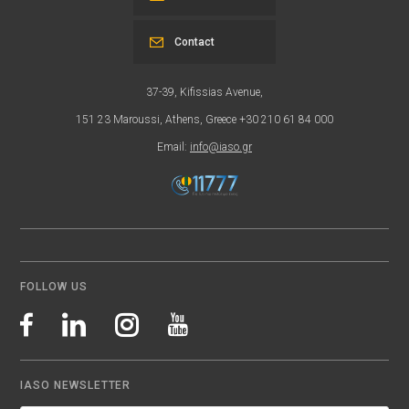
Contact
37-39, Kifissias Avenue,
151 23 Maroussi, Athens, Greece +30 210 61 84 000
Email:
info@iaso.gr
FOLLOW US
IASO NEWSLETTER