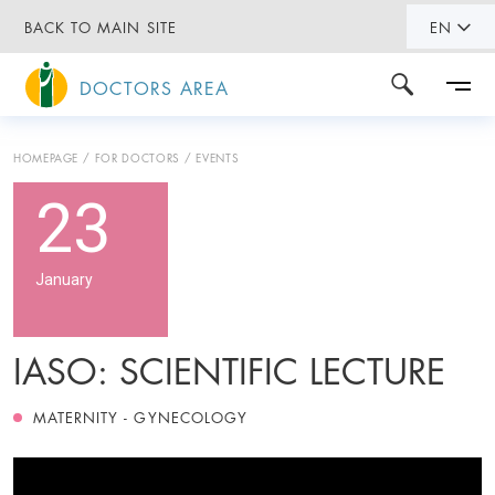
BACK TO MAIN SITE
EN
DOCTORS AREA
HOMEPAGE
FOR DOCTORS
EVENTS
23
January
IASO: SCIENTIFIC LECTURE
MATERNITY - GYNECOLOGY