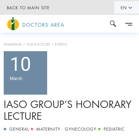
BACK TO MAIN SITE
EN
DOCTORS AREA
HOMEPAGE
FOR DOCTORS
EVENTS
10
March
IASO GROUP’S HONORARY
LECTURE
GENERAL
MATERNITY - GYNECOLOGY
PEDIATRIC