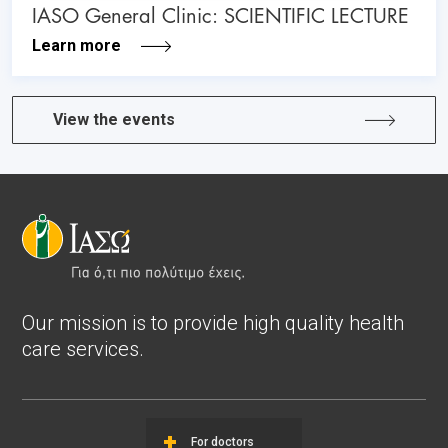
IASO General Clinic: SCIENTIFIC LECTURE
Learn more
View the events
Our mission is to provide high quality health
care services.
For doctors