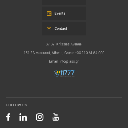
Events
Contact
37-39, Kifissias Avenue,
151 23 Maroussi, Athens, Greece +30 210 61 84 000
Email:
info@iaso.gr
FOLLOW US