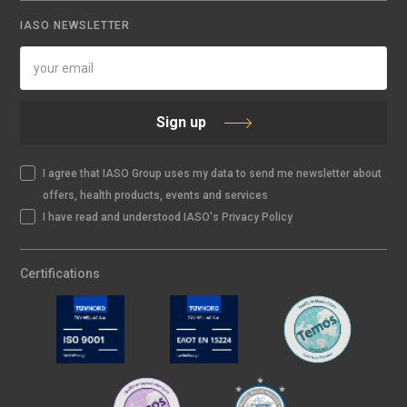
IASO NEWSLETTER
Sign up
I agree that IASO Group uses my data to send me newsletter about
offers, health products, events and services
I have read and understood IASO's Privacy Policy
Certifications