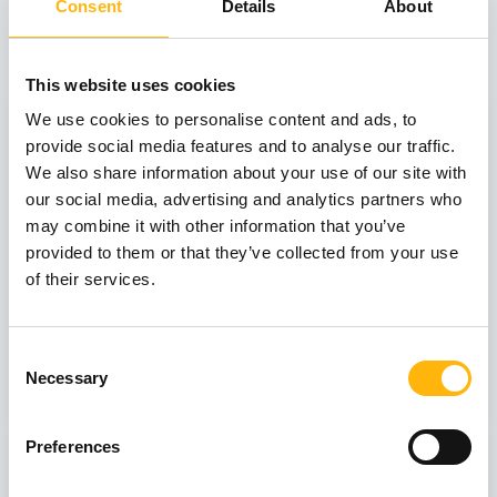
Consent
Details
About
View also
This website uses cookies
31
We use cookies to personalise content and ads, to
provide social media features and to analyse our traffic.
We also share information about your use of our site with
our social media, advertising and analytics partners who
October
may combine it with other information that you’ve
provided to them or that they’ve collected from your use
of their services.
GENERAL
IASO: One-Day Conference "Topics of
Interest on Infectious Diseases"
Consent
Necessary
Learn more
Selection
Preferences
03