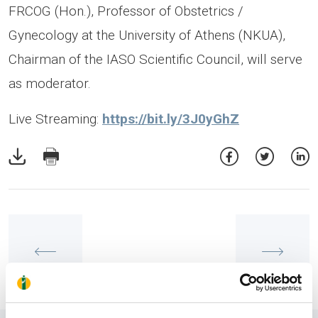
FRCOG (Hon.), Professor of Obstetrics /
Gynecology at the University of Athens (NKUA),
Chairman of the IASO Scientific Council, will serve
as moderator.
Live Streaming:
https://bit.ly/3J0yGhZ