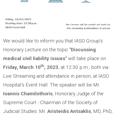
We would like to inform you that IASO Group’s
Honorary Lecture on the topic
"Discussing
medical civil liability issues"
will take place on
th
Friday, March 10
, 2023
,
at 12:30 p.m., both via
Live Streaming and attendance in person, at IASO
Hospital’s Event Hall. The speaker will be Mr.
Ioannis Chamilothoris
, Honorary Judge of the
Supreme Court - Chairman of the Society of
Judicial Studies. Mr.
Aristeidis Antsaklis
, MD, PhD,