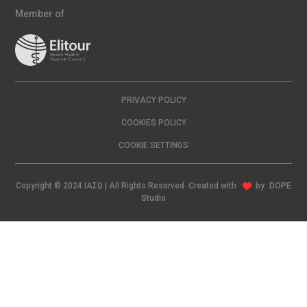
Member of
PRIVACY POLICY
COOKIES POLICY
COOKIE SETTINGS
Copyright © 2024 ΙΑΣΩ | All Rights Reserved Created with
by
DOPE
Studio
EN