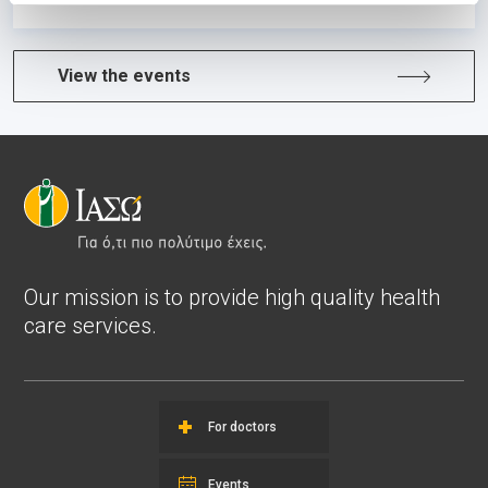
View the events
Our mission is to provide high quality health
care services.
For doctors
Events