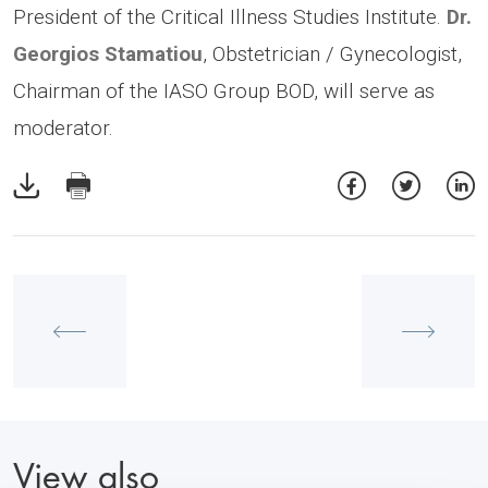
President of the Critical Illness Studies Institute.
Dr.
Georgios Stamatiou
, Obstetrician / Gynecologist,
Chairman of the IASO Group BOD, will serve as
moderator.
View also