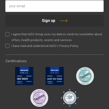
Sign up
I agree that IASO Group uses my data to send me newsletter about
offers, health products, events and services
I have read and understood IASO's Privacy Policy
Certifications