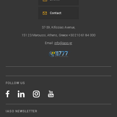
Contact
37-39, Kifissias Avenue,
151 23 Maroussi, Athens, Greece +30 210 61 84 000
Email:
info@iaso.gr
FOLLOW US
IASO NEWSLETTER