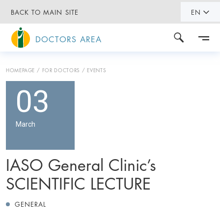
BACK TO MAIN SITE
EN
DOCTORS AREA
HOMEPAGE
FOR DOCTORS
EVENTS
03
March
IASO General Clinic’s
SCIENTIFIC LECTURE
GENERAL