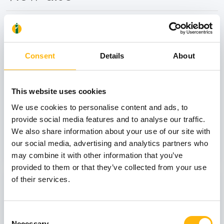
31
Consent
Details
About
October
This website uses cookies
GENERAL
We use cookies to personalise content and ads, to
IASO: One-Day Conference "Topics of
provide social media features and to analyse our traffic.
Interest on Infectious Diseases"
We also share information about your use of our site with
our social media, advertising and analytics partners who
Learn more
may combine it with other information that you’ve
provided to them or that they’ve collected from your use
03
of their services.
Consent
July
03 - 04 JUL
Necessary