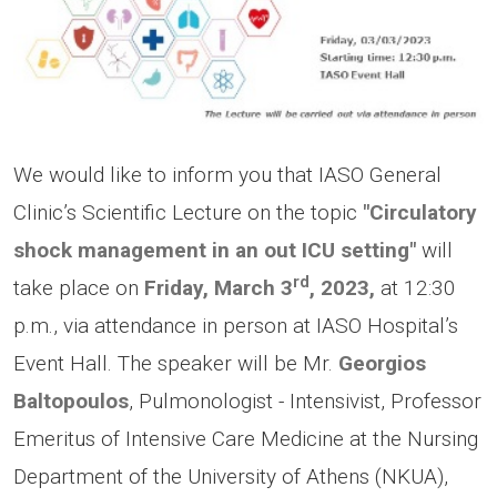
We would like to inform you that IASO General
Clinic’s Scientific Lecture on the topic
"Circulatory
shock management in an out ICU setting"
will
rd
take place on
Friday, March 3
, 2023,
at 12:30
p.m., via attendance in person at IASO Hospital’s
Event Hall. The speaker will be Mr.
Georgios
Baltopoulos
, Pulmonologist - Intensivist, Professor
Emeritus of Intensive Care Medicine at the Nursing
Department of the University of Athens (NKUA),