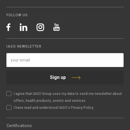
FOLLOW US
IASO NEWSLETTER
Sign up
I agree that IASO Group uses my data to send me newsletter about
offers, health products, events and services
I have read and understood IASO's Privacy Policy
Certifications