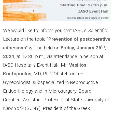
We would like to inform you that IASO’s Scientific
Lecture on the topic
"Prevention of postoperative
th
adhesions"
will be held on
Friday, January 26
,
2024
, at 12:30 p.m., via attendance in person at
IASO Hospital’s Event Hall. Mr.
Vasilios
Kontopoulos
,
MD, PhD, Obstetrician –
Gynecologist, subspecialized in Reproductive
Endocrinology and in Microsurgery, Board
Certified, Assistant Professor at State University of
New York (SUNY), President of the Greek