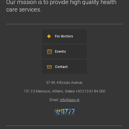
Our mission is to provide high quality health
care services.
For doctors
Events
Contact
37-39, Kifissias Avenue,
151 23 Maroussi, Athens, Greece +30 210 61 84 000
Email:
info@iaso.gr