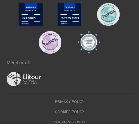
Member of
PRIVACY POLICY
COOKIES POLICY
COOKIE SETTINGS