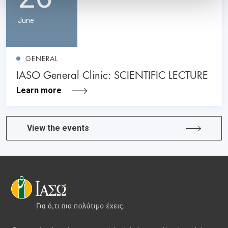
June
GENERAL
IASO General Clinic: SCIENTIFIC LECTURE
Learn more
View the events