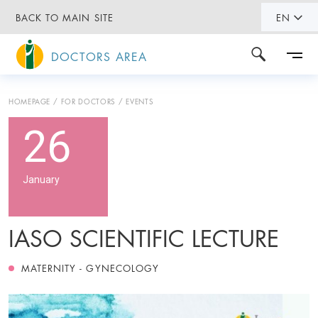
BACK TO MAIN SITE
EN
DOCTORS AREA
HOMEPAGE
FOR DOCTORS
EVENTS
26
January
IASO SCIENTIFIC LECTURE
MATERNITY - GYNECOLOGY