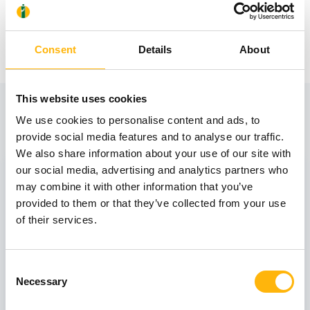
Consent
Details
About
This website uses cookies
View also
We use cookies to personalise content and ads, to
provide social media features and to analyse our traffic.
We also share information about your use of our site with
31
our social media, advertising and analytics partners who
may combine it with other information that you’ve
provided to them or that they’ve collected from your use
October
of their services.
GENERAL
Consent
Necessary
Selection
IASO: One-Day Conference "Topics of
Interest on Infectious Diseases"