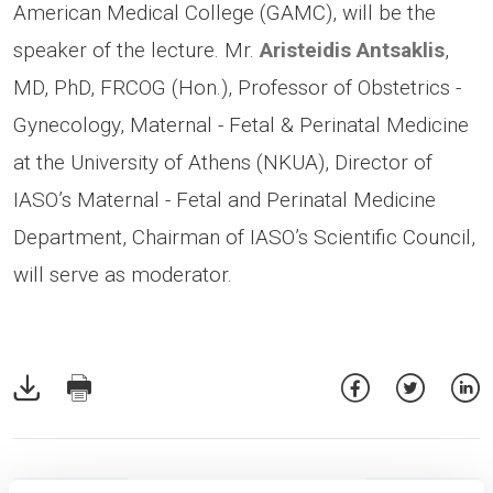
American Medical College (GAMC), will be the
speaker of the lecture. Mr.
Aristeidis Antsaklis
,
MD, PhD, FRCOG (Hon.), Professor of Obstetrics -
Gynecology, Maternal - Fetal & Perinatal Medicine
at the University of Athens (NKUA), Director of
IASO’s Maternal - Fetal and Perinatal Medicine
Department, Chairman of IASO’s Scientific Council,
will serve as moderator.