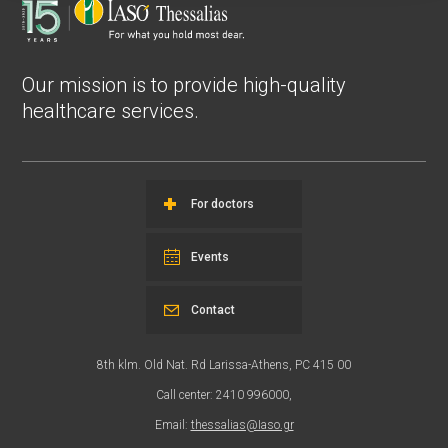
Our mission is to provide high-quality
healthcare services.
For doctors
Events
Contact
8th klm. Old Nat. Rd Larissa-Athens, PC 415 00
Call center: 2410 996000,
Email:
thessalias@Iaso.gr