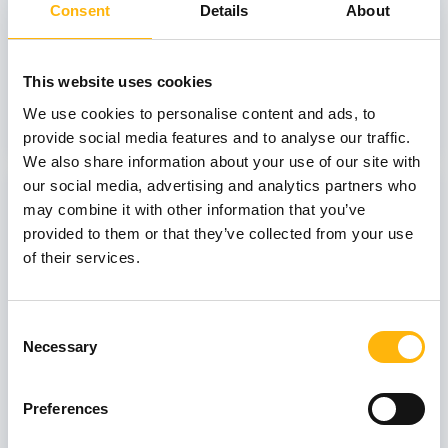
Consent
Details
About
GENERAL
IASO: One-Day Conference "Topics of
This website uses cookies
Interest on Infectious Diseases"
We use cookies to personalise content and ads, to
Learn more
provide social media features and to analyse our traffic.
We also share information about your use of our site with
our social media, advertising and analytics partners who
03
may combine it with other information that you’ve
provided to them or that they’ve collected from your use
of their services.
July
03 - 04 JUL
Consent
MATERNITY - GYNECOLOGY
Necessary
Selection
IASO: Two-Day Conference “Fetal
Neurology: Its Role in Prenatal Diagnosis
and Counseling”
Preferences
Learn more