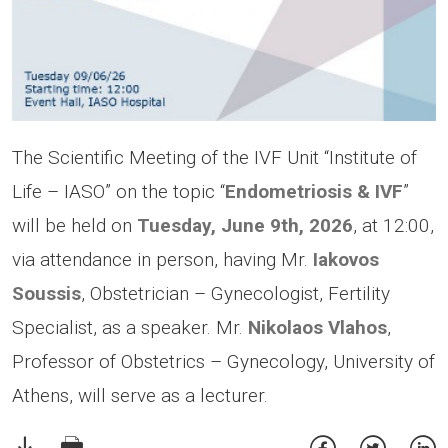
The Scientific Meeting of the IVF Unit “Institute of
Life – IASO” on the topic “
Endometriosis & IVF
”
will be held on
Tuesday, June 9th, 2026
, at 12:00,
via attendance in person, having Mr.
Iakovos
Soussis
, Obstetrician – Gynecologist, Fertility
Specialist, as a speaker. Mr.
Nikolaos Vlahos
,
Professor of Obstetrics – Gynecology, University of
Athens, will serve as a lecturer.