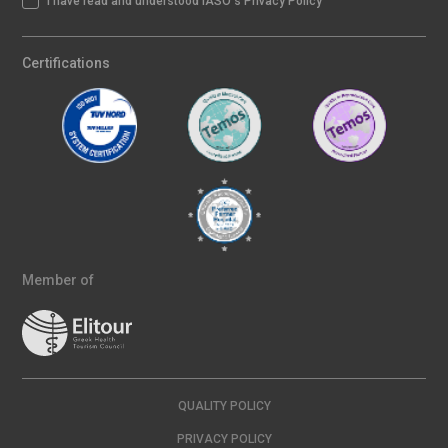
I have read and understood IASO's Privacy Policy
Certifications
Member of
QUALITY POLICY
PRIVACY POLICY