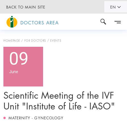
BACK TO MAIN SITE
EN
DOCTORS AREA
HOMEPAGE
FOR DOCTORS
EVENTS
09
June
Scientific Meeting of the IVF
Unit "Institute of Life - IASO"
MATERNITY - GYNECOLOGY