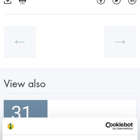
View also
31
October