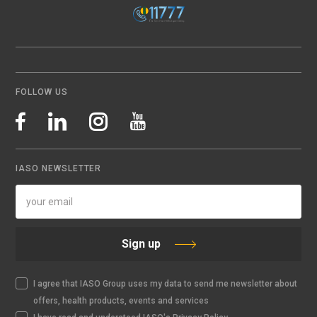
FOLLOW US
IASO NEWSLETTER
Sign up
I agree that IASO Group uses my data to send me newsletter about
offers, health products, events and services