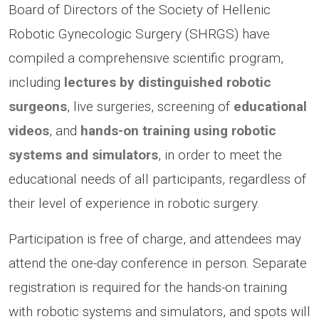
Board of Directors of the Society of Hellenic
Robotic Gynecologic Surgery (SHRGS) have
compiled a comprehensive scientific program,
including
lectures by distinguished robotic
surgeons
, live surgeries, screening of
educational
videos
, and
hands-on training using robotic
systems and simulators
, in order to meet the
educational needs of all participants, regardless of
their level of experience in robotic surgery.
Participation is free of charge, and attendees may
attend the one-day conference in person. Separate
registration is required for the hands-on training
with robotic systems and simulators, and spots will