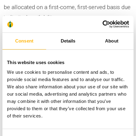
be allocated on a first-come, first-served basis due
to limited availability.
Information & Registrations:
Consent
Details
About
https://mdcongress.gr/event/rompotiki-2026/
For any additional information or clarification
This website uses cookies
needed, you may contact us by calling at
210
We use cookies to personalise content and ads, to
6074200
(Conference’s Secretariat – MD
provide social media features and to analyse our traffic.
We also share information about your use of our site with
Congress Company) or at
210 6383906
(Athina
our social media, advertising and analytics partners who
Antzou – Head, Scientific Program, Events &
may combine it with other information that you’ve
provided to them or that they’ve collected from your use
Conferences, IASO Group).
of their services.
Click
here
to view the detailed scientific program.