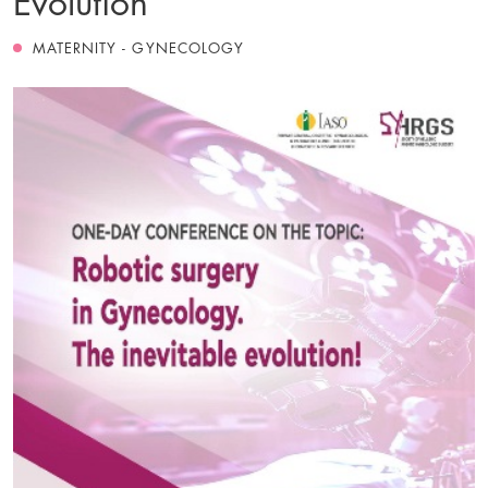
MATERNITY - GYNECOLOGY