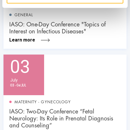
GENERAL
IASO: One-Day Conference "Topics of
Interest on Infectious Diseases"
Learn more
03
July
03 - 04 JUL
MATERNITY - GYNECOLOGY
IASO: Two-Day Conference “Fetal
Neurology: Its Role in Prenatal Diagnosis
and Counseling”