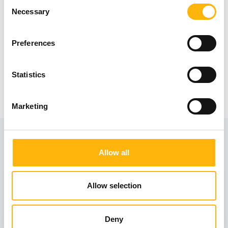
Consent
Necessary
Selection
Preferences
Statistics
Marketing
View also
Allow all
31
Allow selection
October
Deny