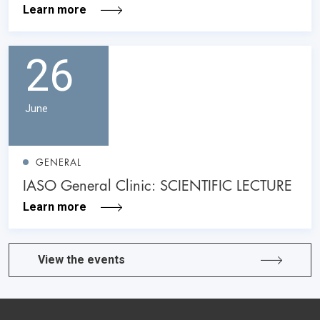
Learn more
26
June
GENERAL
IASO General Clinic: SCIENTIFIC LECTURE
Learn more
View the events