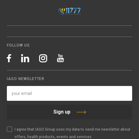
FOLLOW US
IASO NEWSLETTER
Sign up
I agree that IASO Group uses my data to send me newsletter about
offers, health products, events and services