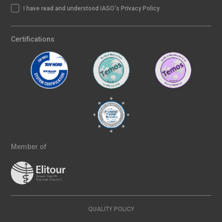
I have read and understood IASO's Privacy Policy
Certifications
Member of
QUALITY POLICY