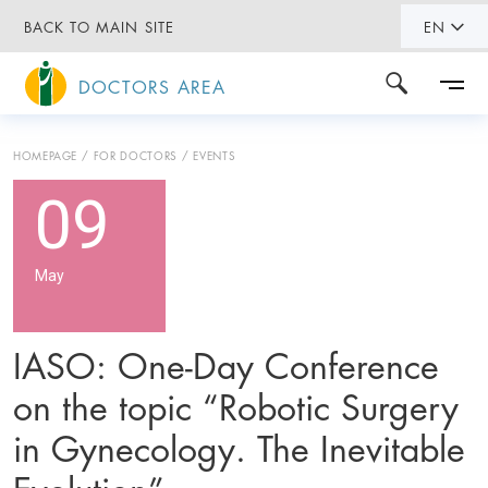
BACK TO MAIN SITE
EN
DOCTORS AREA
HOMEPAGE
FOR DOCTORS
EVENTS
09
May
IASO: One-Day Conference
on the topic “Robotic Surgery
in Gynecology. The Inevitable
Evolution”