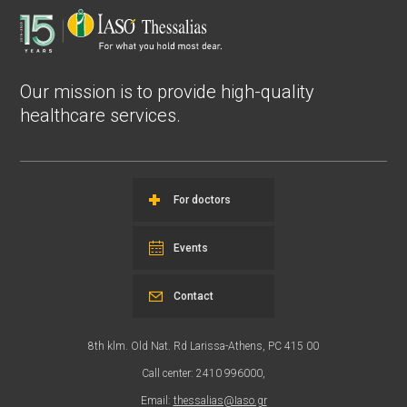
Our mission is to provide high-quality
healthcare services.
For doctors
Events
Contact
8th klm. Old Nat. Rd Larissa-Athens, PC 415 00
Call center: 2410 996000,
Email:
thessalias@Iaso.gr