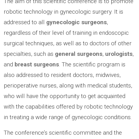
The aim of this scientific conference is to promote
robotic technology in gynecologic surgery. It is
addressed to all
gynecologic surgeons
,
regardless of their level of training in endoscopic
surgical techniques, as well as to doctors of other
specialties, such as
general surgeons
,
urologists
,
and
breast surgeons
. The scientific program is
also addressed to resident doctors, midwives,
perioperative nurses, along with medical students,
who will have the opportunity to get acquainted
with the capabilities offered by robotic technology
in treating a wide range of gynecologic conditions.
The conference’s scientific committee and the