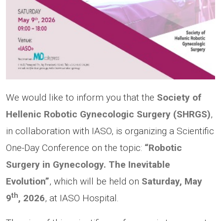
We would like to inform you that the
Society of
Hellenic Robotic Gynecologic Surgery (SHRGS)
,
in collaboration with IASO, is organizing a Scientific
One-Day Conference on the topic:
“Robotic
Surgery in Gynecology. The Inevitable
Evolution”
, which will be held on
Saturday, May
th
9
, 2026
, at IASO Hospital.