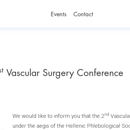
Events
Contact
st
Vascular Surgery Conference
nd
We would like to inform you that the 2
Vascular
under the aegis of the Hellenic Phlebological Soc