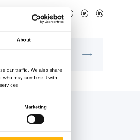
About
MATERNITY - GYNECOLOGY
IASO: SCIENTIFIC LECTURE
se our traffic. We also share
ers who may combine it with
 services.
Marketing