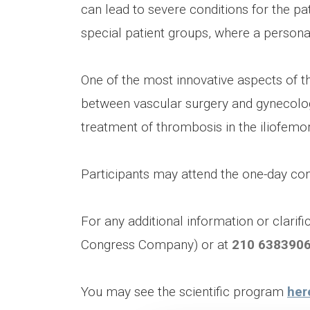
can lead to severe conditions for the pat
special patient groups, where a personal
One of the most innovative aspects of t
between vascular surgery and gynecology,
treatment of thrombosis in the iliofemor
Participants may attend the one-day con
For any additional information or clarif
Congress Company) or at
210 638390
You may see the scientific program
her