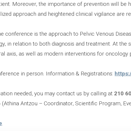
ient. Moreover, the importance of prevention will be hi
ized approach and heightened clinical vigilance are re
he conference is the approach to Pelvic Venous Disea
 in relation to both diagnosis and treatment. At the s
al axis, as well as modern interventions for oncology p
ference in person. Information & Registrations:
https:
ication needed, you may contact us by calling at
210 6
6
(Athina Antzou – Coordinator, Scientific Program, Ev
e
.