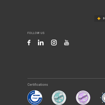
F
FOLLOW US
Certifications