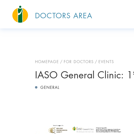
DOCTORS AREA
HOMEPAGE
FOR DOCTORS
EVENTS
IASO General Clinic: 1
GENERAL