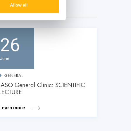
Allow all
26
June
GENERAL
IASO General Clinic: SCIENTIFIC
LECTURE
Learn more