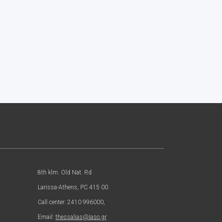
8th klm. Old Nat. Rd
Larissa-Athens, PC 415 00
Call center: 2410 996000,
Email:
thessalias@Iaso.gr