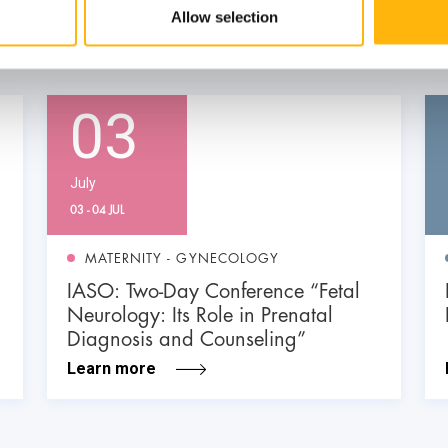
Allow selection
03
July
03 - 04 JUL
MATERNITY - GYNECOLOGY
IASO: Two-Day Conference “Fetal
Neurology: Its Role in Prenatal
Diagnosis and Counseling”
Learn more