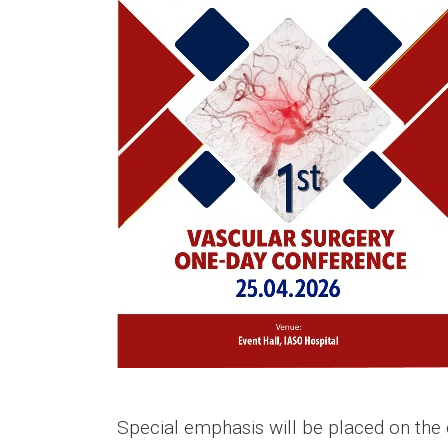
Special emphasis will be placed on the