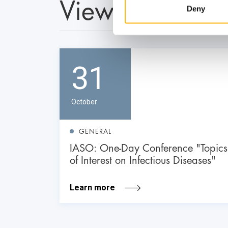
View also
Deny
31
October
GENERAL
IASO: One-Day Conference "Topics
of Interest on Infectious Diseases"
Learn more