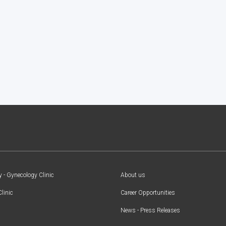
y - Gynecology Clinic
About us
Clinic
Career Opportunities
News - Press Releases