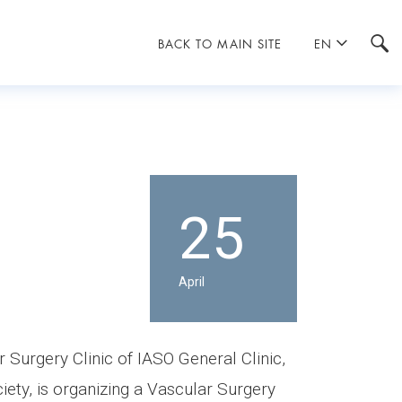
BACK TO MAIN SITE
EN
25
April
 Surgery Clinic of IASO General Clinic,
iety, is organizing a Vascular Surgery