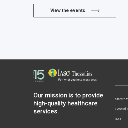
View the events
Our mission is to provide
Maternit
high-quality healthcare
General 
services.
IASO