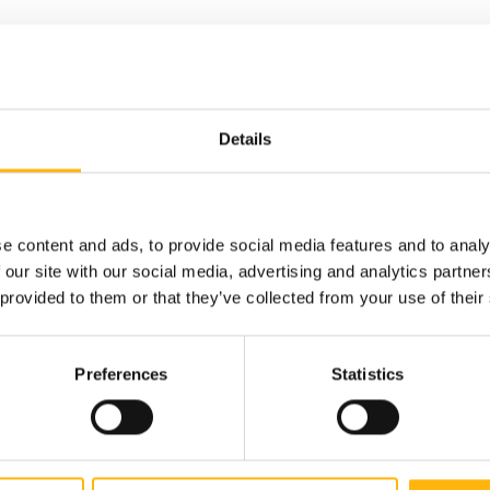
Details
the topic
y. The
e content and ads, to provide social media features and to analy
 our site with our social media, advertising and analytics partn
 provided to them or that they’ve collected from your use of their
Preferences
Statistics