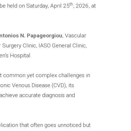
th
 be held on Saturday, April 25
, 2026, at
ntonios N. Papageorgiou
, Vascular
Surgery Clinic, IASO General Clinic,
n’s Hospital.
st common yet complex challenges in
onic Venous Disease (CVD), its
achieve accurate diagnosis and
ication that often goes unnoticed but