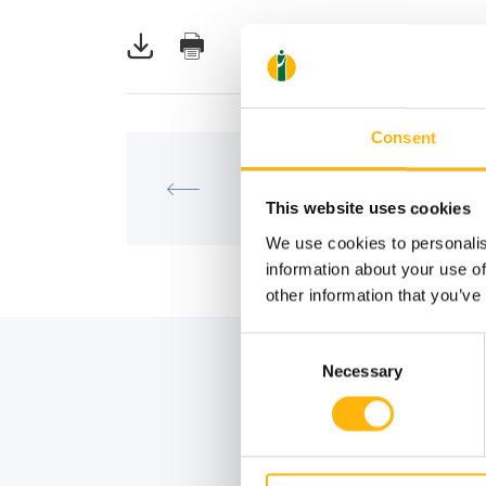
Consent
MATERNITY - GYNECOLOGY
IASO: One-Day Conference on 
“Robotic Surgery in Gynecolog
This website uses cookies
Inevitable Evolution”
We use cookies to personalis
information about your use of
other information that you’ve
Consent
Necessary
Selection