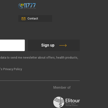
Contact
Sign up
data to send me newsletter about offers, health products,
s Privacy Policy
Member of