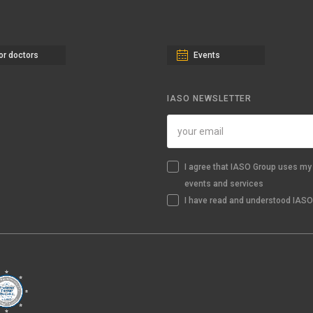
or doctors
Events
IASO NEWSLETTER
I agree that IASO Group uses my 
events and services
I have read and understood IASO'