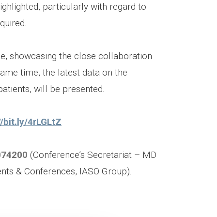
ghlighted, particularly with regard to
quired.
se, showcasing the close collaboration
ame time, the latest data on the
atients, will be presented.
//bit.ly/4rLGLtZ
074200
(Conference’s Secretariat – MD
ents & Conferences, IASO Group).