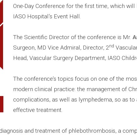
One-Day Conference for the first time, which will
IASO Hospital’s Event Hall.
The Scientific Director of the conference is Mr.
A
nd
Surgeon, MD Vice Admiral, Director, 2
Vascular 
Head, Vascular Surgery Department, IASO Childre
The conference’s topics focus on one of the mo
modern clinical practice: the management of Chr
complications, as well as lymphedema, so as to 
effective treatment.
 diagnosis and treatment of phlebothrombosis, a compl