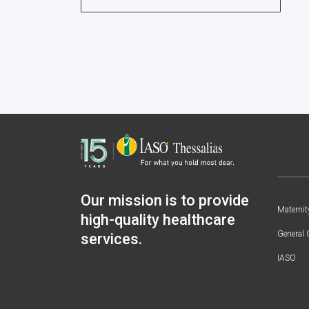
Our mission is to provide
Maternit
high-quality healthcare
General 
services.
IASO