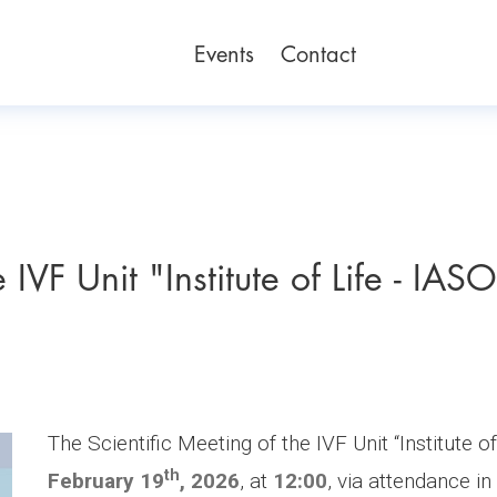
Events
Contact
 IVF Unit "Institute of Life - IAS
The Scientific Meeting of the IVF Unit “Institute o
th
February 19
, 2026
, at
12:00
, via attendance in