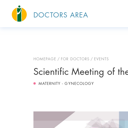
DOCTORS AREA
HOMEPAGE
FOR DOCTORS
EVENTS
Scientific Meeting of the
MATERNITY - GYNECOLOGY