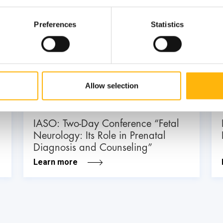
Preferences
Statistics
03
July
03 - 04 JUL
Allow selection
MATERNITY - GYNECOLOGY
IASO: Two-Day Conference “Fetal
Neurology: Its Role in Prenatal
Diagnosis and Counseling”
Learn more