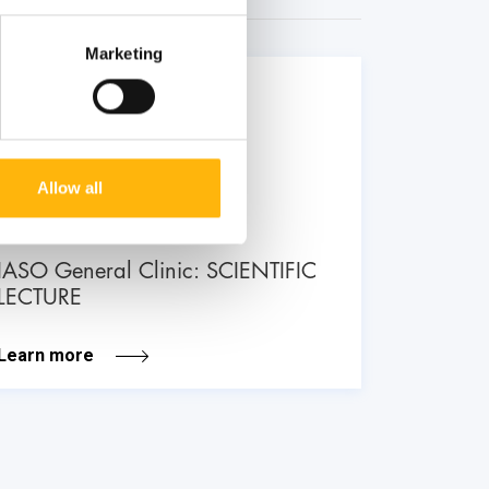
Marketing
26
June
Allow all
GENERAL
IASO General Clinic: SCIENTIFIC
LECTURE
Learn more