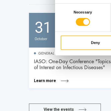
Consent
Necessary
Selection
31
October
Deny
GENERAL
IASO: One-Day Conference "Topics
of Interest on Infectious Diseases"
Learn more
View the events