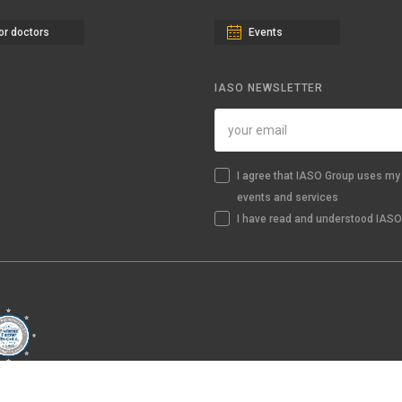
or doctors
Events
IASO NEWSLETTER
I agree that IASO Group uses my 
events and services
I have read and understood IASO'