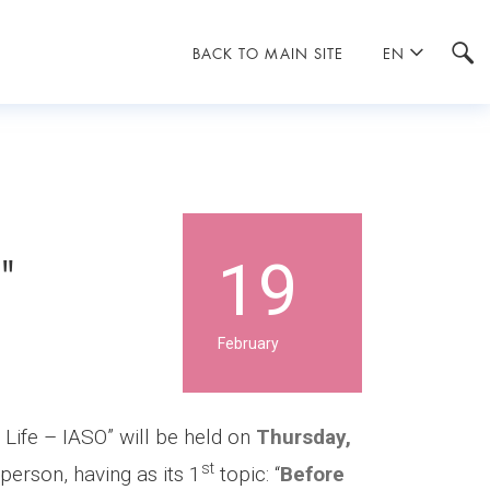
BACK TO MAIN SITE
EN
O"
19
February
f Life – IASO” will be held on
Thursday,
st
 person, having as its 1
topic: “
Before