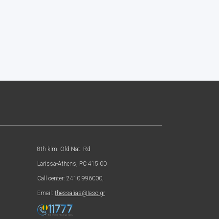
8th klm. Old Nat. Rd
Larissa-Athens, PC 415 00
Call center: 2410 996000,
Email:
thessalias@Iaso.gr