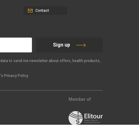
Contact
Sign up
data to send me newsletter about offers, health products,
s Privacy Policy
Member of