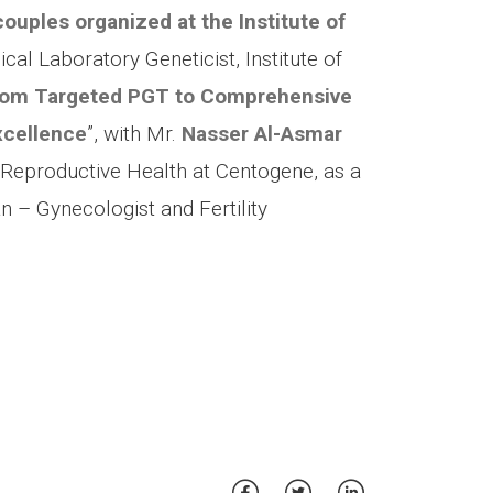
ouples organized at the Institute of
nical Laboratory Geneticist, Institute of
om Targeted PGT to Comprehensive
xcellence
”, with Mr.
Nasser Al-Asmar
, Reproductive Health at Centogene, as a
an – Gynecologist and Fertility