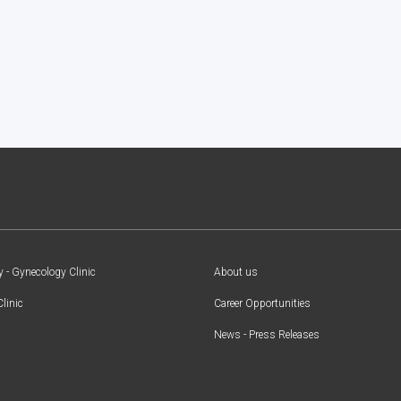
y - Gynecology Clinic
About us
Clinic
Career Opportunities
News - Press Releases