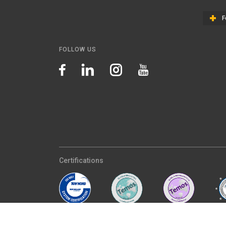
F
FOLLOW US
Certifications