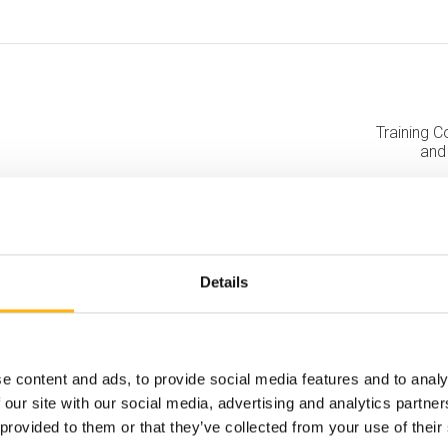
Training C
and
Details
e content and ads, to provide social media features and to analy
 our site with our social media, advertising and analytics partn
 provided to them or that they’ve collected from your use of their