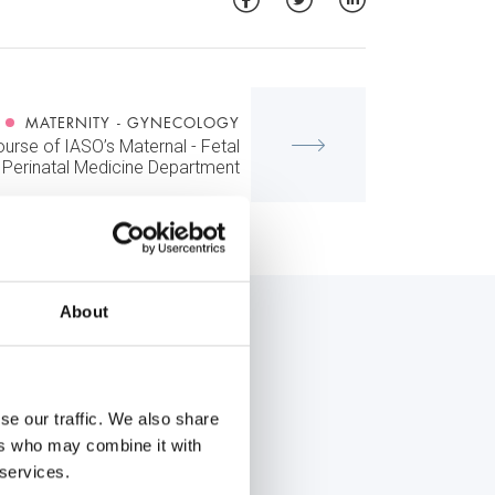
MATERNITY - GYNECOLOGY
ourse of IASO’s Maternal - Fetal
 Perinatal Medicine Department
About
se our traffic. We also share
ers who may combine it with
 services.