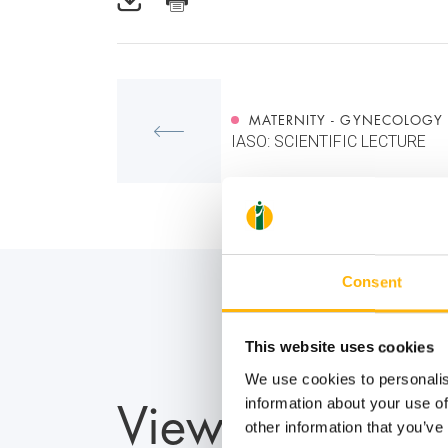
MATERNITY - GYNECOLOGY
IASO: SCIENTIFIC LECTURE
Consent
This website uses cookies
We use cookies to personalis
View also
information about your use of
other information that you’ve