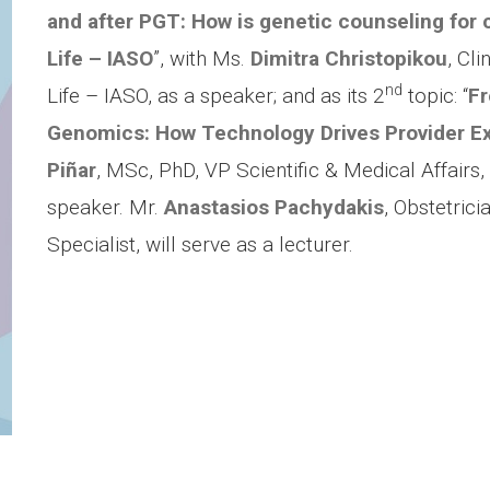
and after PGT: How is genetic counseling for c
Life – IASO
”, with Ms.
Dimitra Christopikou
, Cli
nd
Life – IASO, as a speaker; and as its 2
topic: “
Fr
Genomics: How Technology Drives Provider E
Piñar
, MSc, PhD, VP Scientific & Medical Affairs
speaker. Mr.
Anastasios Pachydakis
,
Obstetrici
Specialist, will serve as a lecturer.