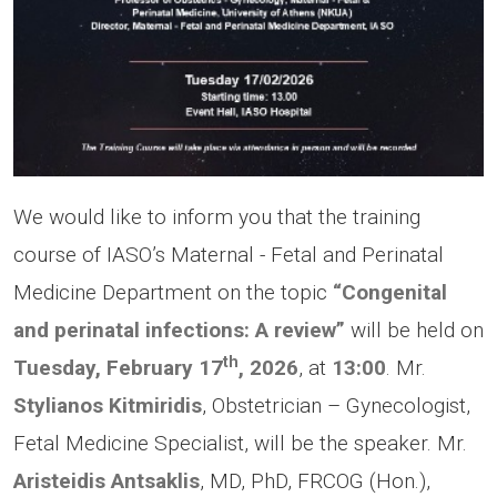
We would like to inform you that the training
course of IASO’s Maternal - Fetal and Perinatal
Medicine Department on the topic
“Congenital
and perinatal infections: A review”
will be held on
th
Tuesday, February 17
, 2026
, at
13:00
. Mr.
Stylianos Kitmiridis
, Obstetrician – Gynecologist,
Fetal Medicine Specialist, will be the speaker. Mr.
Aristeidis Antsaklis
, MD, PhD, FRCOG (Hon.),