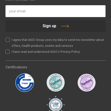
Sign up
I agree that IASO Group uses my data to send me newsletter about
offers, health products, events and services
I have read and understood IASO's Privacy Policy
Certifications