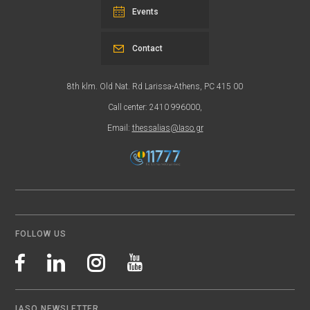
Events
Contact
8th klm. Old Nat. Rd Larissa-Athens, PC 415 00
Call center: 2410 996000,
Email:
thessalias@Iaso.gr
FOLLOW US
IASO NEWSLETTER