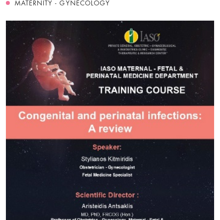
MATERNITY - GYNECOLOGY