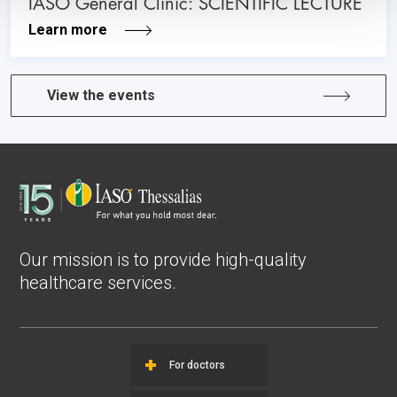
IASO General Clinic: SCIENTIFIC LECTURE
Learn more
View the events
Our mission is to provide high-quality
healthcare services.
For doctors