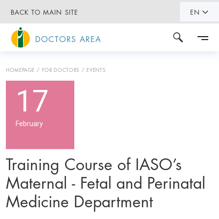
BACK TO MAIN SITE
EN
DOCTORS AREA
HOMEPAGE
FOR DOCTORS
EVENTS
17
February
Training Course of IASO’s
Maternal - Fetal and Perinatal
Medicine Department