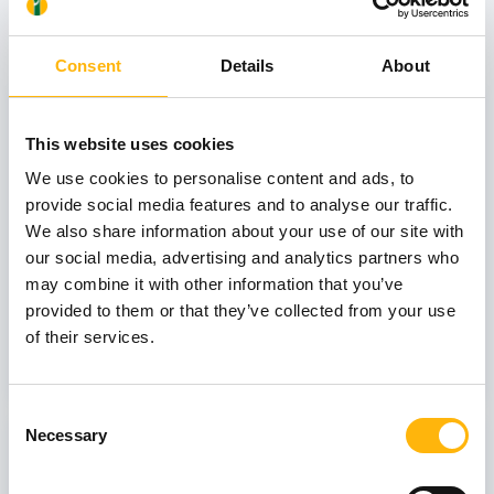
View also
Consent
Details
About
31
This website uses cookies
We use cookies to personalise content and ads, to
October
provide social media features and to analyse our traffic.
We also share information about your use of our site with
our social media, advertising and analytics partners who
GENERAL
may combine it with other information that you’ve
IASO: One-Day Conference "Topics of
provided to them or that they’ve collected from your use
Interest on Infectious Diseases"
of their services.
Learn more
Consent
Necessary
03
Selection