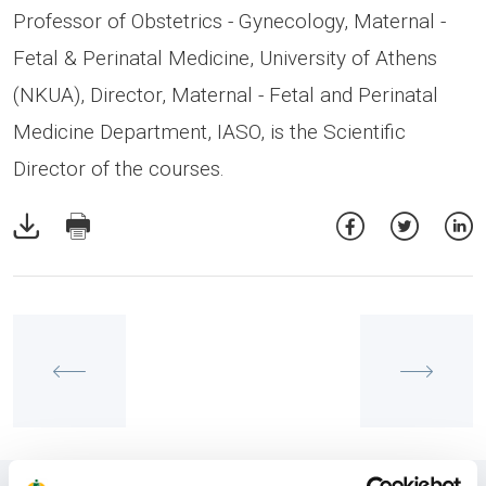
Professor of Obstetrics - Gynecology, Maternal -
Fetal & Perinatal Medicine, University of Athens
(NKUA), Director, Maternal - Fetal and Perinatal
Medicine Department, IASO, is the Scientific
Director of the courses.