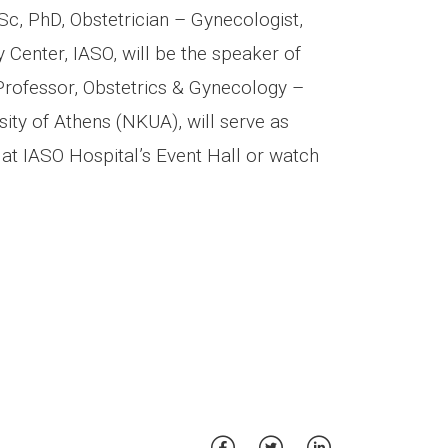
Sc, PhD, Obstetrician – Gynecologist,
 Center, IASO, will be the speaker of
Professor, Obstetrics & Gynecology –
ity of Athens (NKUA), will serve as
at IASO Hospital’s Event Hall or watch