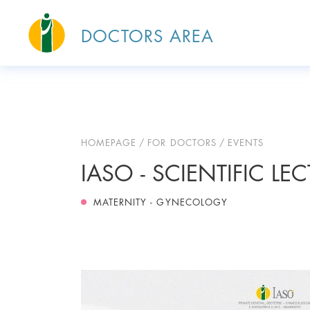
DOCTORS AREA
HOMEPAGE
FOR DOCTORS
EVENTS
IASO - SCIENTIFIC LE
MATERNITY - GYNECOLOGY