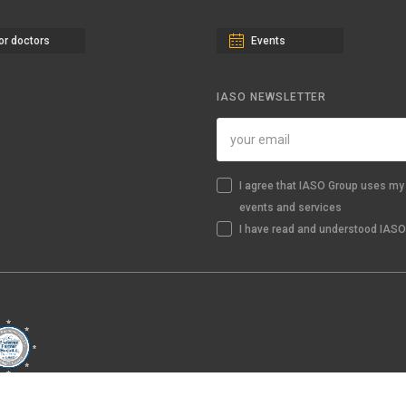
or doctors
Events
IASO NEWSLETTER
I agree that IASO Group uses my 
events and services
I have read and understood IASO'