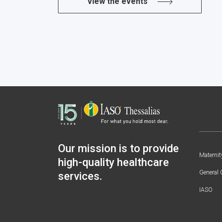
View the events
Our mission is to provide
Maternit
high-quality healthcare
General 
services.
IASO