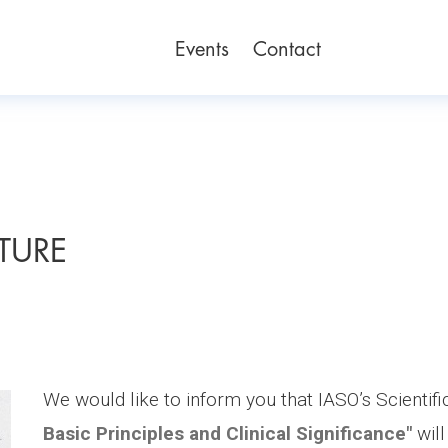
Events
Contact
CTURE
We would like to inform you that IASO’s Scientifi
Basic Principles and Clinical Significance"
will