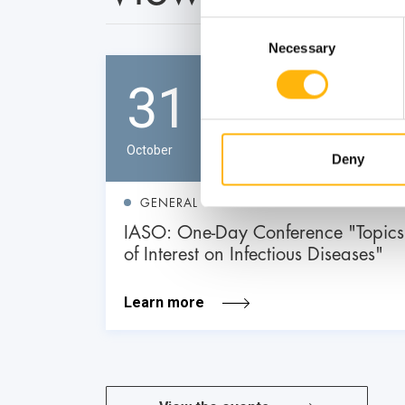
Consent
Necessary
Selection
31
October
Deny
GENERAL
IASO: One-Day Conference "Topics
of Interest on Infectious Diseases"
Learn more