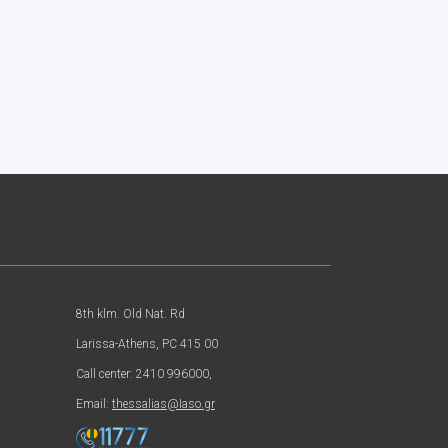
8th klm. Old Nat. Rd
Larissa-Athens, PC 415 00
Call center: 2410 996000,
Email:
thessalias@Iaso.gr