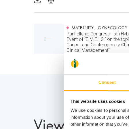
MATERNITY - GYNECOLOGY
Panhellenic Congress - 5th Hybr
Event of "E.M.E.I.S." on the top
Cancer and Contemporary Chal
Clinical Management"
Consent
This website uses cookies
We use cookies to personalis
View also
information about your use of
other information that you’ve