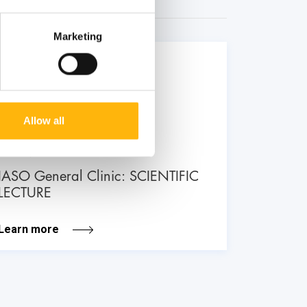
Marketing
26
June
Allow all
GENERAL
IASO General Clinic: SCIENTIFIC
LECTURE
Learn more