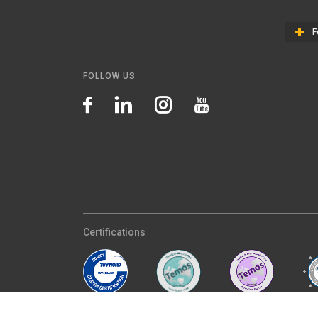
F
FOLLOW US
Certifications