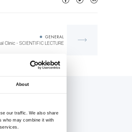
GENERAL
al Clinic - SCIENTIFIC LECTURE
About
se our traffic. We also share
ers who may combine it with
 services.