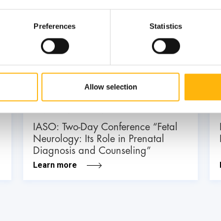
Preferences
Statistics
03
July
03 - 04 JUL
Allow selection
MATERNITY - GYNECOLOGY
IASO: Two-Day Conference “Fetal
Neurology: Its Role in Prenatal
Diagnosis and Counseling”
Learn more