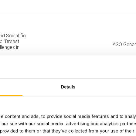
id Scientific
ic "Breast
IASO Gener
lenges in
Details
e content and ads, to provide social media features and to analy
 our site with our social media, advertising and analytics partn
 provided to them or that they’ve collected from your use of their