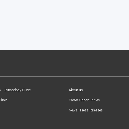
y - Gynecology Clinic
About us
Clinic
Career Opportunities
News - Press Releases