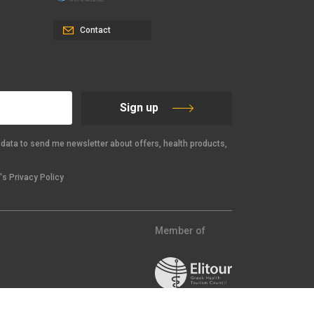
Contact
Sign up
data to send me newsletter about offers, health products,
s Privacy Policy
Member of