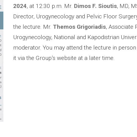
2024
, at 12:30 p.m. Μr.
Dimos F. Sioutis
, MD, M
Director, Urogynecology and Pelvic Floor Surgery
the lecture. Mr.
Themos Grigoriadis
, Associate 
Urogynecology, National and Kapodistrian Univers
moderator. You may attend the lecture in person 
it via the Group’s website at a later time.