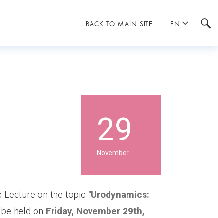
BACK TO MAIN SITE
EN
29
November
c Lecture on the topic
"Urodynamics:
 be held on
Friday, November 29th,