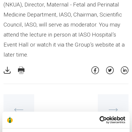
(NKUA), Director, Maternal - Fetal and Perinatal
Medicine Department, IASO, Chairman, Scientific
Council, IASO, will serve as moderator. You may
attend the lecture in person at IASO Hospital’s
Event Hall or watch it via the Group’s website at a
later time.