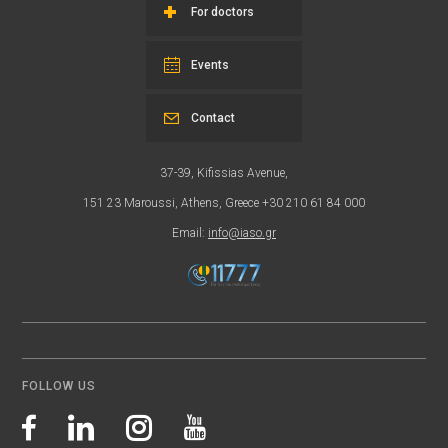
For doctors
Events
Contact
37-39, Kifissias Avenue,
151 23 Maroussi, Athens, Greece +30 210 61 84 000
Email:
info@iaso.gr
FOLLOW US