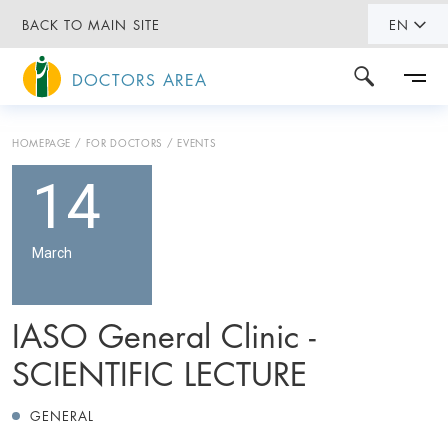
BACK TO MAIN SITE
EN
DOCTORS AREA
HOMEPAGE
FOR DOCTORS
EVENTS
14
March
IASO General Clinic -
SCIENTIFIC LECTURE
GENERAL