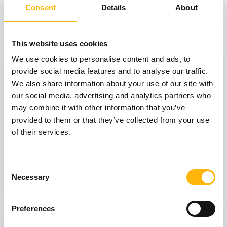
Consent
Details
About
View also
This website uses cookies
We use cookies to personalise content and ads, to
31
provide social media features and to analyse our traffic.
We also share information about your use of our site with
our social media, advertising and analytics partners who
October
may combine it with other information that you’ve
provided to them or that they’ve collected from your use
of their services.
GENERAL
IASO: One-Day Conference "Topics of
Interest on Infectious Diseases"
Consent
Necessary
Selection
Learn more
Preferences