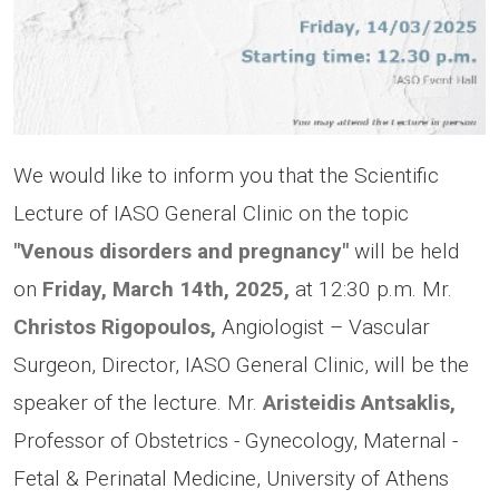
We would like to inform you that the Scientific
Lecture of IASO General Clinic on the topic
"Venous disorders and pregnancy"
will be held
on
Friday, March 14th, 2025,
at 12:30 p.m. Μr.
Christos Rigopoulos,
Angiologist – Vascular
Surgeon, Director, IASO General Clinic, will be the
speaker of the lecture. Mr.
Aristeidis Antsaklis,
Professor of Obstetrics - Gynecology, Maternal -
Fetal & Perinatal Medicine, University of Athens