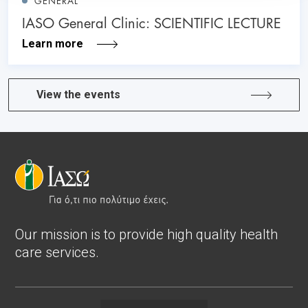
GENERAL
IASO General Clinic: SCIENTIFIC LECTURE
Learn more
View the events
Our mission is to provide high quality health
care services.