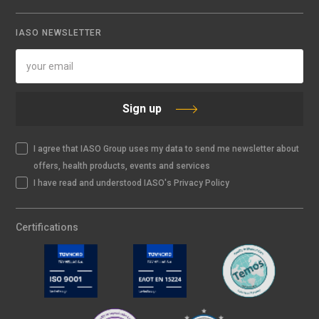
IASO NEWSLETTER
Sign up
I agree that IASO Group uses my data to send me newsletter about
offers, health products, events and services
I have read and understood IASO's Privacy Policy
Certifications