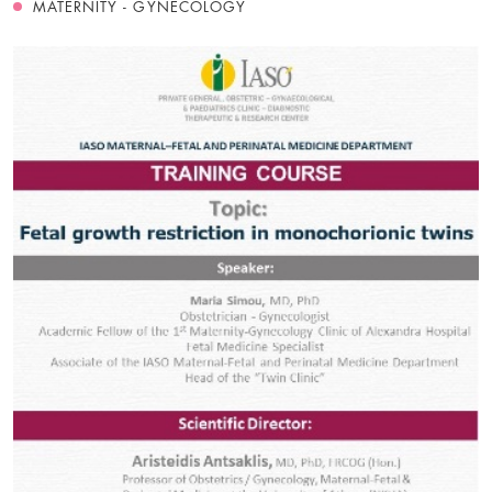
MATERNITY - GYNECOLOGY