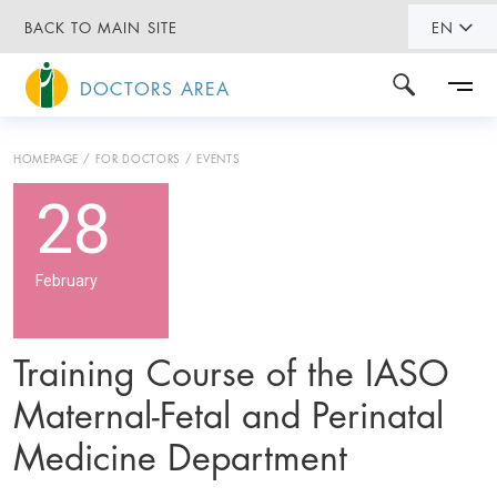
BACK TO MAIN SITE
EN
DOCTORS AREA
HOMEPAGE
FOR DOCTORS
EVENTS
28
February
Training Course of the IASO
Maternal-Fetal and Perinatal
Medicine Department