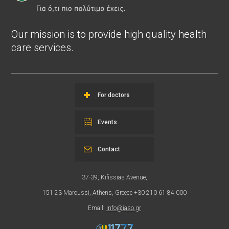
Our mission is to provide high quality health
care services.
For doctors
Events
Contact
37-39, Kifissias Avenue,
151 23 Maroussi, Athens, Greece +30 210 61 84 000
Email:
info@iaso.gr