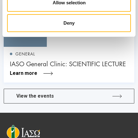
Allow selection
26
Deny
June
GENERAL
IASO General Clinic: SCIENTIFIC LECTURE
Learn more
View the events