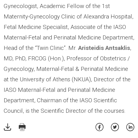
Gynecologist, Academic Fellow of the 1st
Maternity-Gynecology Clinic of Alexandra Hospital,
Fetal Medicine Specialist, Associate of the IASO
Maternal-Fetal and Perinatal Medicine Department,
Head of the “Twin Clinic”. Mr.
Aristeidis Antsaklis
,
MD, PhD, FRCOG (Hon.), Professor of Obstetrics /
Gynecology, Maternal-Fetal & Perinatal Medicine
at the University of Athens (NKUA), Director of the
IASO Maternal-Fetal and Perinatal Medicine
Department, Chairman of the IASO Scientific
Council, is the Scientific Director of the courses.