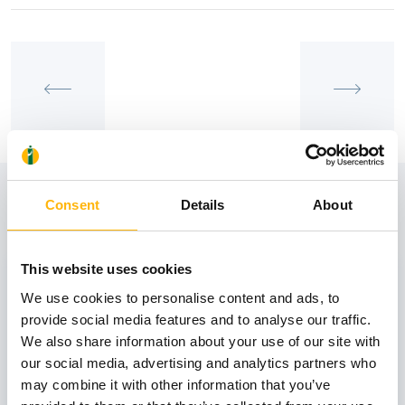
View also
Consent
Details
About
This website uses cookies
31
We use cookies to personalise content and ads, to
provide social media features and to analyse our traffic.
October
We also share information about your use of our site with
our social media, advertising and analytics partners who
may combine it with other information that you’ve
GENERAL