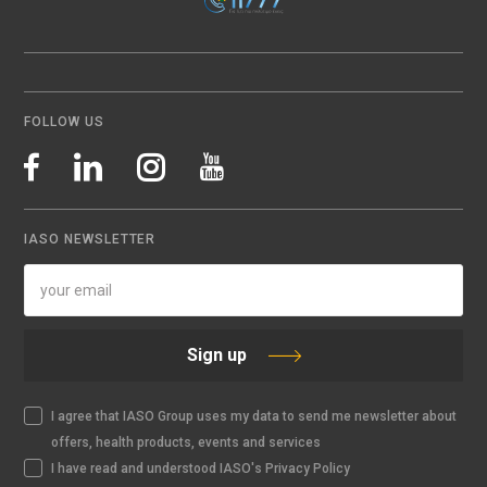
FOLLOW US
IASO NEWSLETTER
Sign up
I agree that IASO Group uses my data to send me newsletter about
offers, health products, events and services
I have read and understood IASO's Privacy Policy