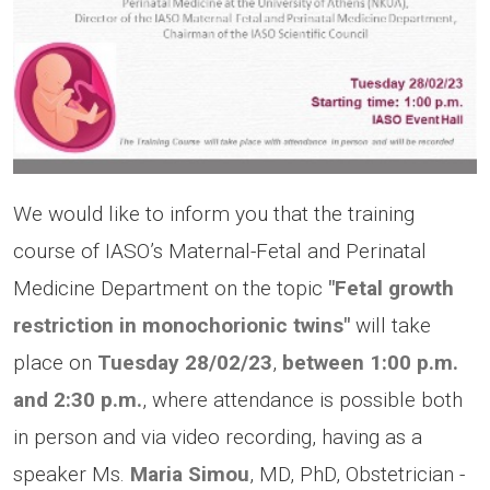
We would like to inform you that the training
course of IASO’s Maternal-Fetal and Perinatal
Medicine Department on the topic
"Fetal growth
restriction in monochorionic twins"
will take
place on
Tuesday
28/02/23
,
between 1:00 p.m.
and 2:30 p.m.
, where attendance is possible both
in person and via video recording, having as a
speaker Ms.
Maria Simou
, MD,
PhD, Obstetrician -