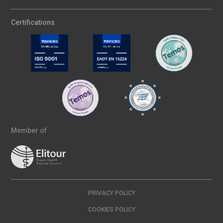
Certifications
Member of
PRIVACY POLICY
COOKIES POLICY