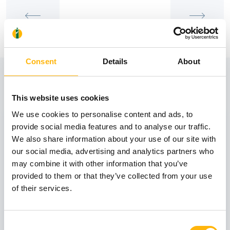
Consent
Details
About
View also
This website uses cookies
We use cookies to personalise content and ads, to
31
provide social media features and to analyse our traffic.
We also share information about your use of our site with
our social media, advertising and analytics partners who
October
may combine it with other information that you’ve
provided to them or that they’ve collected from your use
of their services.
GENERAL
IASO: One-Day Conference "Topics of
Interest on Infectious Diseases"
Consent