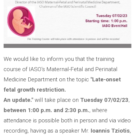
We would like to inform you that the training
course of IASO’s Maternal-Fetal and Perinatal
Medicine Department on the topic
"Late-onset
fetal growth restriction.
An update."
will take place on
Tuesday
07/02/23
,
between 1:00 p.m.
and 2:30 p.m.
, where
attendance is possible both in person and via video
recording, having as a speaker Mr.
Ioannis Tziotis
,