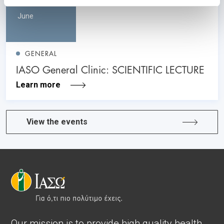
June
GENERAL
IASO General Clinic: SCIENTIFIC LECTURE
Learn more
View the events
Our mission is to provide high quality health