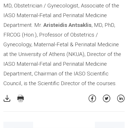
MD, Obstetrician / Gynecologist, Associate of the
IASO Maternal-Fetal and Perinatal Medicine
Department. Mr.
Aristeidis Antsaklis
, MD, PhD,
FRCOG (Hon.), Professor of Obstetrics /
Gynecology, Maternal-Fetal & Perinatal Medicine
at the University of Athens (NKUA), Director of the
IASO Maternal-Fetal and Perinatal Medicine
Department, Chairman of the IASO Scientific
Council, is the Scientific Director of the courses.