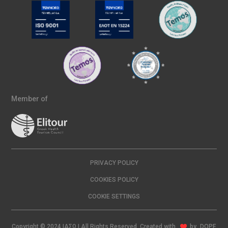
Member of
PRIVACY POLICY
COOKIES POLICY
COOKIE SETTINGS
Copyright © 2024 ΙΑΣΩ | All Rights Reserved Created with
by
DOPE