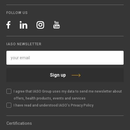
FOLLOW US
IASO NEWSLETTER
Sign up
I agree that IASO Group uses my data to send me newsletter about
offers, health products, events and services
I have read and understood IASO's Privacy Policy
Certifications