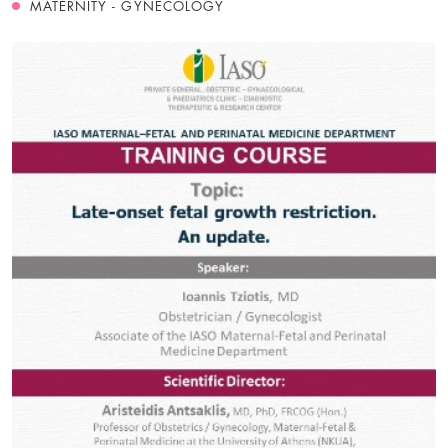
MATERNITY - GYNECOLOGY