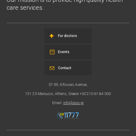
care services.
For doctors
Events
Contact
37-39, Kifissias Avenue,
151 23 Maroussi, Athens, Greece +30 210 61 84 000
Email:
info@iaso.gr