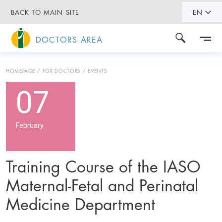
BACK TO MAIN SITE
EN
DOCTORS AREA
HOMEPAGE
FOR DOCTORS
EVENTS
07
February
Training Course of the IASO
Maternal-Fetal and Perinatal
Medicine Department