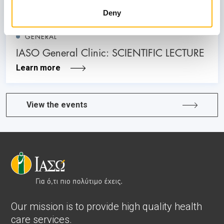
Deny
GENERAL
IASO General Clinic: SCIENTIFIC LECTURE
Learn more
View the events
Our mission is to provide high quality health
care services.