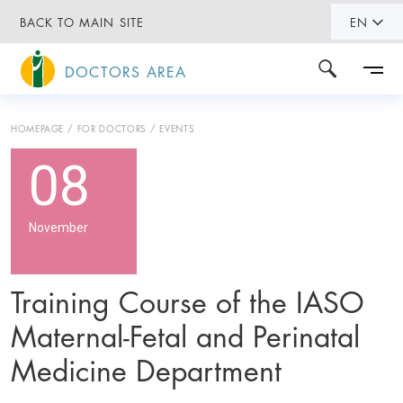
BACK TO MAIN SITE
EN
DOCTORS AREA
HOMEPAGE
FOR DOCTORS
EVENTS
08
November
Training Course of the IASO
Maternal-Fetal and Perinatal
Medicine Department