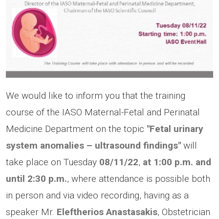
We would like to inform you that the training
course of the IASO Maternal-Fetal and Perinatal
Medicine Department on the topic
"Fetal urinary
system anomalies – ultrasound findings"
will
take place on Tuesday
08/11/22
,
at 1:00 p.m.
and
until 2:30 p.m.
, where attendance is possible both
in person and via video recording, having as a
speaker Mr.
Eleftherios Anastasakis
, Obstetrician