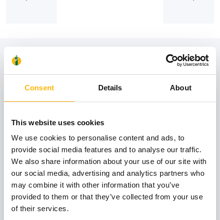
View also
Consent
Details
About
31
This website uses cookies
October
We use cookies to personalise content and ads, to
provide social media features and to analyse our traffic.
We also share information about your use of our site with
GENERAL
our social media, advertising and analytics partners who
IASO: One-Day Conference "Topics of
may combine it with other information that you’ve
Interest on Infectious Diseases"
provided to them or that they’ve collected from your use
of their services.
Learn more