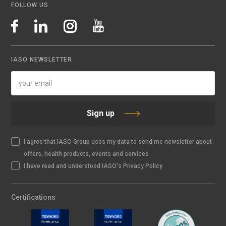
FOLLOW US
IASO NEWSLETTER
Sign up
I agree that IASO Group uses my data to send me newsletter about
offers, health products, events and services
I have read and understood IASO's Privacy Policy
Certifications