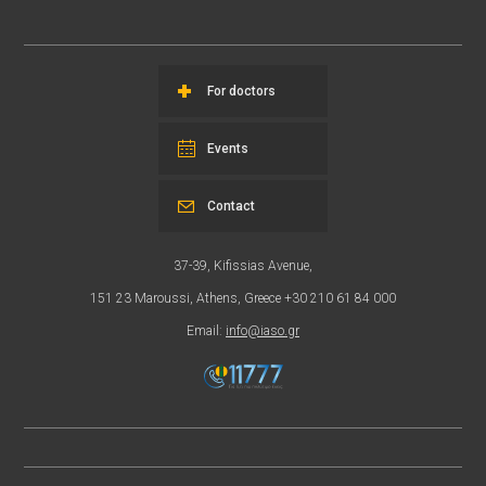
For doctors
Events
Contact
37-39, Kifissias Avenue,
151 23 Maroussi, Athens, Greece +30 210 61 84 000
Email:
info@iaso.gr