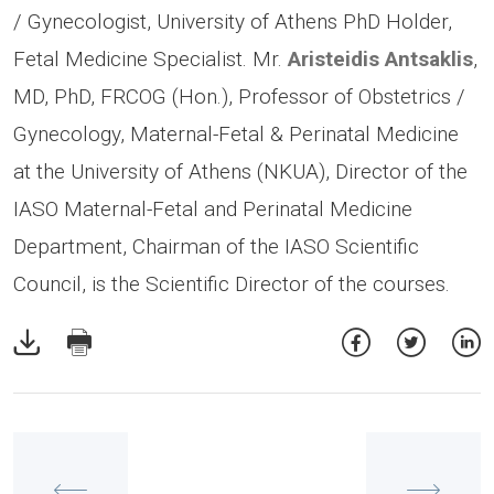
/ Gynecologist, University of Athens PhD Holder,
Fetal Medicine Specialist. Mr.
Aristeidis Antsaklis
,
MD, PhD, FRCOG (Hon.), Professor of Obstetrics /
Gynecology, Maternal-Fetal & Perinatal Medicine
at the University of Athens (NKUA), Director of the
IASO Maternal-Fetal and Perinatal Medicine
Department, Chairman of the IASO Scientific
Council, is the Scientific Director of the courses.