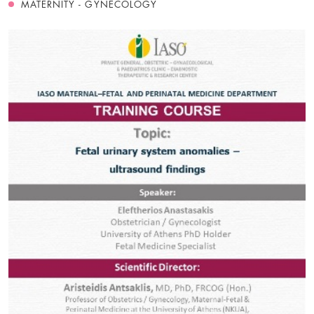
MATERNITY - GYNECOLOGY