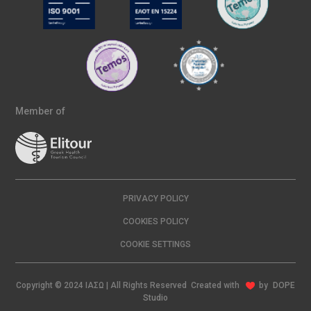
Member of
PRIVACY POLICY
COOKIES POLICY
COOKIE SETTINGS
Copyright © 2024 ΙΑΣΩ | All Rights Reserved Created with
by
DOPE
Studio