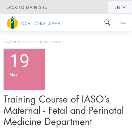
BACK TO MAIN SITE
EN
DOCTORS AREA
HOMEPAGE
FOR DOCTORS
EVENTS
19
May
Training Course of IASO’s
Maternal - Fetal and Perinatal
Medicine Department