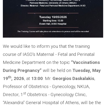
We would like to inform you that the training
course of IASO’s Maternal - Fetal and Perinatal
Medicine Department on the topic
“Vaccinations
During Pregnancy”
will be held on
Tuesday, May
th
19
, 2026
, at
13:00
. Mr.
Georgios Daskalakis
,
Professor of Obstetrics - Gynecology, NKUA,
st
Director, 1
Obstetrics - Gynecology Clinic,
“Alexandra” General Hospital of Athens, will be the