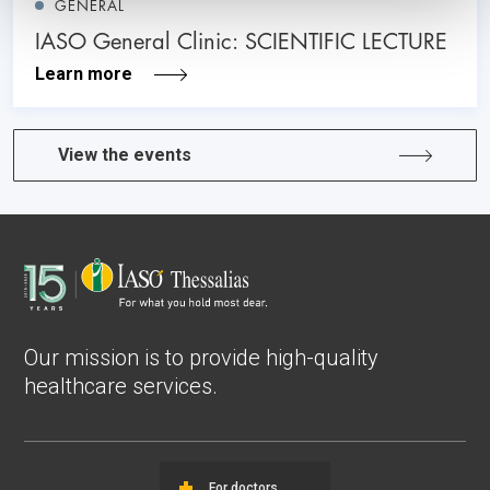
GENERAL
IASO General Clinic: SCIENTIFIC LECTURE
Learn more
View the events
Our mission is to provide high-quality
healthcare services.
For doctors