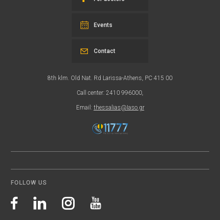
Events
Contact
8th klm. Old Nat. Rd Larissa-Athens, PC 415 00
Call center: 2410 996000,
Email:
thessalias@Iaso.gr
FOLLOW US