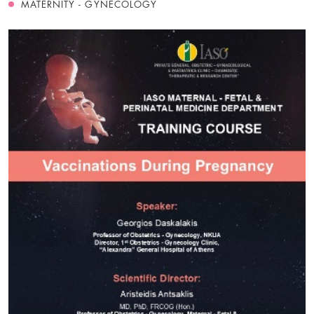
MATERNITY - GYNECOLOGY