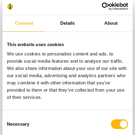
View also
Consent
Details
About
31
This website uses cookies
We use cookies to personalise content and ads, to
provide social media features and to analyse our traffic.
October
We also share information about your use of our site with
our social media, advertising and analytics partners who
may combine it with other information that you’ve
GENERAL
provided to them or that they’ve collected from your use
IASO: One-Day Conference "Topics of
of their services.
Interest on Infectious Diseases"
Learn more
Consent
Necessary
Selection