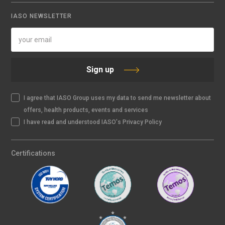
IASO NEWSLETTER
Sign up
I agree that IASO Group uses my data to send me newsletter about
offers, health products, events and services
I have read and understood IASO's Privacy Policy
Certifications