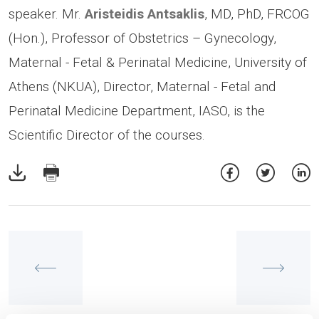
speaker. Mr.
Aristeidis Antsaklis
, MD, PhD, FRCOG
(Hon.), Professor of Obstetrics – Gynecology,
Maternal - Fetal & Perinatal Medicine, University of
Athens (NKUA), Director, Maternal - Fetal and
Perinatal Medicine Department, IASO, is the
Scientific Director of the courses.