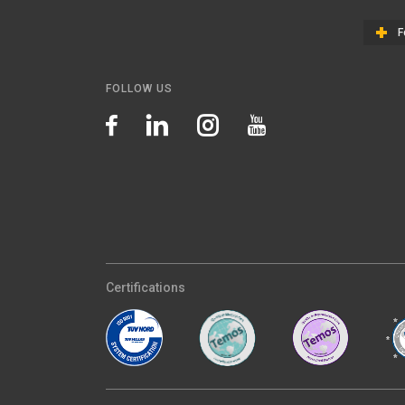
F
FOLLOW US
Certifications