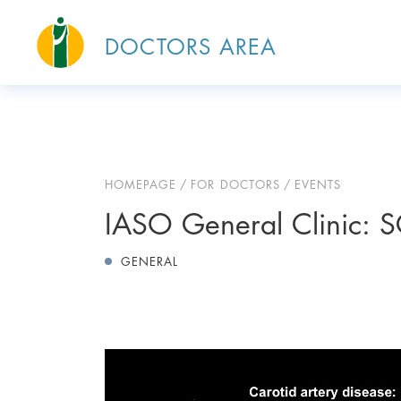
DOCTORS AREA
HOMEPAGE
FOR DOCTORS
EVENTS
IASO General Clinic: 
GENERAL