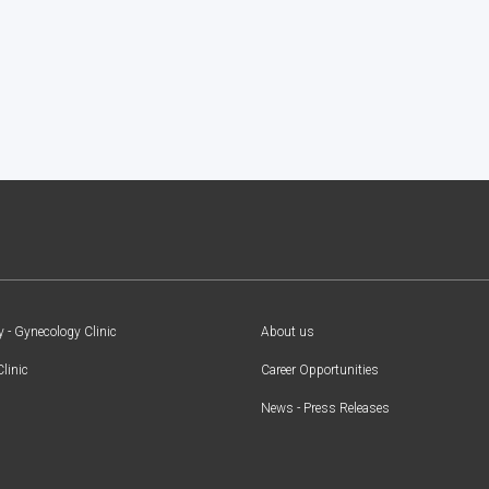
y - Gynecology Clinic
About us
Clinic
Career Opportunities
News - Press Releases