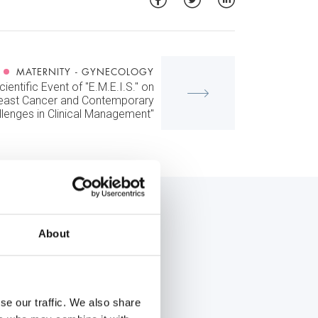
MATERNITY - GYNECOLOGY
ientific Event of "E.M.E.I.S." on
reast Cancer and Contemporary
llenges in Clinical Management"
About
se our traffic. We also share