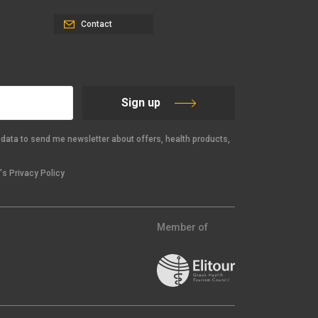
Contact
Sign up
data to send me newsletter about offers, health products,
s Privacy Policy
Member of