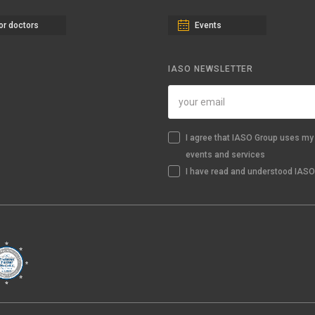
or doctors
Events
IASO NEWSLETTER
I agree that IASO Group uses my 
events and services
I have read and understood IASO'