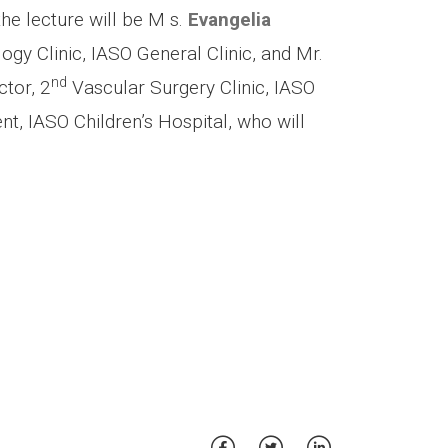
the lecture will be Μ s.
Evangelia
gy Clinic, IASO General Clinic, and Mr.
nd
ctor, 2
Vascular Surgery Clinic, IASO
t, IASO Children’s Hospital, who will