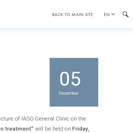
BACK TO MAIN SITE
EN
05
December
ecture of IASO General Clinic on the
 to treatment”
will be held on
Friday,