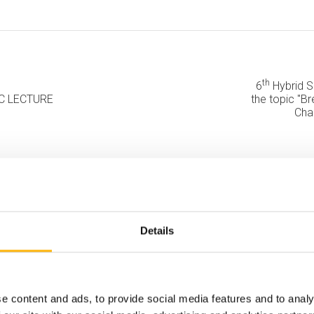
th
6
Hybrid Sc
FIC LECTURE
the topic "B
Cha
Details
e content and ads, to provide social media features and to analy