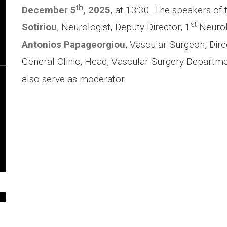
th
December 5
, 2025
, at 13:30. The speakers of 
st
Sotiriou
, Neurologist, Deputy Director, 1
Neurolo
Antonios Papageorgiou
, Vascular Surgeon, Dire
General Clinic, Head, Vascular Surgery Departmen
also serve as moderator.