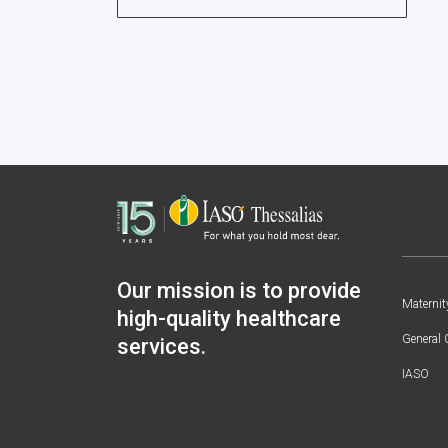
Our mission is to provide
Maternit
high-quality healthcare
General 
services.
IASO