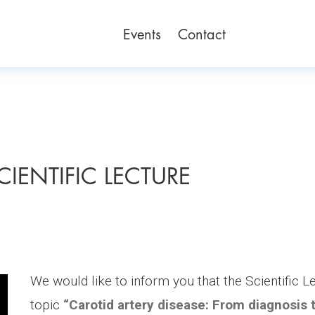
Events
Contact
SCIENTIFIC LECTURE
We would like to inform you that the Scientific L
topic
“Carotid artery disease: From diagnosis