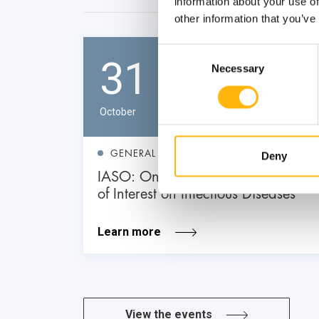
information about your use of
other information that you’ve
Consent
31
Necessary
Selection
October
GENERAL
Deny
IASO: One-Day Conference "Topics
of Interest on Infectious Diseases"
Learn more
View the events