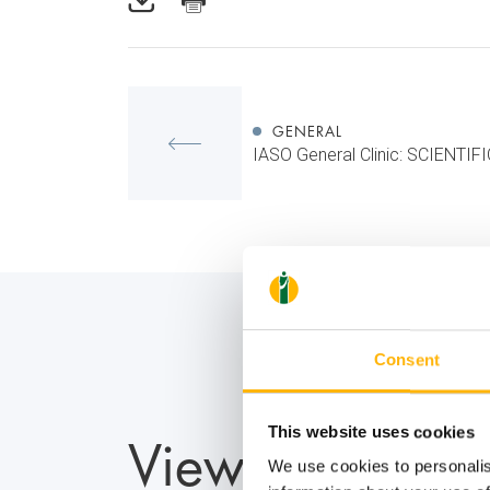
GENERAL
IASO General Clinic: SCIENTI
Consent
View also
This website uses cookies
We use cookies to personalis