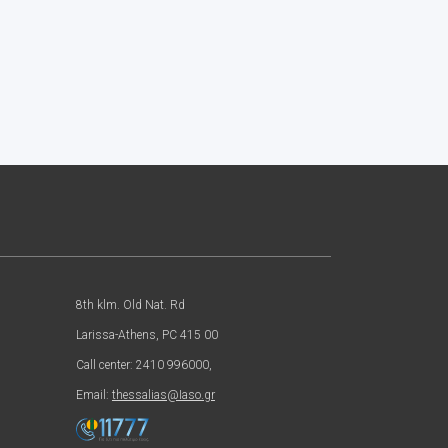
8th klm. Old Nat. Rd
Larissa-Athens, PC 415 00
Call center: 2410 996000,
Email:
thessalias@Iaso.gr