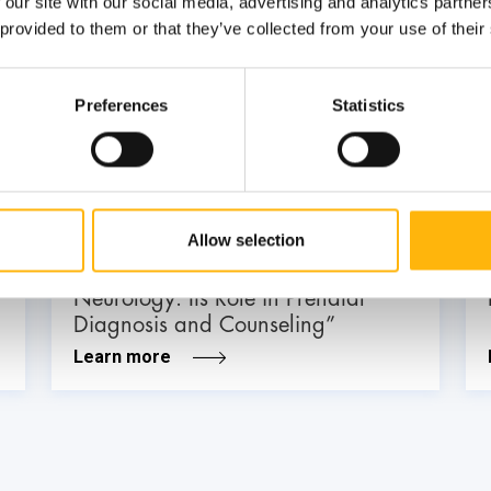
 our site with our social media, advertising and analytics partn
 provided to them or that they’ve collected from your use of their
03
Preferences
Statistics
July
03 - 04 JUL
MATERNITY - GYNECOLOGY
Allow selection
IASO: Two-Day Conference “Fetal
Neurology: Its Role in Prenatal
Diagnosis and Counseling”
Learn more