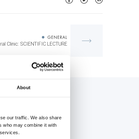
GENERAL
al Clinic: SCIENTIFIC LECTURE
About
se our traffic. We also share
ers who may combine it with
 services.