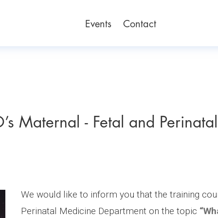
Events
Contact
’s Maternal - Fetal and Perinatal
We would like to inform you that the training cou
Perinatal Medicine Department on the topic
“Wha