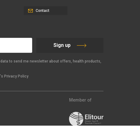
Contact
Sign up
data to send me newsletter about offers, health products,
s Privacy Policy
Member of