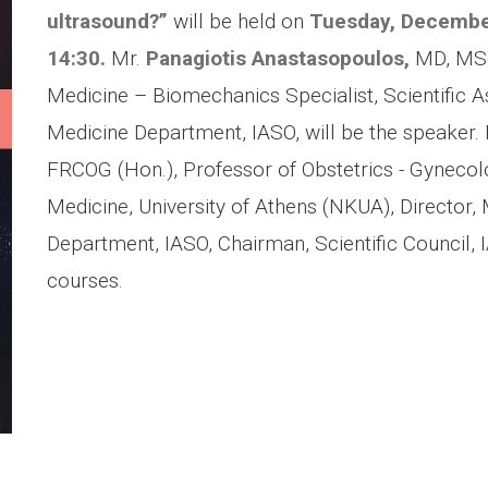
ultrasound?”
will be held on
Tuesday, Decembe
14:30.
Mr.
Panagiotis Anastasopoulos,
MD, MSc
Medicine – Biomechanics Specialist, Scientific As
Medicine Department, IASO, will be the speaker.
FRCOG (Hon.), Professor of Obstetrics - Gynecolo
Medicine, University of Athens (NKUA), Director, 
Department, IASO, Chairman, Scientific Council, IA
courses.