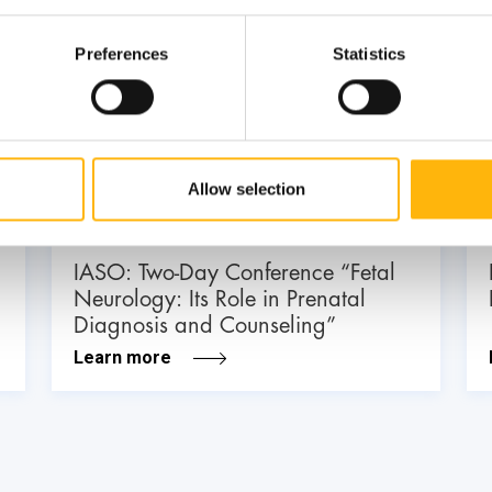
Preferences
Statistics
03
July
03 - 04 JUL
Allow selection
MATERNITY - GYNECOLOGY
IASO: Two-Day Conference “Fetal
Neurology: Its Role in Prenatal
Diagnosis and Counseling”
Learn more