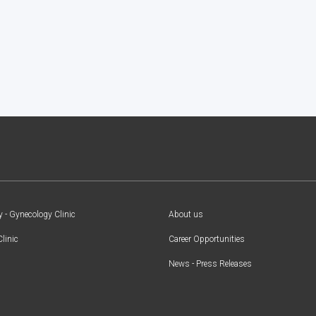
y - Gynecology Clinic
About us
Clinic
Career Opportunities
News - Press Releases