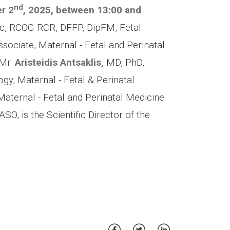
nd
r 2
, 2025,
between 13:00 and
, RCOG-RCR, DFFP, DipFM, Fetal
sociate, Maternal - Fetal and Perinatal
 Mr.
Aristeidis Antsaklis,
MD, PhD,
gy, Maternal - Fetal & Perinatal
Maternal - Fetal and Perinatal Medicine
SO, is the Scientific Director of the