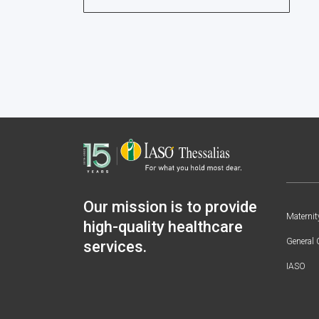
Our mission is to provide
Maternit
high-quality healthcare
General 
services.
IASO