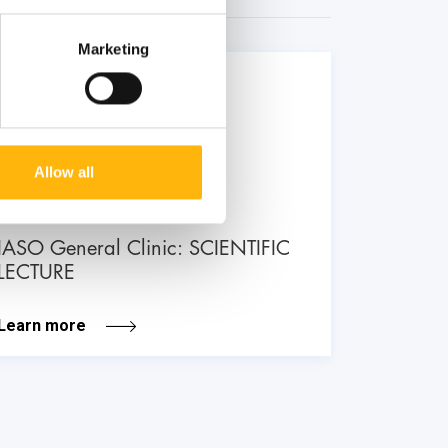
Marketing
26
June
Allow all
GENERAL
IASO General Clinic: SCIENTIFIC
LECTURE
Learn more