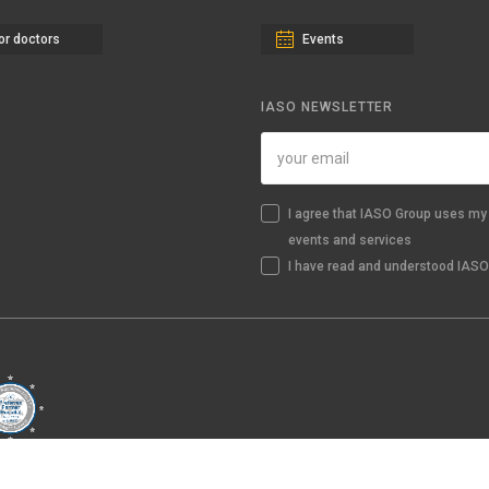
or doctors
Events
IASO NEWSLETTER
I agree that IASO Group uses my 
events and services
I have read and understood IASO'