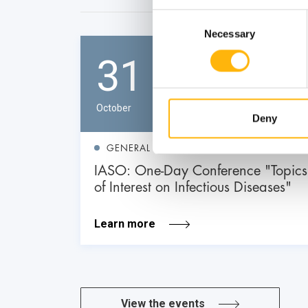
Consent
Necessary
Selection
31
October
Deny
GENERAL
IASO: One-Day Conference "Topics
of Interest on Infectious Diseases"
Learn more
View the events