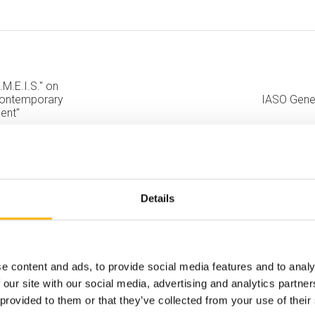
.M.E.I.S." on
 Contemporary
IASO Gener
ent"
Details
e content and ads, to provide social media features and to analy
 our site with our social media, advertising and analytics partn
 provided to them or that they’ve collected from your use of their