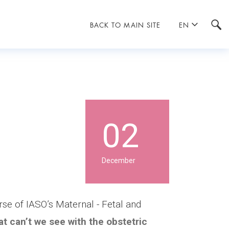
BACK TO MAIN SITE
EN
02
December
rse of IASO’s Maternal - Fetal and
t can’t we see with the obstetric