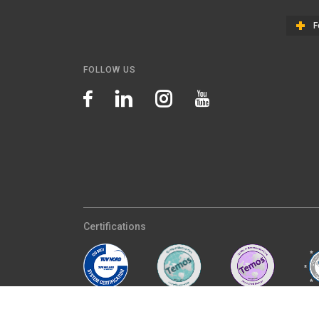
F
FOLLOW US
Certifications