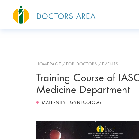
DOCTORS AREA
HOMEPAGE
FOR DOCTORS
EVENTS
Training Course of IASO
Medicine Department
MATERNITY - GYNECOLOGY