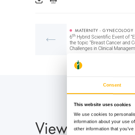
MATERNITY - GYNECOLOGY
th
6
Hybrid Scientific Event of "E
the topic "Breast Cancer and
Challenges in Clinical Managem
Consent
This website uses cookies
We use cookies to personalis
View also
information about your use of
other information that you’ve