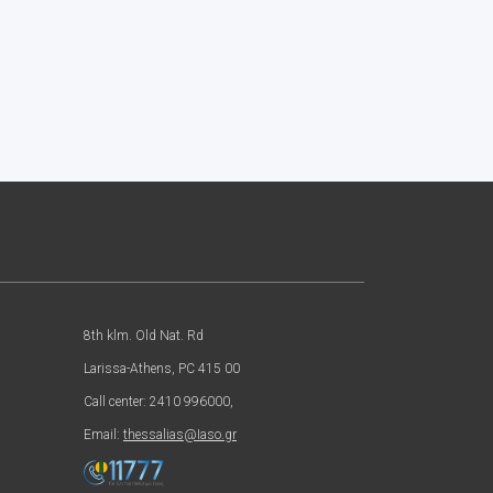
8th klm. Old Nat. Rd
Larissa-Athens, PC 415 00
Call center: 2410 996000,
Email:
thessalias@Iaso.gr