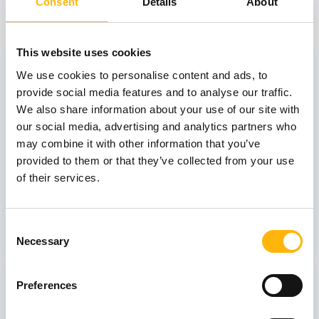
View also
Consent
Details
About
This website uses cookies
31
We use cookies to personalise content and ads, to
provide social media features and to analyse our traffic.
We also share information about your use of our site with
October
our social media, advertising and analytics partners who
may combine it with other information that you’ve
provided to them or that they’ve collected from your use
GENERAL
of their services.
IASO: One-Day Conference "Topics of
Interest on Infectious Diseases"
Consent
Learn more
Necessary
Selection
03
Preferences