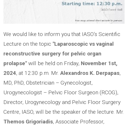
We would like to inform you that IASO’s Scientific
Lecture on the topic
"Laparoscopic vs vaginal
reconstructive surgery for pelvic organ
prolapse"
will be held on Friday,
November 1st,
2024
, at 12:30 p.m. Μr.
Alexandros K. Derpapas
,
MD, PhD, Obstetrician – Gynecologist,
Urogynecologist – Pelvic Floor Surgeon (RCOG),
Director, Urogynecology and Pelvic Floor Surgery
Centre, IASO, will be the speaker of the lecture. Mr.
Themos Grigoriadis
, Associate Professor,