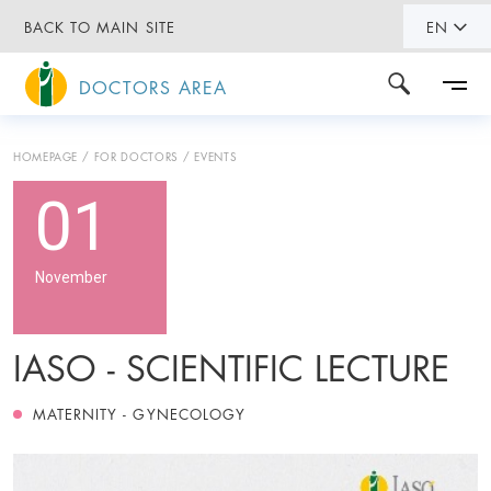
BACK TO MAIN SITE
EN
DOCTORS AREA
HOMEPAGE
FOR DOCTORS
EVENTS
01
November
IASO - SCIENTIFIC LECTURE
MATERNITY - GYNECOLOGY