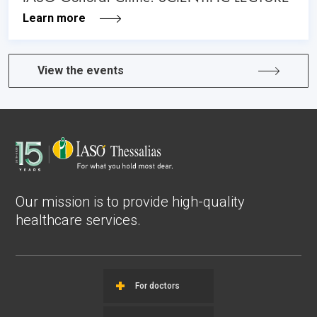
Learn more
View the events
Our mission is to provide high-quality
healthcare services.
For doctors