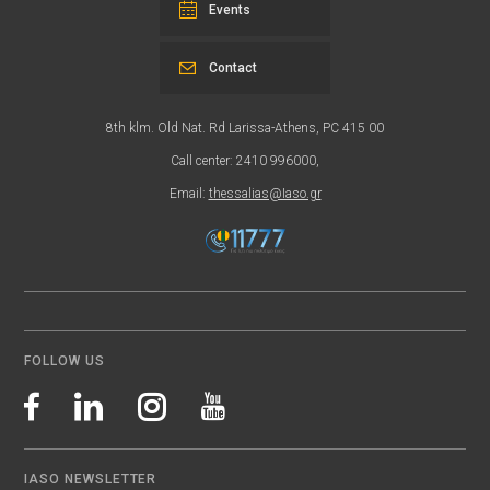
Events
Contact
8th klm. Old Nat. Rd Larissa-Athens, PC 415 00
Call center: 2410 996000,
Email:
thessalias@Iaso.gr
FOLLOW US
IASO NEWSLETTER