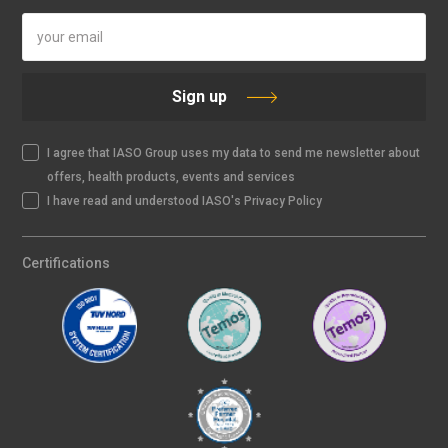
Sign up
I agree that IASO Group uses my data to send me newsletter about
offers, health products, events and services
I have read and understood IASO's Privacy Policy
Certifications