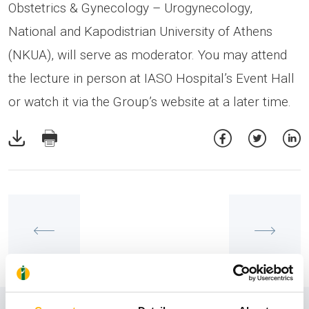
Obstetrics & Gynecology – Urogynecology,
National and Kapodistrian University of Athens
(NKUA), will serve as moderator. You may attend
the lecture in person at IASO Hospital’s Event Hall
or watch it via the Group’s website at a later time.