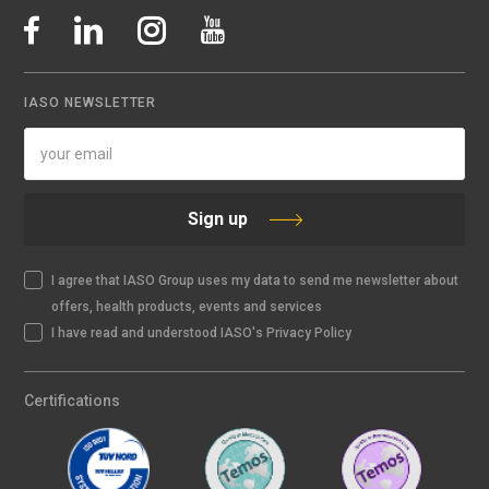
IASO NEWSLETTER
Sign up
I agree that IASO Group uses my data to send me newsletter about
offers, health products, events and services
I have read and understood IASO's Privacy Policy
Certifications