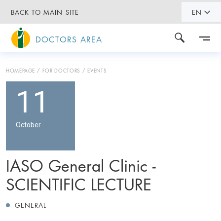
BACK TO MAIN SITE
EN
DOCTORS AREA
HOMEPAGE
FOR DOCTORS
EVENTS
11
October
IASO General Clinic -
SCIENTIFIC LECTURE
GENERAL