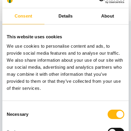
Consent
Details
About
View also
This website uses cookies
We use cookies to personalise content and ads, to
provide social media features and to analyse our traffic.
31
We also share information about your use of our site with
our social media, advertising and analytics partners who
may combine it with other information that you’ve
October
provided to them or that they’ve collected from your use
of their services.
GENERAL
IASO: One-Day Conference "Topics of
Consent
Interest on Infectious Diseases"
Necessary
Selection
Learn more