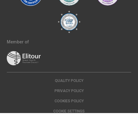
Member of
QUALITY POLICY
PRIVACY POLICY
COOKIES POLICY
COOKIE SETTINGS
Copyright © 2024 IASO | All Rights Reserved Created with
by
DOPE
Studio