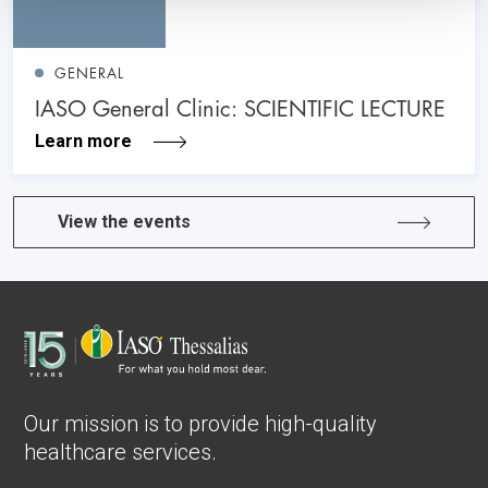
GENERAL
IASO General Clinic: SCIENTIFIC LECTURE
Learn more
View the events
Our mission is to provide high-quality
healthcare services.