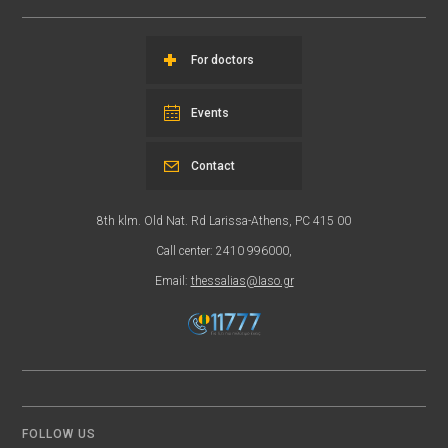
For doctors
Events
Contact
8th klm. Old Nat. Rd Larissa-Athens, PC 415 00
Call center: 2410 996000,
Email:
thessalias@Iaso.gr
FOLLOW US