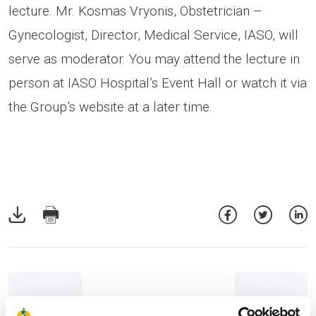
lecture. Mr. Kosmas Vryonis, Obstetrician –
Gynecologist, Director, Medical Service, IASO, will
serve as moderator. You may attend the lecture in
person at IASO Hospital’s Event Hall or watch it via
the Group’s website at a later time.