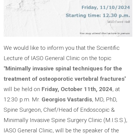
We would like to inform you that the Scientific
Lecture of IASO General Clinic on the topic
"Minimally invasive spinal techniques for the
treatment of osteoporotic vertebral fractures
"
will be held on
Friday, October 11th, 2024
, at
12:30 p.m. Mr.
Georgios Vastardis
, MD, PhD,
Spine Surgeon, Chief/Head of Endoscopic &
Minimally Invasive Spine Surgery Clinic (M.I.S.S.),
IASO General Clinic, will be the speaker of the