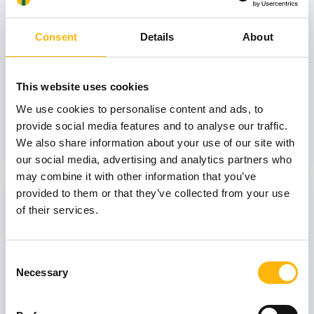
October
Consent
Details
About
GENERAL
This website uses cookies
IASO: One-Day Conference "Topics of
We use cookies to personalise content and ads, to
Interest on Infectious Diseases"
provide social media features and to analyse our traffic.
We also share information about your use of our site with
Learn more
our social media, advertising and analytics partners who
may combine it with other information that you’ve
03
provided to them or that they’ve collected from your use
of their services.
July
03 - 04 JUL
Consent
Necessary
Selection
MATERNITY - GYNECOLOGY