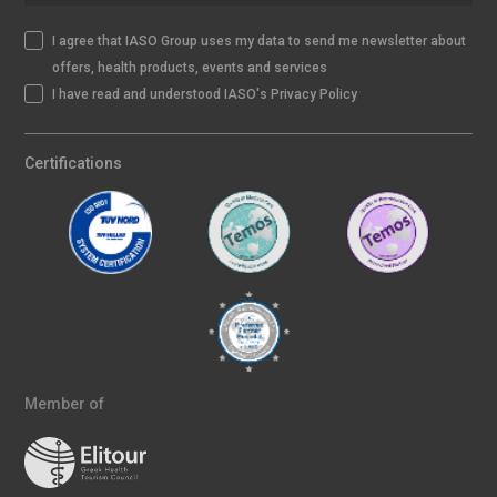
I agree that IASO Group uses my data to send me newsletter about
offers, health products, events and services
I have read and understood IASO's Privacy Policy
Certifications
Member of