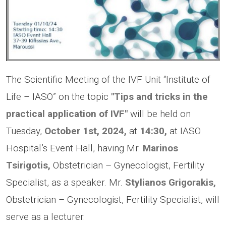
The Scientific Meeting of the IVF Unit “Institute of
Life – IASO” on the topic
"Tips and tricks in the
practical application of IVF"
will be held on
Tuesday,
October 1st, 2024,
at
14:30,
at IASO
Hospital’s Event Hall, having Mr.
Marinos
Tsirigotis,
Obstetrician – Gynecologist, Fertility
Specialist, as a speaker. Mr.
Stylianos Grigorakis,
Obstetrician – Gynecologist, Fertility Specialist, will
serve as a lecturer.