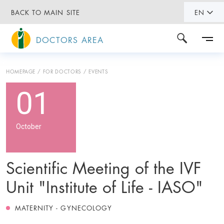
BACK TO MAIN SITE
EN
DOCTORS AREA
HOMEPAGE
FOR DOCTORS
EVENTS
01
October
Scientific Meeting of the IVF
Unit "Institute of Life - IASO"
MATERNITY - GYNECOLOGY