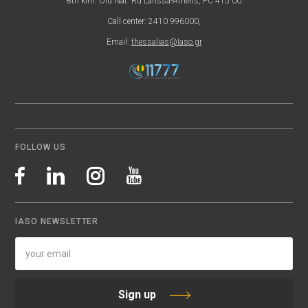
8th klm. Old Nat. Rd Larissa-Athens, PC 415 00
Call center: 2410 996000,
Email:
thessalias@Iaso.gr
FOLLOW US
IASO NEWSLETTER
Sign up