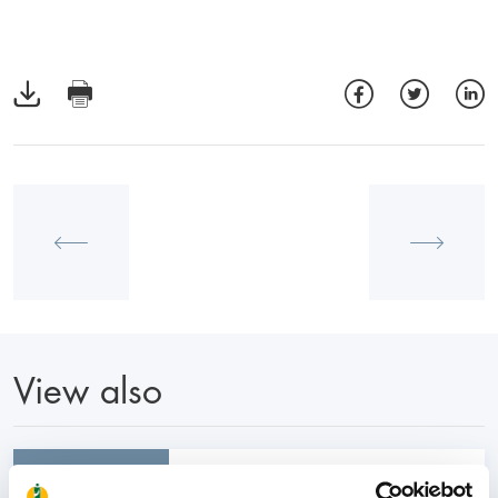
View also
31