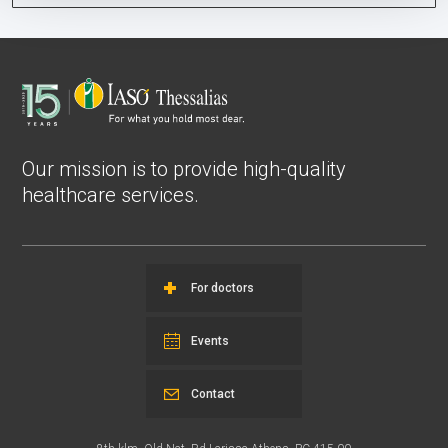
Our mission is to provide high-quality
healthcare services.
For doctors
Events
Contact