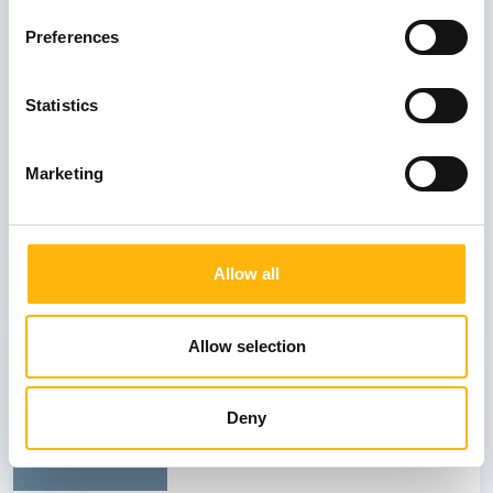
03
Preferences
July
03 - 04 JUL
Statistics
MATERNITY - GYNECOLOGY
Marketing
IASO: Two-Day Conference “Fetal
Neurology: Its Role in Prenatal Diagnosis
and Counseling”
Allow all
Learn more
Allow selection
26
Deny
June