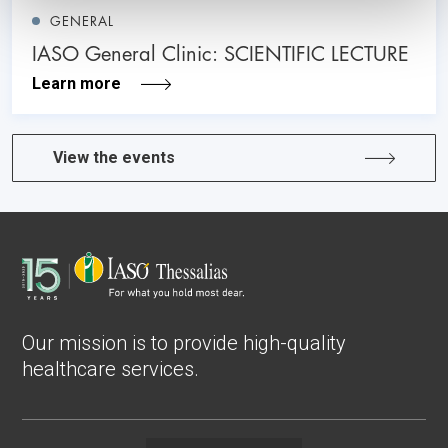
GENERAL
IASO General Clinic: SCIENTIFIC LECTURE
Learn more
View the events
Our mission is to provide high-quality
healthcare services.