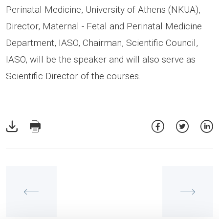
Perinatal Medicine, University of Athens (NKUA),
Director, Maternal - Fetal and Perinatal Medicine
Department, IASO, Chairman, Scientific Council,
IASO, will be the speaker and will also serve as
Scientific Director of the courses.