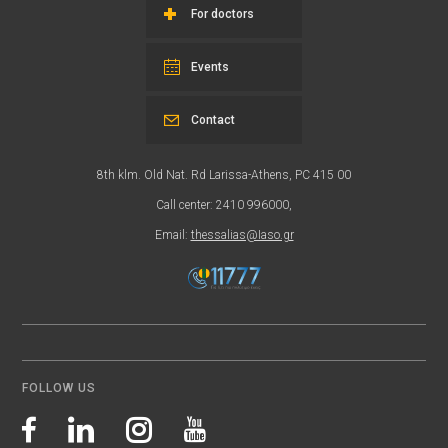
For doctors
Events
Contact
8th klm. Old Nat. Rd Larissa-Athens, PC 415 00
Call center: 2410 996000,
Email:
thessalias@Iaso.gr
FOLLOW US