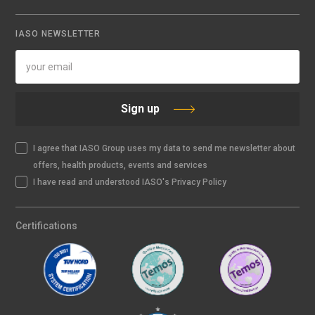
IASO NEWSLETTER
Sign up
I agree that IASO Group uses my data to send me newsletter about
offers, health products, events and services
I have read and understood IASO's Privacy Policy
Certifications