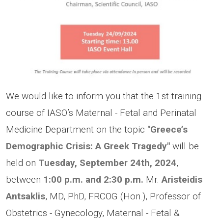
We would like to inform you that the 1st training
course of IASO’s Maternal - Fetal and Perinatal
Medicine Department on the topic
"Greece’s
Demographic Crisis: A Greek Tragedy"
will be
held on
Tuesday, September 24th, 2024
,
between
1:00 p.m. and 2:30 p.m.
Mr.
Aristeidis
Antsaklis
, MD, PhD, FRCOG (Hon.), Professor of
Obstetrics - Gynecology, Maternal - Fetal &