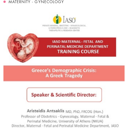
MATERNITY - GYNECOLOGY