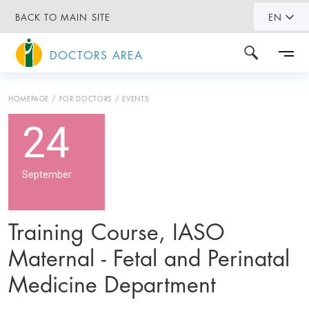
BACK TO MAIN SITE
EN
DOCTORS AREA
HOMEPAGE
FOR DOCTORS
EVENTS
24
September
Training Course, IASO
Maternal - Fetal and Perinatal
Medicine Department