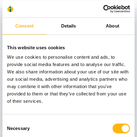
View also
Consent
Details
About
31
This website uses cookies
We use cookies to personalise content and ads, to
provide social media features and to analyse our traffic.
October
We also share information about your use of our site with
our social media, advertising and analytics partners who
may combine it with other information that you’ve
GENERAL
provided to them or that they’ve collected from your use
IASO: One-Day Conference "Topics of
of their services.
Interest on Infectious Diseases"
Learn more
Consent
Necessary
Selection