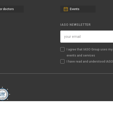
or doctors
Events
IASO NEWSLETTER
I agree that IASO Group uses my 
events and services
I have read and understood IASO'