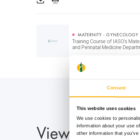
MATERNITY - GYNECOLOGY
Training Course of IASO’s Mate
and Perinatal Medicine Depart
Consent
This website uses cookies
We use cookies to personalis
View also
information about your use of
other information that you’ve