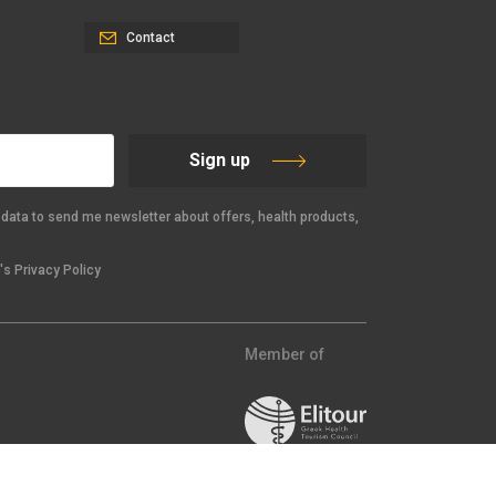
Contact
Sign up
data to send me newsletter about offers, health products,
s Privacy Policy
Member of