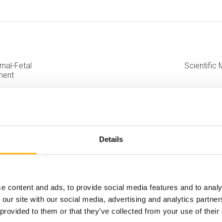
rnal-Fetal
Scientific 
ment
Details
e content and ads, to provide social media features and to analy
 our site with our social media, advertising and analytics partn
 provided to them or that they’ve collected from your use of their