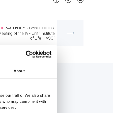
MATERNITY - GYNECOLOGY
Meeting of the IVF Unit "Institute
of Life - IASO"
About
se our traffic. We also share
ers who may combine it with
 services.