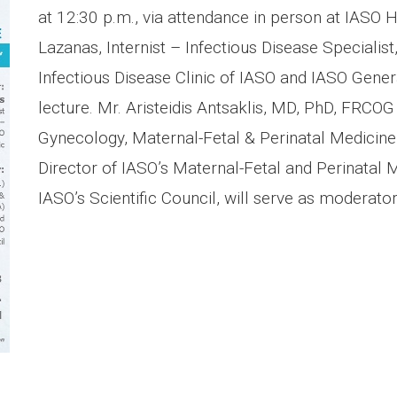
at 12:30 p.m., via attendance in person at IASO H
Lazanas, Internist – Infectious Disease Specialist
Infectious Disease Clinic of IASO and IASO General
lecture. Mr. Aristeidis Antsaklis, MD, PhD, FRCOG 
Gynecology, Maternal-Fetal & Perinatal Medicine 
Director of IASO’s Maternal-Fetal and Perinatal
IASO’s Scientific Council, will serve as moderator