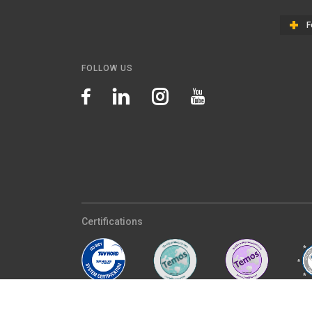
F
FOLLOW US
Certifications