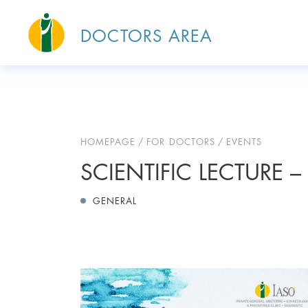
DOCTORS AREA
HOMEPAGE
FOR DOCTORS
EVENTS
SCIENTIFIC LECTURE – 
GENERAL