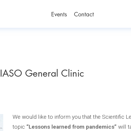
Events
Contact
IASO General Clinic
We would like to inform you that the Scientific L
topic
“Lessons learned from pandemics”
will 