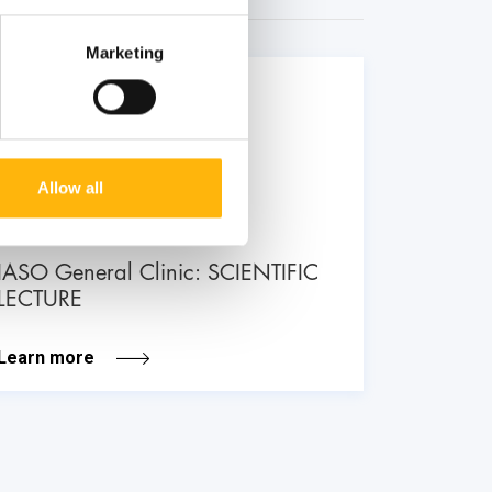
Marketing
26
June
Allow all
GENERAL
IASO General Clinic: SCIENTIFIC
LECTURE
Learn more