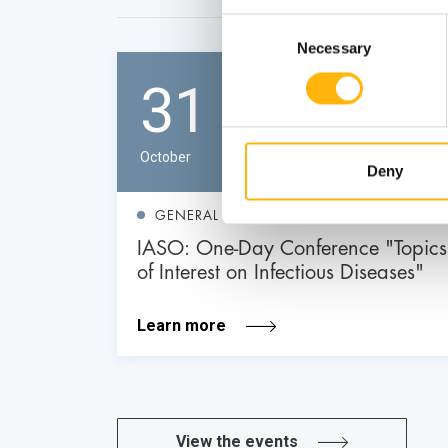
Consent
Necessary
Selection
31
October
Deny
GENERAL
IASO: One-Day Conference "Topics
of Interest on Infectious Diseases"
Learn more
View the events