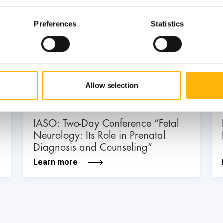
Preferences
Statistics
03
July
03 - 04 JUL
Allow selection
MATERNITY - GYNECOLOGY
IASO: Two-Day Conference “Fetal
Neurology: Its Role in Prenatal
Diagnosis and Counseling”
Learn more