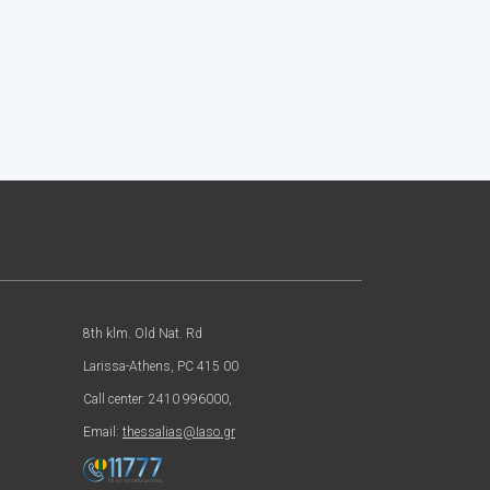
8th klm. Old Nat. Rd
Larissa-Athens, PC 415 00
Call center: 2410 996000,
Email:
thessalias@Iaso.gr