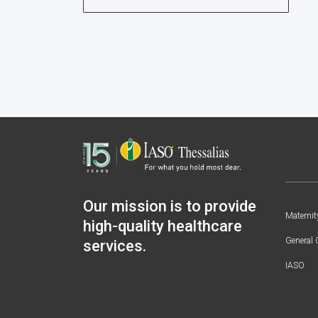
Our mission is to provide
Maternit
high-quality healthcare
General 
services.
IASO