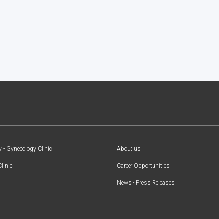
y - Gynecology Clinic
About us
Clinic
Career Opportunities
News - Press Releases