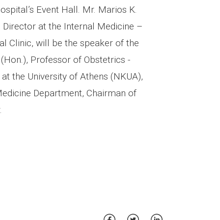
ospital’s Event Hall. Mr. Marios K.
, Director at the Internal Medicine –
 Clinic, will be the speaker of the
(Hon.), Professor of Obstetrics -
at the University of Athens (NKUA),
 Medicine Department, Chairman of
.