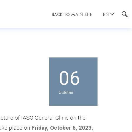
BACK TO MAIN SITE
EN
06
October
ecture of IASO General Clinic on the
take place on
Friday, October 6, 2023
,