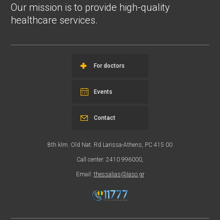
Our mission is to provide high-quality
healthcare services.
For doctors
Events
Contact
8th klm. Old Nat. Rd Larissa-Athens, PC 415 00
Call center: 2410 996000,
Email:
thessalias@Iaso.gr