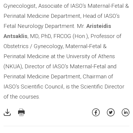
Gynecologist, Associate of IASO’s Maternal-Fetal &
Perinatal Medicine Department, Head of IASO’s
Fetal Neurology Department. Mr.
Aristeidis
Antsaklis
, MD, PhD, FRCOG (Hon.), Professor of
Obstetrics / Gynecology, Maternal-Fetal &
Perinatal Medicine at the University of Athens
(NKUA), Director of IASO’s Maternal-Fetal and
Perinatal Medicine Department, Chairman of
IASO’s Scientific Council, is the Scientific Director
of the courses.