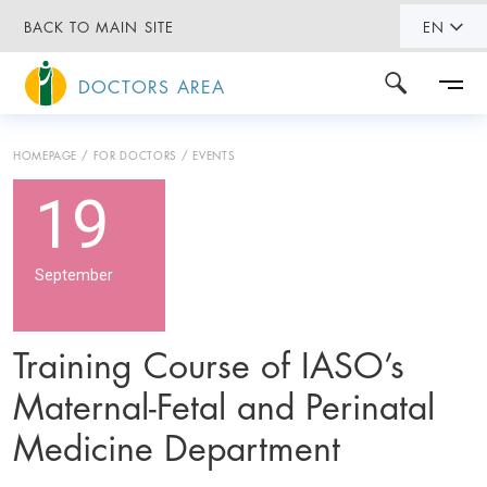
BACK TO MAIN SITE
EN
DOCTORS AREA
HOMEPAGE
FOR DOCTORS
EVENTS
19
September
Training Course of IASO’s
Maternal-Fetal and Perinatal
Medicine Department