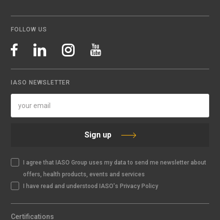
FOLLOW US
IASO NEWSLETTER
Sign up
I agree that IASO Group uses my data to send me newsletter about
offers, health products, events and services
I have read and understood IASO's Privacy Policy
Certifications