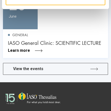
26
June
GENERAL
IASO General Clinic: SCIENTIFIC LECTURE
Learn more
View the events