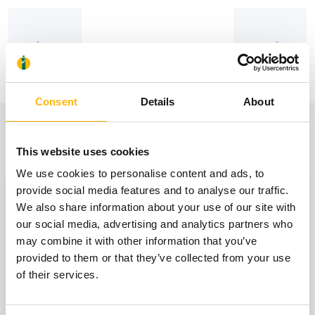
Consent
Details
About
View also
This website uses cookies
We use cookies to personalise content and ads, to
31
provide social media features and to analyse our traffic.
We also share information about your use of our site with
our social media, advertising and analytics partners who
October
may combine it with other information that you’ve
provided to them or that they’ve collected from your use
of their services.
GENERAL
IASO: One-Day Conference "Topics of