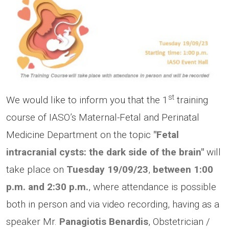
st
We would like to inform you that the 1
training
course of IASO’s Maternal-Fetal and Perinatal
Medicine Department on the topic
"Fetal
intracranial cysts: the dark side of the brain"
will
take place on
Tuesday
19/09/23
,
between 1:00
p.m.
and 2:30 p.m.
, where attendance is possible
both in person and via video recording, having as a
speaker Mr.
Panagiotis Benardis
, Obstetrician /