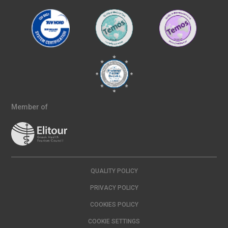
Member of
QUALITY POLICY
PRIVACY POLICY
COOKIES POLICY
COOKIE SETTINGS