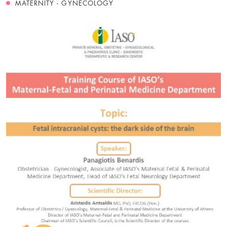
MATERNITY - GYNECOLOGY