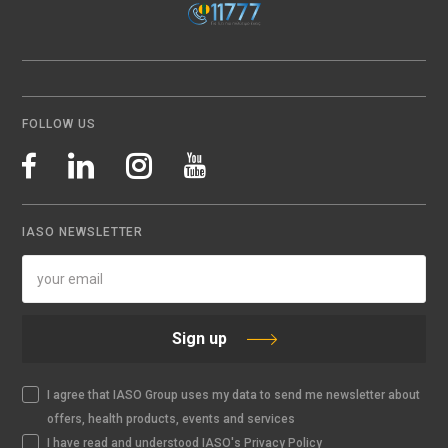
FOLLOW US
IASO NEWSLETTER
Sign up
I agree that IASO Group uses my data to send me newsletter about
offers, health products, events and services
I have read and understood IASO's Privacy Policy