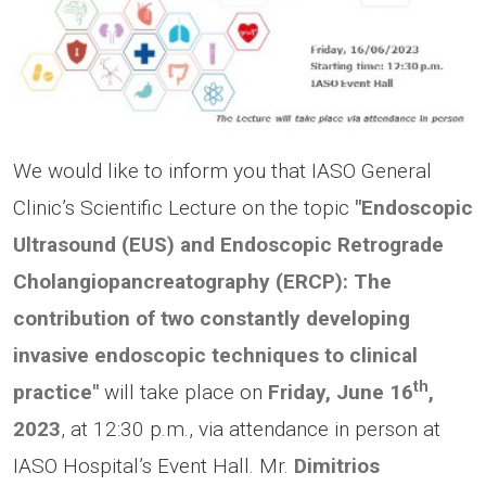
We would like to inform you that IASO General
Clinic’s Scientific Lecture on the topic
"Endoscopic
Ultrasound (EUS) and Endoscopic Retrograde
Cholangiopancreatography (ERCP): The
contribution of two constantly developing
invasive endoscopic techniques to clinical
th
practice"
will take place on
Friday, June 16
,
2023
, at 12:30 p.m., via attendance in person at
IASO Hospital’s Event Hall. Mr.
Dimitrios