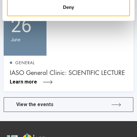
Deny
26
June
GENERAL
IASO General Clinic: SCIENTIFIC LECTURE
Learn more
View the events