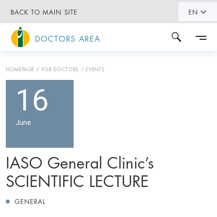
BACK TO MAIN SITE
EN
DOCTORS AREA
HOMEPAGE
FOR DOCTORS
EVENTS
16
June
IASO General Clinic’s
SCIENTIFIC LECTURE
GENERAL