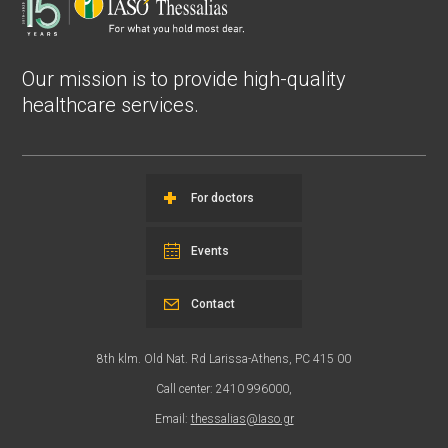
Our mission is to provide high-quality
healthcare services.
For doctors
Events
Contact
8th klm. Old Nat. Rd Larissa-Athens, PC 415 00
Call center: 2410 996000,
Email:
thessalias@Iaso.gr