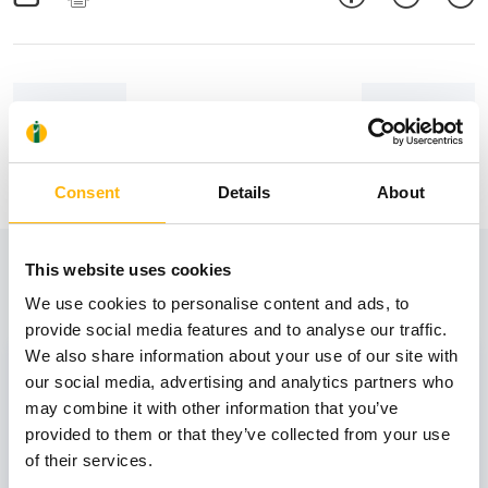
Consent
Details
About
View also
This website uses cookies
We use cookies to personalise content and ads, to
provide social media features and to analyse our traffic.
We also share information about your use of our site with
31
our social media, advertising and analytics partners who
may combine it with other information that you’ve
provided to them or that they’ve collected from your use
October
of their services.