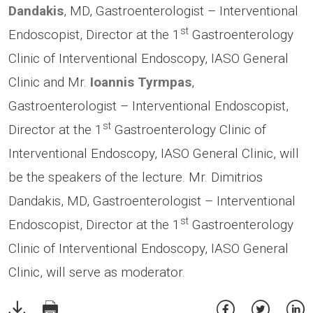
Dandakis
, MD, Gastroenterologist – Interventional
st
Endoscopist, Director at the 1
Gastroenterology
Clinic of Interventional Endoscopy,
IASO General
Clinic and Mr.
Ioannis Tyrmpas
,
Gastroenterologist – Interventional Endoscopist,
st
Director at the 1
Gastroenterology Clinic of
Interventional Endoscopy,
IASO General Clinic, will
be the speakers of the lecture. Mr. Dimitrios
Dandakis, MD, Gastroenterologist – Interventional
st
Endoscopist, Director at the 1
Gastroenterology
Clinic of Interventional Endoscopy, IASO General
Clinic, will serve as moderator.