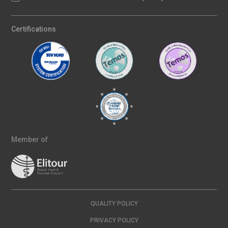
Certifications
Member of
QUALITY POLICY
PRIVACY POLICY