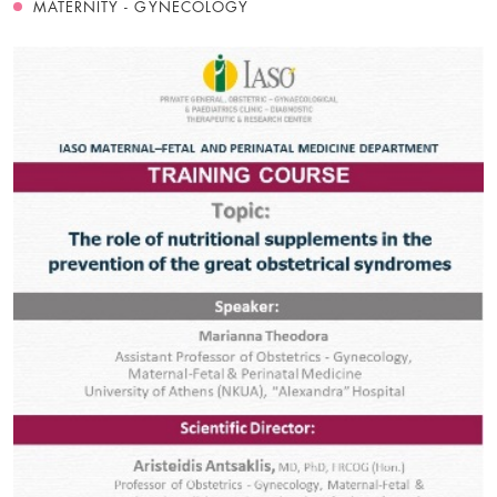
MATERNITY - GYNECOLOGY