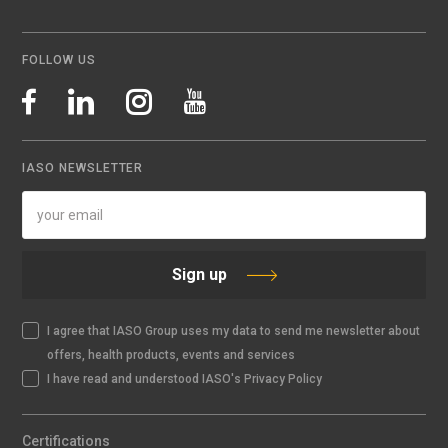
FOLLOW US
IASO NEWSLETTER
Sign up
I agree that IASO Group uses my data to send me newsletter about
offers, health products, events and services
I have read and understood IASO's Privacy Policy
Certifications