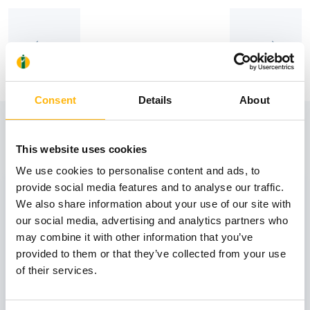
Consent
Details
About
View also
This website uses cookies
We use cookies to personalise content and ads, to
31
provide social media features and to analyse our traffic.
We also share information about your use of our site with
our social media, advertising and analytics partners who
October
may combine it with other information that you’ve
provided to them or that they’ve collected from your use
of their services.
GENERAL
IASO: One-Day Conference "Topics of