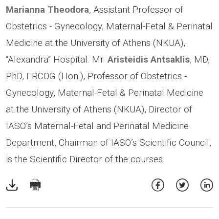
Marianna Theodora
, Assistant Professor of
Obstetrics - Gynecology, Maternal-Fetal & Perinatal
Medicine at the University of Athens (NKUA),
“Alexandra” Hospital. Mr.
Aristeidis Antsaklis
, MD,
PhD, FRCOG (Hon.), Professor of Obstetrics -
Gynecology, Maternal-Fetal & Perinatal Medicine
at the University of Athens (NKUA), Director of
IASO’s Maternal-Fetal and Perinatal Medicine
Department, Chairman of IASO’s Scientific Council,
is the Scientific Director of the courses.