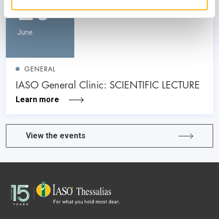
26
June
GENERAL
IASO General Clinic: SCIENTIFIC LECTURE
Learn more
View the events