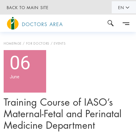
BACK TO MAIN SITE
EN
DOCTORS AREA
HOMEPAGE
FOR DOCTORS
EVENTS
06
June
Training Course of IASO’s
Maternal-Fetal and Perinatal
Medicine Department