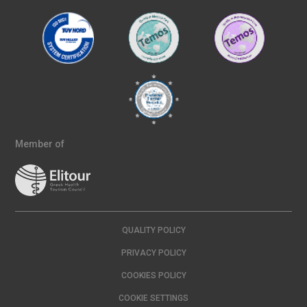
Member of
QUALITY POLICY
PRIVACY POLICY
COOKIES POLICY
COOKIE SETTINGS