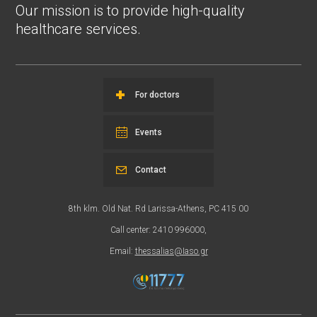
Our mission is to provide high-quality
healthcare services.
For doctors
Events
Contact
8th klm. Old Nat. Rd Larissa-Athens, PC 415 00
Call center: 2410 996000,
Email:
thessalias@Iaso.gr