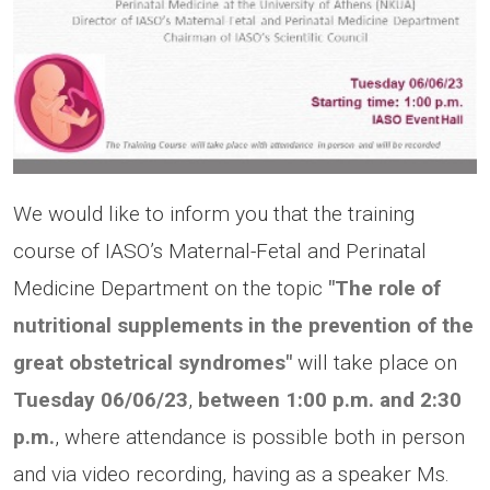
We would like to inform you that the training
course of IASO’s Maternal-Fetal and Perinatal
Medicine Department on the topic
"The role of
nutritional supplements in the prevention of the
great obstetrical syndromes"
will take place on
Tuesday
06/06/23
,
between 1:00 p.m.
and 2:30
p.m.
, where attendance is possible both in person
and via video recording, having as a speaker Ms.