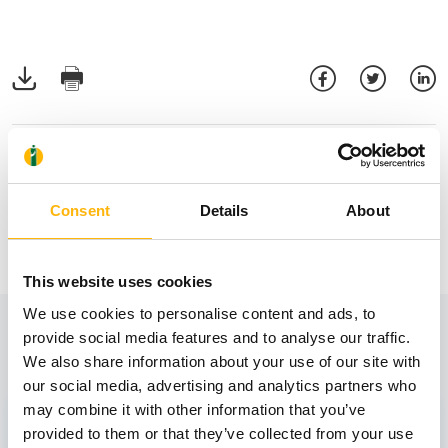
Consent
Details
About
This website uses cookies
We use cookies to personalise content and ads, to
View also
provide social media features and to analyse our traffic.
We also share information about your use of our site with
our social media, advertising and analytics partners who
may combine it with other information that you’ve
31
provided to them or that they’ve collected from your use