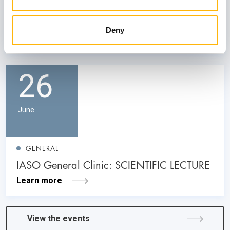
Neurology: Its Role in Prenatal Diagnosis
and Counseling”
Deny
Learn more
26
June
GENERAL
IASO General Clinic: SCIENTIFIC LECTURE
Learn more
View the events