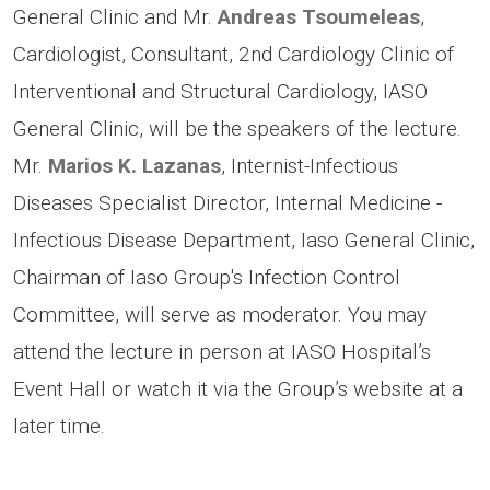
General Clinic and Mr.
Andreas Tsoumeleas
,
Cardiologist, Consultant, 2nd Cardiology Clinic of
Interventional and Structural Cardiology, IASO
General Clinic, will be the speakers of the lecture.
Mr.
Marios K. Lazanas
, Internist-Infectious
Diseases Specialist Director, Internal Medicine -
Infectious Disease Department, Iaso General Clinic,
Chairman of Iaso Group's Infection Control
Committee, will serve as moderator. You may
attend the lecture in person at IASO Hospital’s
Event Hall or watch it via the Group’s website at a
later time.