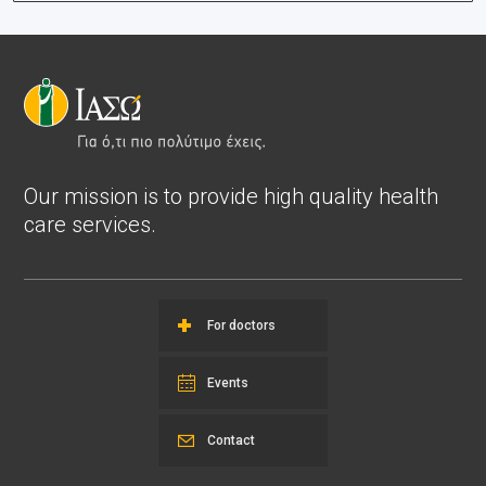
Our mission is to provide high quality health
care services.
For doctors
Events
Contact