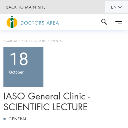
BACK TO MAIN SITE
EN
DOCTORS AREA
HOMEPAGE
FOR DOCTORS
EVENTS
18
October
IASO General Clinic -
SCIENTIFIC LECTURE
GENERAL