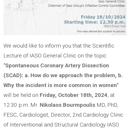
We would like to inform you that the Scientific
Lecture of IASO General Clinic on the topic
"Spontaneous Coronary Artery Dissection
(SCAD): a. How do we approach the problem, b.
Why the incident is more common in women"
will be held on
Friday, October 18th, 2024
, at
12:30 p.m. Mr.
Nikolaos Bourmpoulis
MD, PhD,
FESC, Cardiologist, Director, 2nd Cardiology Clinic
of Interventional and Structural Cardiology IASO