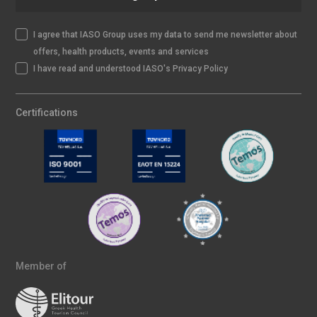
I agree that IASO Group uses my data to send me newsletter about
offers, health products, events and services
I have read and understood IASO's Privacy Policy
Certifications
Member of