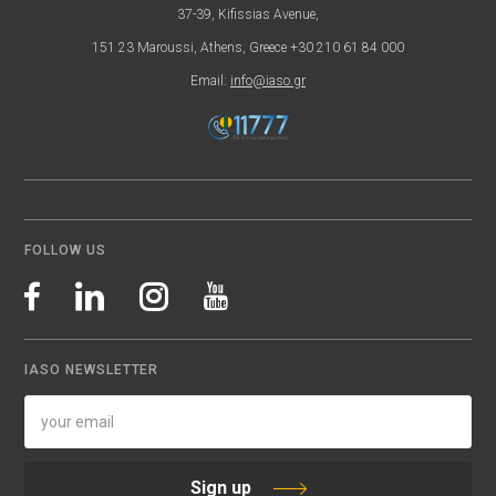
37-39, Kifissias Avenue,
151 23 Maroussi, Athens, Greece +30 210 61 84 000
Email:
info@iaso.gr
FOLLOW US
IASO NEWSLETTER
Sign up