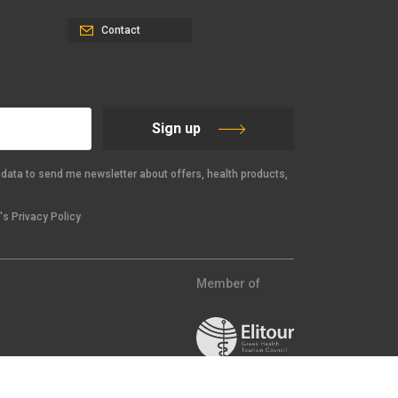
Contact
Sign up
data to send me newsletter about offers, health products,
s Privacy Policy
Member of