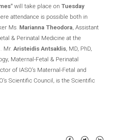
omes"
will take place on
Tuesday
here attendance is possible both in
aker Ms.
Marianna Theodora
, Assistant
etal & Perinatal Medicine at the
l. Mr.
Aristeidis Antsaklis
, MD, PhD,
gy, Maternal-Fetal & Perinatal
ector of IASO’s Maternal-Fetal and
 Scientific Council, is the Scientific