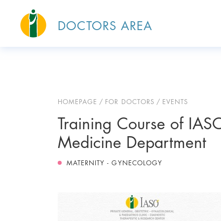
DOCTORS AREA
HOMEPAGE
FOR DOCTORS
EVENTS
Training Course of IASO
Medicine Department
MATERNITY - GYNECOLOGY