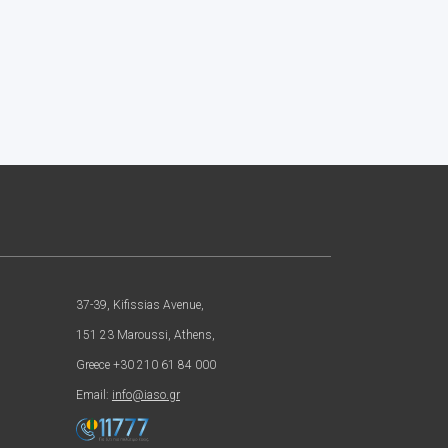
37-39, Kifissias Avenue,
151 23 Maroussi, Athens,
Greece +30 210 61 84 000
Email:
info@iaso.gr