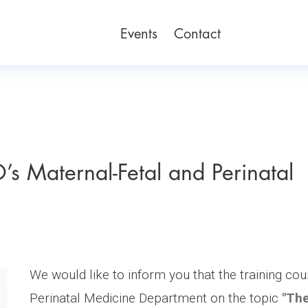
Events
Contact
’s Maternal-Fetal and Perinatal
We would like to inform you that the training co
Perinatal Medicine Department on the topic
"The