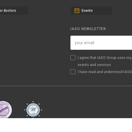
or doctors
Events
IASO NEWSLETTER
I agree that IASO Group uses my 
events and services
I have read and understood IASO'