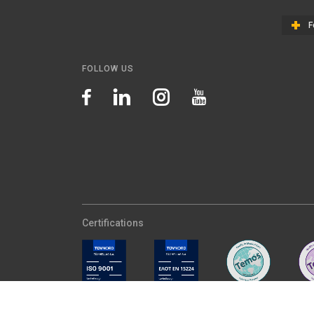
F
FOLLOW US
Certifications