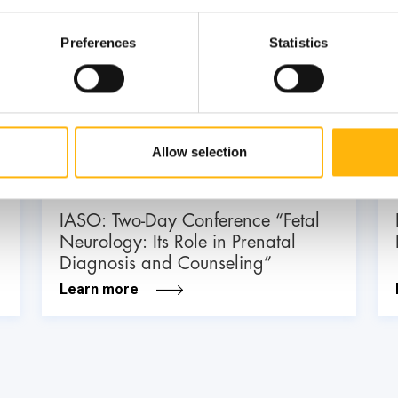
Preferences
Statistics
03
July
03 - 04 JUL
Allow selection
MATERNITY - GYNECOLOGY
IASO: Two-Day Conference “Fetal
Neurology: Its Role in Prenatal
Diagnosis and Counseling”
Learn more