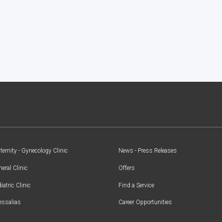
ernity - Gynecology Clinic
News - Press Releases
eral Clinic
Offers
iatric Clinic
Find a Service
essalias
Career Opportunities