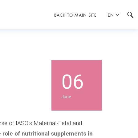
BACK TO MAIN SITE
EN
06
June
urse of IASO’s Maternal-Fetal and
 role of nutritional supplements in