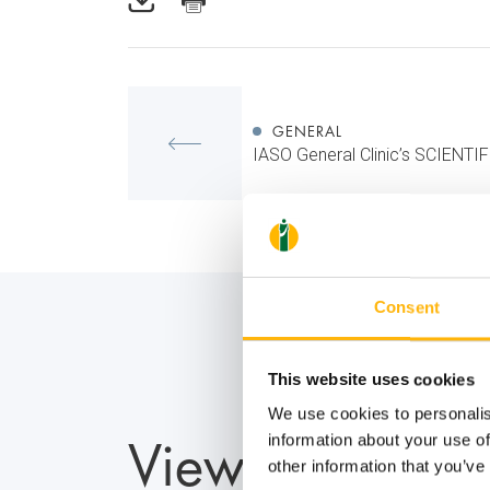
GENERAL
IASO General Clinic’s SCIENT
Consent
This website uses cookies
We use cookies to personalis
View also
information about your use of
other information that you’ve