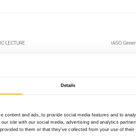
IFIC LECTURE
IASO Genera
Details
e content and ads, to provide social media features and to analy
 our site with our social media, advertising and analytics partn
 provided to them or that they’ve collected from your use of their