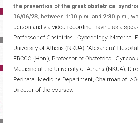
the prevention of the great obstetrical syndr
06/06/23
,
between 1:00 p.m.
and 2:30 p.m.
, w
person and via video recording, having as a spe
Professor of Obstetrics - Gynecology, Maternal-F
University of Athens (NKUA), “Alexandra” Hospita
FRCOG (Hon.), Professor of Obstetrics - Gynecolo
Medicine at the University of Athens (NKUA), Dir
Perinatal Medicine Department, Chairman of IASO’s
Director of the courses.