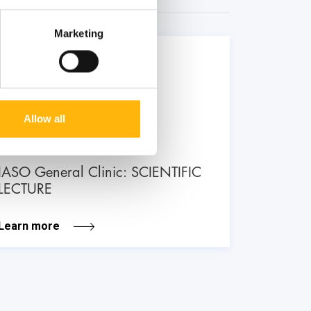
Marketing
26
June
Allow all
GENERAL
IASO General Clinic: SCIENTIFIC
LECTURE
Learn more