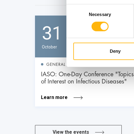
Consent
Necessary
Selection
31
October
Deny
GENERAL
IASO: One-Day Conference "Topics
of Interest on Infectious Diseases"
Learn more
View the events