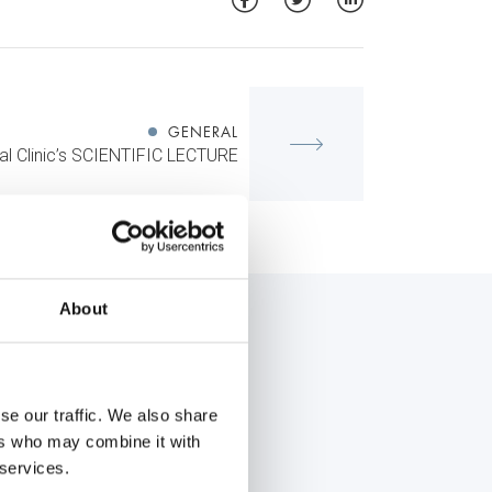
GENERAL
l Clinic’s SCIENTIFIC LECTURE
About
se our traffic. We also share
ers who may combine it with
 services.