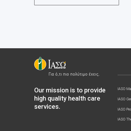
Our mission is to provide
IASO Mat
high quality health care
IASO Gen
services.
IASO Ped
IASO Th