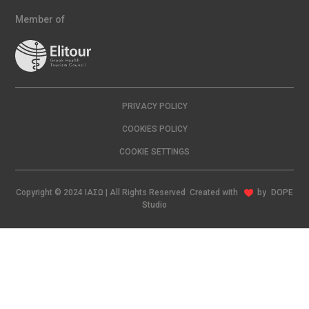
Member of
PRIVACY POLICY
COOKIES POLICY
COOKIE SETTINGS
Copyright © 2024 ΙΑΣΩ | All Rights Reserved Created with
by
DOPE
Studio
EN