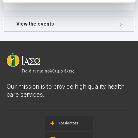
Learn more
View the events
Our mission is to provide high quality health
care services.
For doctors