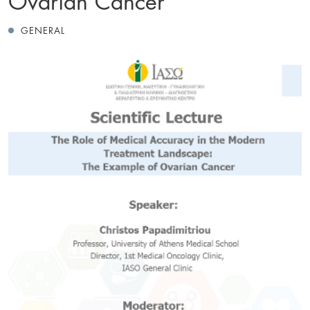
GENERAL