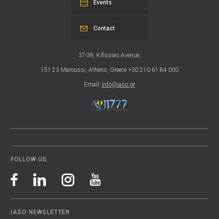
Events
Contact
37-39, Kifissias Avenue,
151 23 Maroussi, Athens, Greece +30 210 61 84 000
Email:
info@iaso.gr
FOLLOW US
IASO NEWSLETTER