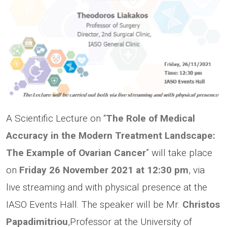
A Scientific Lecture on “
The Role of Medical
Accuracy in the Modern Treatment Landscape:
The
Example of
Ovarian Cancer
” will take place
on
Friday 26 November 2021 at 12:30 pm
, via
live streaming and with physical presence at the
IASO Events Hall. The speaker will be Mr.
Christos
Papadimitriou
,Professor at the University of