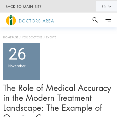
BACK TO MAIN SITE
EN
DOCTORS AREA
HOMEPAGE
FOR DOCTORS
EVENTS
26
November
The Role of Medical Accuracy
in the Modern Treatment
Landscape: The Example of
Ovarian Cancer