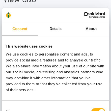
31
Consent
Details
About
October
This website uses cookies
GENERAL
We use cookies to personalise content and ads, to
IASO: One-Day Conference "Topics of
provide social media features and to analyse our traffic.
Interest on Infectious Diseases"
We also share information about your use of our site with
our social media, advertising and analytics partners who
Learn more
may combine it with other information that you’ve
provided to them or that they’ve collected from your use
of their services.
03
Consent
July