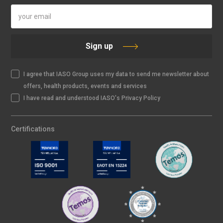
Sign up
I agree that IASO Group uses my data to send me newsletter about
offers, health products, events and services
I have read and understood IASO's Privacy Policy
Certifications