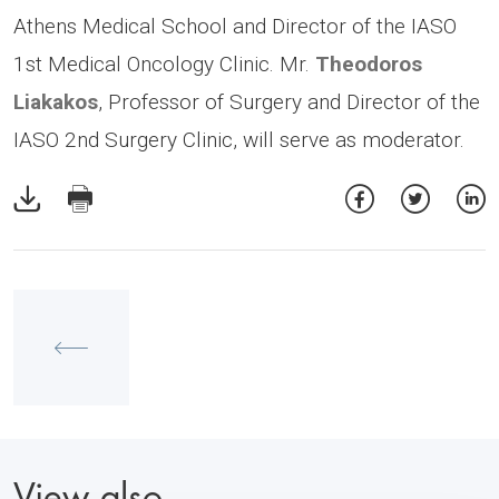
Athens Medical School and Director of the IASO
1st Medical Oncology Clinic. Mr.
Theodoros
Liakakos
, Professor of Surgery and Director of the
IASO 2nd Surgery Clinic, will serve as moderator.
View also